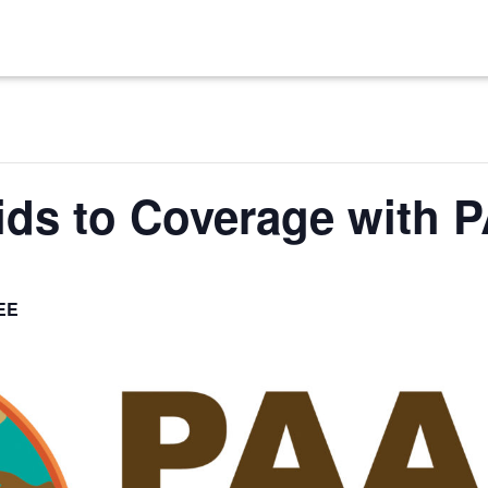
ids to Coverage with 
EE