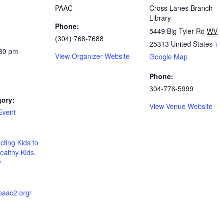
PAAC
Cross Lanes Branch
Library
Phone:
5449 Big Tyler Rd
WV
(304) 768-7688
25313
United States
+
:30 pm
View Organizer Website
Google Map
Phone:
304-776-5999
gory:
View Venue Website
Event
:
ting Kids to
ealthy Kids
,
v
paac2.org/