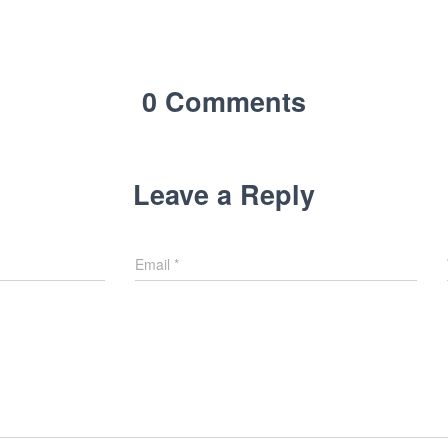
0 Comments
Leave a Reply
Email
*