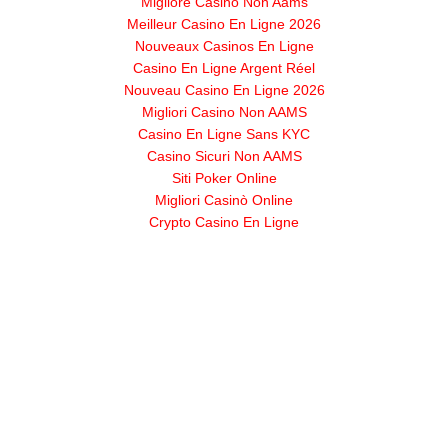
Migliore Casino Non Aams
Meilleur Casino En Ligne 2026
Nouveaux Casinos En Ligne
Casino En Ligne Argent Réel
Nouveau Casino En Ligne 2026
Migliori Casino Non AAMS
Casino En Ligne Sans KYC
Casino Sicuri Non AAMS
Siti Poker Online
Migliori Casinò Online
Crypto Casino En Ligne