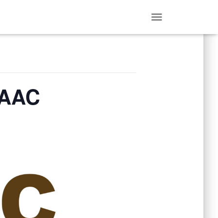
T
O
G
G
L
E
N
PAAC
A
V
I
G
A
T
I
O
N