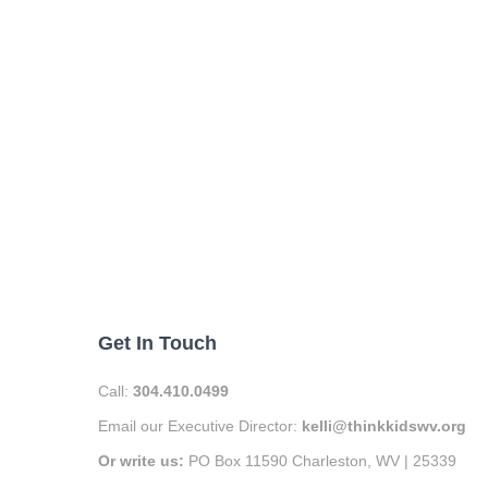
Get In Touch
Call:
304.410.0499
Email our Executive Director:
kelli@thinkkidswv.org
Or write us:
PO Box 11590 Charleston, WV | 25339