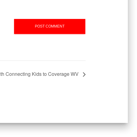
th Connecting Kids to Coverage WV