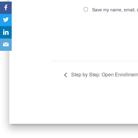
Save my name, email, a
Step by Step: Open Enrollment