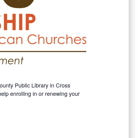
unty Public Library in Cross
lp enrolling in or renewing your