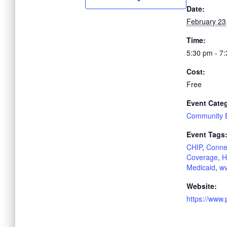
Date:
February 23
Time:
5:30 pm - 7
Cost:
Free
Event Cate
Community 
Event Tags
CHIP
,
Connec
Coverage
,
H
Medicaid
,
w
Website:
https://www.