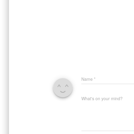
Name
*
What's on your mind?