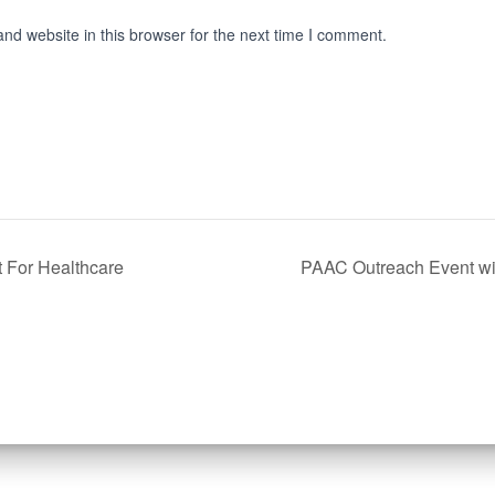
nd website in this browser for the next time I comment.
 For Healthcare
PAAC Outreach Event wi