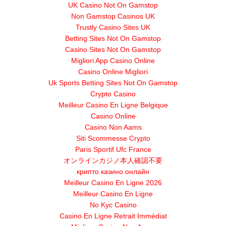
UK Casino Not On Gamstop
Non Gamstop Casinos UK
Trustly Casino Sites UK
Betting Sites Not On Gamstop
Casino Sites Not On Gamstop
Migliori App Casino Online
Casino Online Migliori
Uk Sports Betting Sites Not On Gamstop
Crypto Casino
Meilleur Casino En Ligne Belgique
Casino Online
Casino Non Aams
Siti Scommesse Crypto
Paris Sportif Ufc France
オンラインカジノ本人確認不要
крипто казино онлайн
Meilleur Casino En Ligne 2026
Meilleur Casino En Ligne
No Kyc Casino
Casino En Ligne Retrait Immédiat