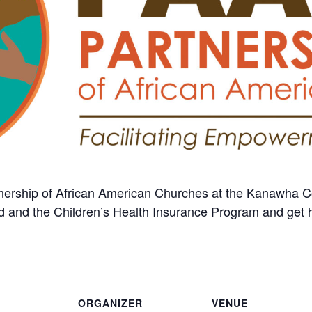
Search
Search …
for:
tnership of African American Churches at the Kanawha Co
 and the Children’s Health Insurance Program and get he
ORGANIZER
VENUE