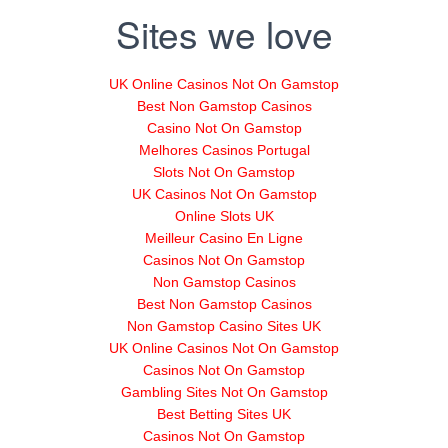
Sites we love
UK Online Casinos Not On Gamstop
Best Non Gamstop Casinos
Casino Not On Gamstop
Melhores Casinos Portugal
Slots Not On Gamstop
UK Casinos Not On Gamstop
Online Slots UK
Meilleur Casino En Ligne
Casinos Not On Gamstop
Non Gamstop Casinos
Best Non Gamstop Casinos
Non Gamstop Casino Sites UK
UK Online Casinos Not On Gamstop
Casinos Not On Gamstop
Gambling Sites Not On Gamstop
Best Betting Sites UK
Casinos Not On Gamstop