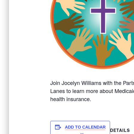
Join
Jocelyn Williams with the Par
Lanes to learn more about Medicaid
health insurance.
ADD TO CALENDAR
DETAILS