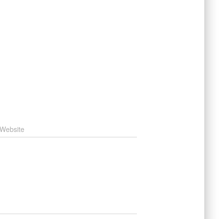
Website