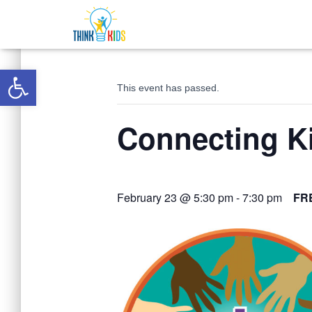
« All Events
Open toolbar
This event has passed.
Connecting K
February 23 @ 5:30 pm
-
7:30 pm
FR