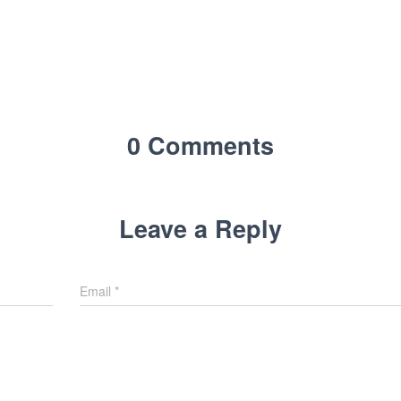
0 Comments
Leave a Reply
Email
*