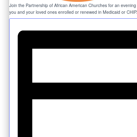
Join the Partnership of African American Churches for an evening of
you and your loved ones enrolled or renewed in Medicaid or CHIP