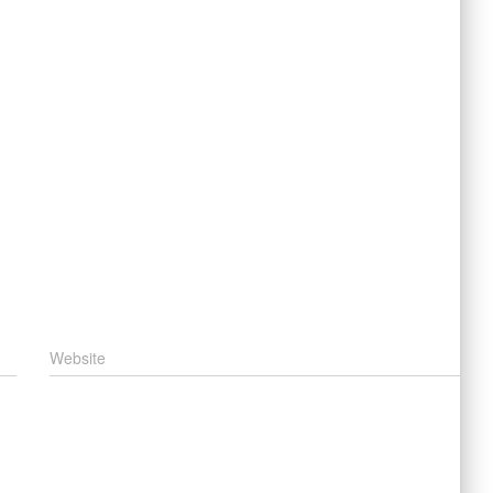
Website