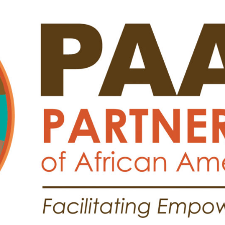
Search
Search …
for: