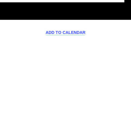
ADD TO CALENDAR