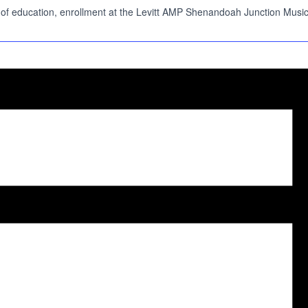
 education, enrollment at the Levitt AMP Shenandoah Junction Music Serie
.