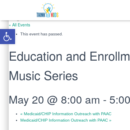
« All Events
Open toolbar
This event has passed.
Education and Enrollm
Music Series
May 20 @ 8:00 am
-
5:0
«
Medicaid/CHIP Information Outreach with PAAC
Medicaid/CHIP Information Outreach with PAAC
»