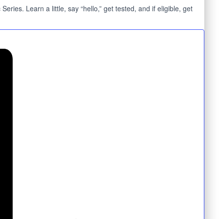
s. Learn a little, say “hello,” get tested, and if eligible, get