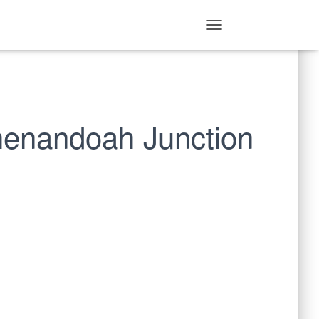
T
O
G
G
L
E
N
Shenandoah Junction
A
V
I
G
A
T
I
O
N