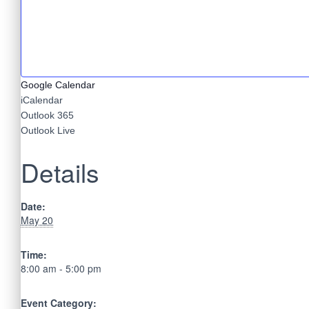
Google Calendar
iCalendar
Outlook 365
Outlook Live
Details
Date:
May 20
Time:
8:00 am - 5:00 pm
Event Category: