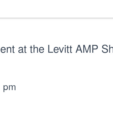
ent at the Levitt AMP 
0 pm