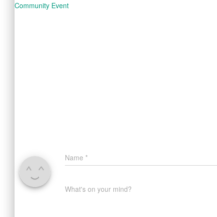
Community Event
Name
*
What's on your mind?