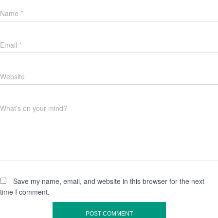
Name
*
Email
*
Website
What's on your mind?
Save my name, email, and website in this browser for the next
time I comment.