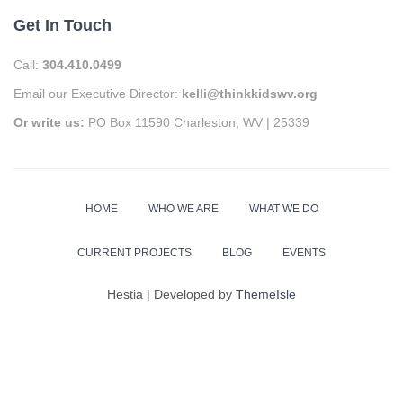
Get In Touch
Call:
304.410.0499
Email our Executive Director:
kelli@thinkkidswv.org
Or write us:
PO Box 11590 Charleston, WV | 25339
HOME
WHO WE ARE
WHAT WE DO
CURRENT PROJECTS
BLOG
EVENTS
Hestia | Developed by
ThemeIsle