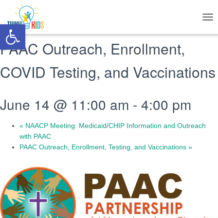
« All Events
Open toolbar
T
O
PAAC Outreach, Enrollment,
G
G
L
COVID Testing, and Vaccinations
E
N
A
June 14 @ 11:00 am
-
4:00 pm
V
I
G
«
NAACP Meeting: Medicaid/CHIP Information and Outreach
A
T
with PAAC
I
PAAC Outreach, Enrollment, Testing, and Vaccinations
»
O
N