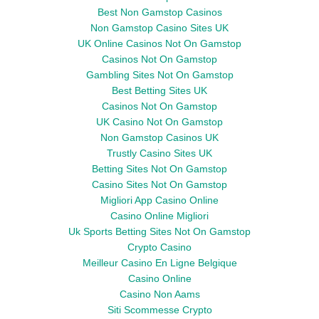
Best Non Gamstop Casinos
Non Gamstop Casino Sites UK
UK Online Casinos Not On Gamstop
Casinos Not On Gamstop
Gambling Sites Not On Gamstop
Best Betting Sites UK
Casinos Not On Gamstop
UK Casino Not On Gamstop
Non Gamstop Casinos UK
Trustly Casino Sites UK
Betting Sites Not On Gamstop
Casino Sites Not On Gamstop
Migliori App Casino Online
Casino Online Migliori
Uk Sports Betting Sites Not On Gamstop
Crypto Casino
Meilleur Casino En Ligne Belgique
Casino Online
Casino Non Aams
Siti Scommesse Crypto