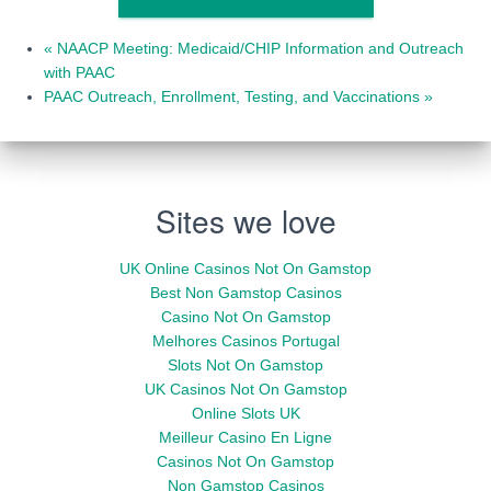
«
NAACP Meeting: Medicaid/CHIP Information and Outreach
with PAAC
PAAC Outreach, Enrollment, Testing, and Vaccinations
»
Sites we love
UK Online Casinos Not On Gamstop
Best Non Gamstop Casinos
Casino Not On Gamstop
Melhores Casinos Portugal
Slots Not On Gamstop
UK Casinos Not On Gamstop
Online Slots UK
Meilleur Casino En Ligne
Casinos Not On Gamstop
Non Gamstop Casinos