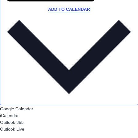
ADD TO CALENDAR
Google Calendar
iCalendar
Outlook 365
Outlook Live