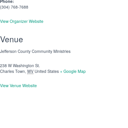
Phone:
(304) 768-7688
View Organizer Website
Venue
Jefferson County Community Ministries
238 W Washington St.
Charles Town
,
WV
United States
+ Google Map
View Venue Website