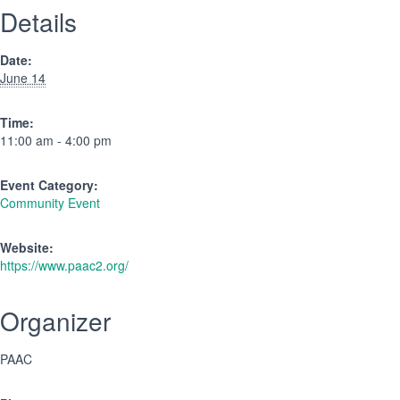
Details
Date:
June 14
Time:
11:00 am - 4:00 pm
Event Category:
Community Event
Website:
https://www.paac2.org/
Organizer
PAAC