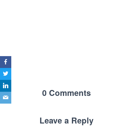
0 Comments
Leave a Reply