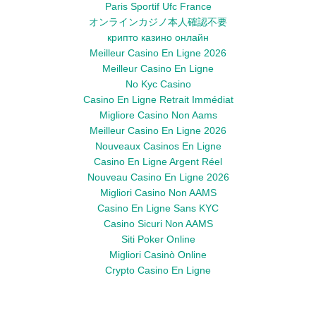
Paris Sportif Ufc France
オンラインカジノ本人確認不要
крипто казино онлайн
Meilleur Casino En Ligne 2026
Meilleur Casino En Ligne
No Kyc Casino
Casino En Ligne Retrait Immédiat
Migliore Casino Non Aams
Meilleur Casino En Ligne 2026
Nouveaux Casinos En Ligne
Casino En Ligne Argent Réel
Nouveau Casino En Ligne 2026
Migliori Casino Non AAMS
Casino En Ligne Sans KYC
Casino Sicuri Non AAMS
Siti Poker Online
Migliori Casinò Online
Crypto Casino En Ligne