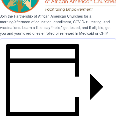
Join the Partnership of African American Churches for a
morning/afternoon of education, enrollment, COVID-19 testing, and
vaccinations. Learn a little, say “hello,” get tested, and if eligible, get
you and your loved ones enrolled or renewed in Medicaid or CHIP.