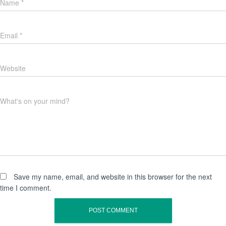
Name
*
Email
*
Website
What's on your mind?
Save my name, email, and website in this browser for the next
time I comment.