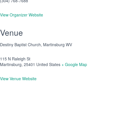
(304) 768-7688
View Organizer Website
Venue
Destiny Baptist Church, Martinsburg WV
115 N Raleigh St
Martinsburg
,
25401
United States
+ Google Map
View Venue Website