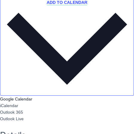
ADD TO CALENDAR
Google Calendar
iCalendar
Outlook 365
Outlook Live