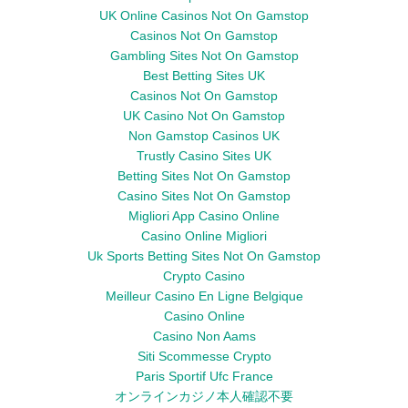
UK Online Casinos Not On Gamstop
Casinos Not On Gamstop
Gambling Sites Not On Gamstop
Best Betting Sites UK
Casinos Not On Gamstop
UK Casino Not On Gamstop
Non Gamstop Casinos UK
Trustly Casino Sites UK
Betting Sites Not On Gamstop
Casino Sites Not On Gamstop
Migliori App Casino Online
Casino Online Migliori
Uk Sports Betting Sites Not On Gamstop
Crypto Casino
Meilleur Casino En Ligne Belgique
Casino Online
Casino Non Aams
Siti Scommesse Crypto
Paris Sportif Ufc France
オンラインカジノ本人確認不要