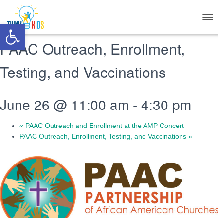
« All Events
Open toolbar
T
O
PAAC Outreach, Enrollment,
G
G
L
Testing, and Vaccinations
E
N
A
June 26 @ 11:00 am
-
4:30 pm
V
I
G
«
PAAC Outreach and Enrollment at the AMP Concert
A
T
PAAC Outreach, Enrollment, Testing, and Vaccinations
»
I
O
N