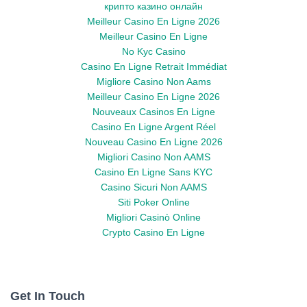
крипто казино онлайн
Meilleur Casino En Ligne 2026
Meilleur Casino En Ligne
No Kyc Casino
Casino En Ligne Retrait Immédiat
Migliore Casino Non Aams
Meilleur Casino En Ligne 2026
Nouveaux Casinos En Ligne
Casino En Ligne Argent Réel
Nouveau Casino En Ligne 2026
Migliori Casino Non AAMS
Casino En Ligne Sans KYC
Casino Sicuri Non AAMS
Siti Poker Online
Migliori Casinò Online
Crypto Casino En Ligne
Get In Touch