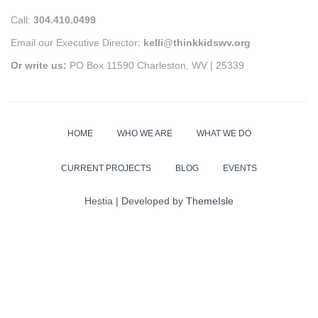
Call:
304.410.0499
Email our Executive Director:
kelli@thinkkidswv.org
Or write us:
PO Box 11590 Charleston, WV | 25339
HOME
WHO WE ARE
WHAT WE DO
CURRENT PROJECTS
BLOG
EVENTS
Hestia | Developed by
ThemeIsle