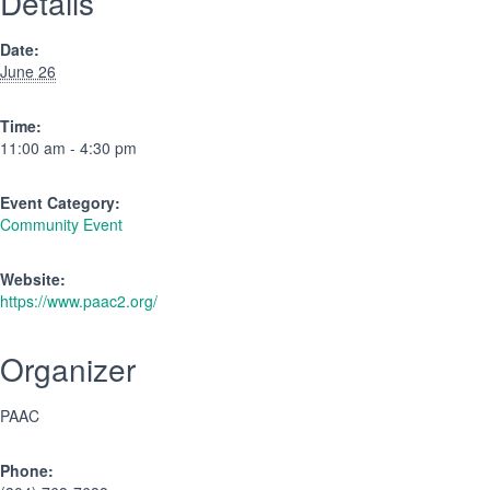
Details
Date:
June 26
Time:
11:00 am - 4:30 pm
Event Category:
Community Event
Website:
https://www.paac2.org/
Organizer
PAAC
Phone: