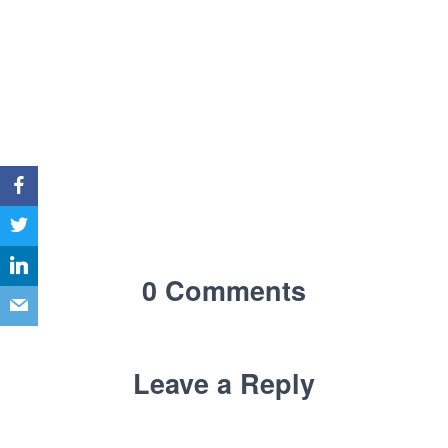
0 Comments
Leave a Reply