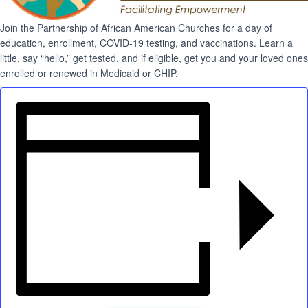
Join the Partnership of African American Churches for a day of
education, enrollment, COVID-19 testing, and vaccinations. Learn a
little, say “hello,” get tested, and if eligible, get you and your loved ones
enrolled or renewed in Medicaid or CHIP.