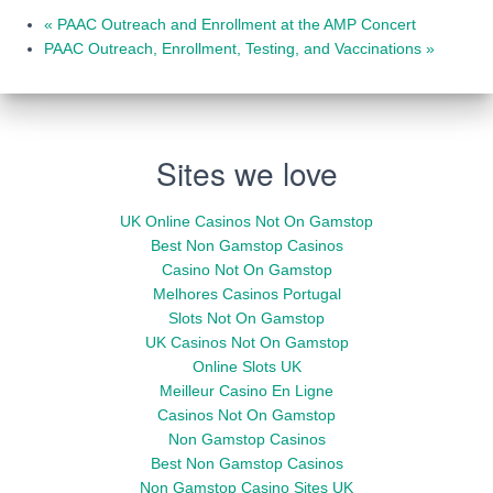
«
PAAC Outreach and Enrollment at the AMP Concert
PAAC Outreach, Enrollment, Testing, and Vaccinations
»
Sites we love
UK Online Casinos Not On Gamstop
Best Non Gamstop Casinos
Casino Not On Gamstop
Melhores Casinos Portugal
Slots Not On Gamstop
UK Casinos Not On Gamstop
Online Slots UK
Meilleur Casino En Ligne
Casinos Not On Gamstop
Non Gamstop Casinos
Best Non Gamstop Casinos
Non Gamstop Casino Sites UK