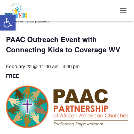
« All Events
Open toolbar
T
This event has passed.
O
G
G
PAAC Outreach Event with
L
E
Connecting Kids to Coverage WV
N
A
V
February 22 @ 11:00 am
-
4:00 pm
I
G
FREE
A
T
I
O
N