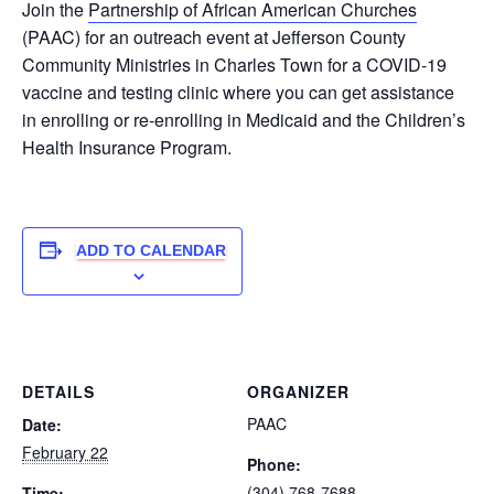
Join the
Partnership of African American Churches
(PAAC) for an outreach event at Jefferson County
Community Ministries
in Charles Town for a COVID-19
vaccine and testing clinic where you can get assistance
in enrolling or re-enrolling in Medicaid and the Children’s
Health Insurance Program.
ADD TO CALENDAR
DETAILS
ORGANIZER
PAAC
Date:
February 22
Phone:
(304) 768-7688
Time: