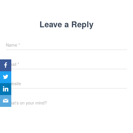
Leave a Reply
Name
*
Email
*
Website
What's on your mind?