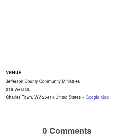
VENUE
Jefferson County Community Ministries
319 West St.
Charles Town
,
WV
25414
United States
+ Google Map
0 Comments