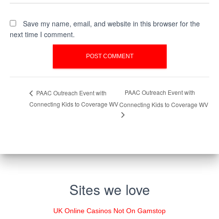
Save my name, email, and website in this browser for the
next time I comment.
PAAC Outreach Event with
PAAC Outreach Event with
Connecting Kids to Coverage WV
Connecting Kids to Coverage WV
Sites we love
UK Online Casinos Not On Gamstop