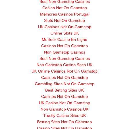
Best Non Gamstop Casinos
Casino Not On Gamstop
Melhores Casinos Portugal
Slots Not On Gamstop
UK Casinos Not On Gamstop
Online Slots UK
Meilleur Casino En Ligne
Casinos Not On Gamstop
Non Gamstop Casinos
Best Non Gamstop Casinos
Non Gamstop Casino Sites UK
UK Online Casinos Not On Gamstop
Casinos Not On Gamstop
Gambling Sites Not On Gamstop
Best Betting Sites UK
Casinos Not On Gamstop
UK Casino Not On Gamstop
Non Gamstop Casinos UK
Trustly Casino Sites UK
Betting Sites Not On Gamstop
Casino Sites Not On Gamstop