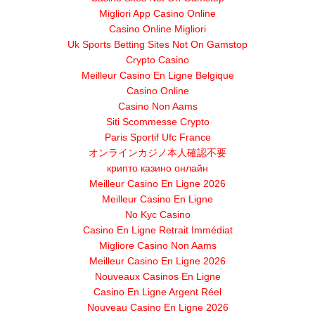
Migliori App Casino Online
Casino Online Migliori
Uk Sports Betting Sites Not On Gamstop
Crypto Casino
Meilleur Casino En Ligne Belgique
Casino Online
Casino Non Aams
Siti Scommesse Crypto
Paris Sportif Ufc France
オンラインカジノ本人確認不要
крипто казино онлайн
Meilleur Casino En Ligne 2026
Meilleur Casino En Ligne
No Kyc Casino
Casino En Ligne Retrait Immédiat
Migliore Casino Non Aams
Meilleur Casino En Ligne 2026
Nouveaux Casinos En Ligne
Casino En Ligne Argent Réel
Nouveau Casino En Ligne 2026