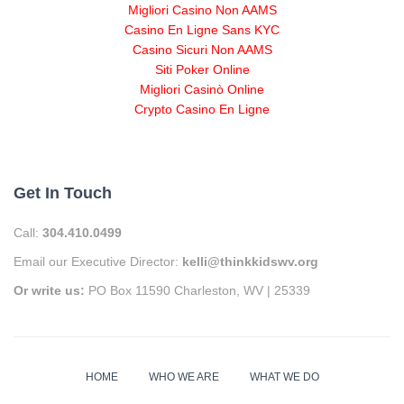
Migliori Casino Non AAMS
Casino En Ligne Sans KYC
Casino Sicuri Non AAMS
Siti Poker Online
Migliori Casinò Online
Crypto Casino En Ligne
Get In Touch
Call:
304.410.0499
Email our Executive Director:
kelli@thinkkidswv.org
Or write us:
PO Box 11590 Charleston, WV | 25339
HOME
WHO WE ARE
WHAT WE DO