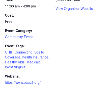
11:00 am - 4:00 pm
View Organizer Website
Cost:
Free
Event Category:
Community Event
Event Tags:
CHIP
,
Connecting Kids to
Coverage
,
health insurance
,
Healthy Kids
,
Medicaid
,
West Virginia
Website:
https://www.paac2.org/