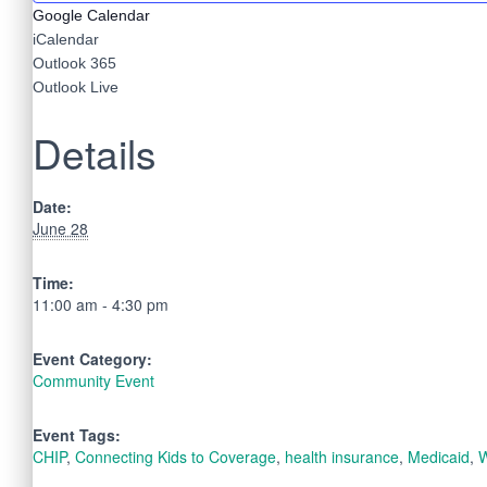
Google Calendar
iCalendar
Outlook 365
Outlook Live
Details
Date:
June 28
Time:
11:00 am - 4:30 pm
Event Category:
Community Event
Event Tags:
CHIP
,
Connecting Kids to Coverage
,
health insurance
,
Medicaid
,
W