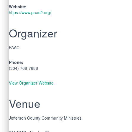
Website:
https://www.paac2.org/
Organizer
PAAC
Phone:
(304) 768-7688
View Organizer Website
Venue
Jefferson County Community Ministries