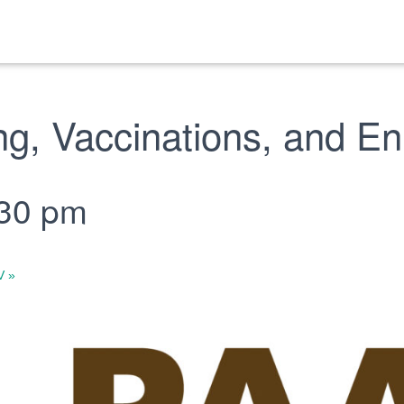
g, Vaccinations, and En
:30 pm
WV
»