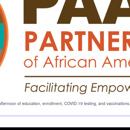
Search
Search …
for:
ernoon of education, enrollment, COVID-19 testing, and vaccinations. Lear