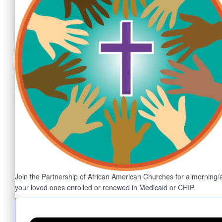
Join the Partnership of African American Churches for a morning/aft
your loved ones enrolled or renewed in Medicaid or CHIP.