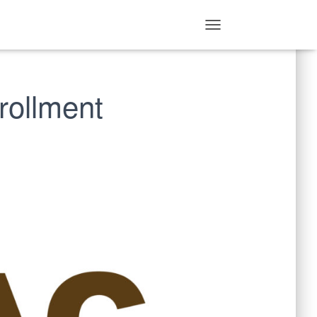
T
O
G
G
rollment
L
E
N
A
V
I
G
A
T
I
O
N