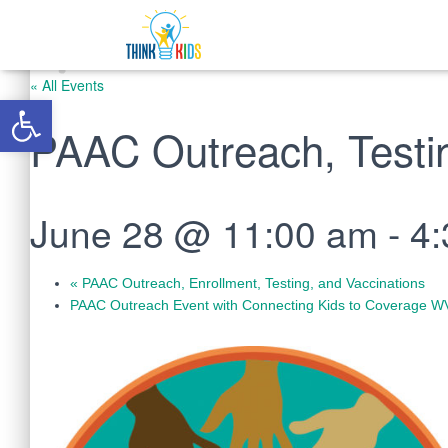
« All Events
Open toolbar
PAAC Outreach, Testin
June 28 @ 11:00 am
-
4
«
PAAC Outreach, Enrollment, Testing, and Vaccinations
PAAC Outreach Event with Connecting Kids to Coverage 