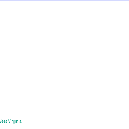
est Virginia