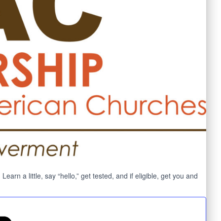
n a little, say “hello,” get tested, and if eligible, get you and