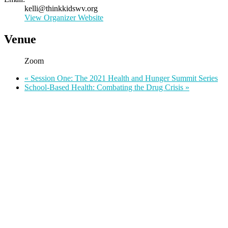
kelli@thinkkidswv.org
View Organizer Website
Venue
Zoom
«
Session One: The 2021 Health and Hunger Summit Series
School-Based Health: Combating the Drug Crisis
»