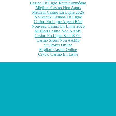
Casino En Ligne Retrait Immédiat
Migliore Casino Non Aams
Meilleur Casino En Ligne 2026
Nouveaux Casinos En Ligne
Casino En Ligne Argent Réel
Nouveau Casino En Ligne 2026
Migliori Casino Non AAMS
Casino En Ligne Sans KYC
Casino Sicuri Non AAMS
Siti Poker Online
Migliori Casinò Online
Crypto Casino En Ligne