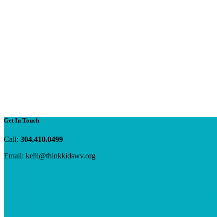
Get In Touch
Call:
304.410.0499
Email:
kelli@thinkkidswv.org