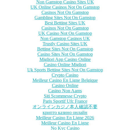
Non Gamstop Casino Sites UK
UK Online Casinos Not On Gamstop
Casinos Not On Gamstop
Gambling Sites Not On Gamstop
Best Betting Sites UK
Casinos Not On Gamstop
UK Casino Not On Gamstop
Non Gamstop Casinos UK
Trustly Casino Sites UK
Betting Sites Not On Gamstop
Casino Sites Not On Gamstop
Migliori App Casino Online
Casino Online Migliori
Uk Sports Betting Sites Not On Gamstop
Crypto Casino
Meilleur Casino En Ligne Belgique
Casino Online
Casino Non Aams
Siti Scommesse Crypto
Paris Sportif Ufc France
オンラインカジノ本人確認不要
крипто казино онлайн
Meilleur Casino En Ligne 2026
Meilleur Casino En Ligne
No Kyc Casino