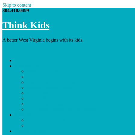
Skip to content
304.410.0499
Think Kids
A better West Virginia begins with its kids.
Menu
Home
Who We Are
Mission and Vision
Board and Staff
Board Statement of Inclusion
Mejores Casinos Online
Nuovi Casino Online
Casinos Not On Gamstop
Non Gamstop Casino
UK Online Casinos Not On Gamstop
What We Do
Values and Priorities
Get Connected
Current Projects