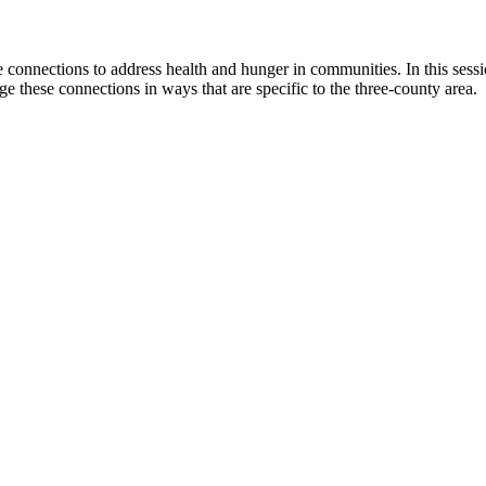
e connections to address health and hunger in communities. In this sessi
these connections in ways that are specific to the three-county area.