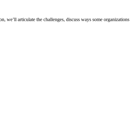
on, we’ll articulate the challenges, discuss ways some organizations