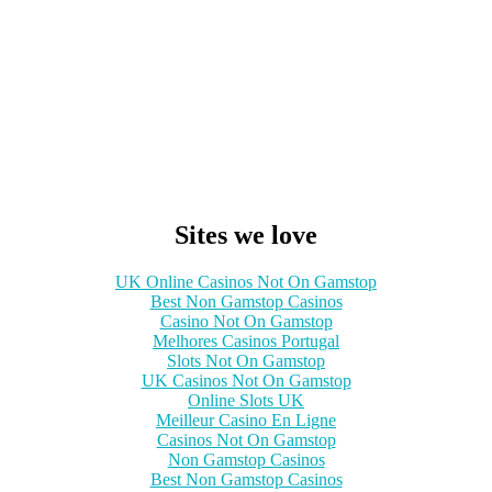
Sites we love
UK Online Casinos Not On Gamstop
Best Non Gamstop Casinos
Casino Not On Gamstop
Melhores Casinos Portugal
Slots Not On Gamstop
UK Casinos Not On Gamstop
Online Slots UK
Meilleur Casino En Ligne
Casinos Not On Gamstop
Non Gamstop Casinos
Best Non Gamstop Casinos