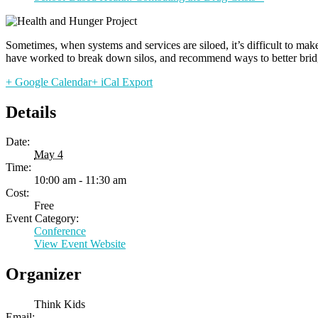
Sometimes, when systems and services are siloed, it’s difficult to mak
have worked to break down silos, and recommend ways to better bridge 
+ Google Calendar
+ iCal Export
Details
Date:
May 4
Time:
10:00 am - 11:30 am
Cost:
Free
Event Category:
Conference
View Event Website
Organizer
Think Kids
Email: