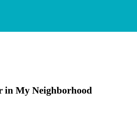
r in My Neighborhood