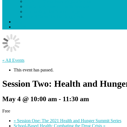
COVID-19 and West Virginia’s Kids
Equitable Access to Health Services
Connecting Health and Hunger
Kids Affected by the Drug Crisis
Blog
Events
« All Events
This event has passed.
Session Two: Health and Hunge
May 4 @ 10:00 am
-
11:30 am
Free
«
Session One: The 2021 Health and Hunger Summit Series
School-Based Health: Combating the Drug Crisis
»