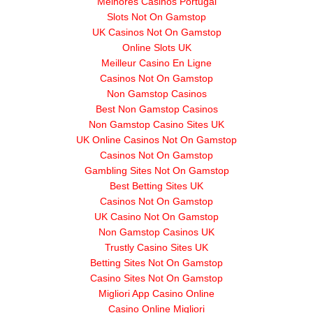
Melhores Casinos Portugal
Slots Not On Gamstop
UK Casinos Not On Gamstop
Online Slots UK
Meilleur Casino En Ligne
Casinos Not On Gamstop
Non Gamstop Casinos
Best Non Gamstop Casinos
Non Gamstop Casino Sites UK
UK Online Casinos Not On Gamstop
Casinos Not On Gamstop
Gambling Sites Not On Gamstop
Best Betting Sites UK
Casinos Not On Gamstop
UK Casino Not On Gamstop
Non Gamstop Casinos UK
Trustly Casino Sites UK
Betting Sites Not On Gamstop
Casino Sites Not On Gamstop
Migliori App Casino Online
Casino Online Migliori