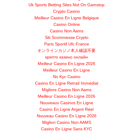
Uk Sports Betting Sites Not On Gamstop
Crypto Casino
Meilleur Casino En Ligne Belgique
Casino Online
Casino Non Aams
Siti Scommesse Crypto
Paris Sportif Ufc France
オンラインカジノ本人確認不要
крипто казино онлайн
Meilleur Casino En Ligne 2026
Meilleur Casino En Ligne
No Kyc Casino
Casino En Ligne Retrait Immédiat
Migliore Casino Non Aams
Meilleur Casino En Ligne 2026
Nouveaux Casinos En Ligne
Casino En Ligne Argent Réel
Nouveau Casino En Ligne 2026
Migliori Casino Non AAMS
Casino En Ligne Sans KYC