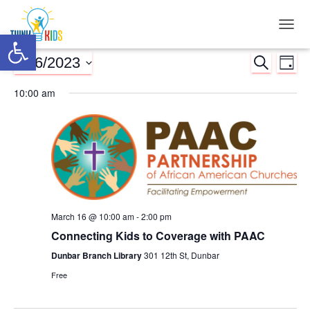
Open toolbar
TOGG
NAVI
Ev
Events
3/16/2023
SEARCH
DAY
Select
Vi
Searc
10:00 am
date.
Nav
and
Views
Naviga
March 16 @ 10:00 am
-
2:00 pm
Connecting Kids to Coverage with PAAC
Dunbar Branch Library
301 12th St, Dunbar
Free