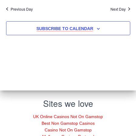
Previous Day
Next Day
SUBSCRIBE TO CALENDAR
Sites we love
UK Online Casinos Not On Gamstop
Best Non Gamstop Casinos
Casino Not On Gamstop