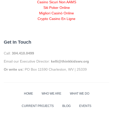
Casino Sicuri Non AAMS
Siti Poker Online
Migliori Casinò Online
Crypto Casino En Ligne
Get In Touch
Call:
304.410.0499
Email our Executive Director:
kelli@thinkkidswv.org
Or write us:
PO Box 11590 Charleston, WV | 25339
HOME
WHO WE ARE
WHAT WE DO
CURRENT PROJECTS
BLOG
EVENTS