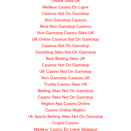
Online Slots UK
Meilleur Casino En Ligne
Casinos Not On Gamstop
Non Gamstop Casinos
Best Non Gamstop Casinos
Non Gamstop Casino Sites UK
UK Online Casinos Not On Gamstop
Casinos Not On Gamstop
Gambling Sites Not On Gamstop
Best Betting Sites UK
Casinos Not On Gamstop
UK Casino Not On Gamstop
Non Gamstop Casinos UK
Trustly Casino Sites UK
Betting Sites Not On Gamstop
Casino Sites Not On Gamstop
Migliori App Casino Online
Casino Online Migliori
Uk Sports Betting Sites Not On Gamstop
Crypto Casino
Meilleur Casino En Ligne Belgique