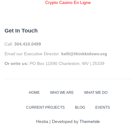
Crypto Casino En Ligne
Get In Touch
Call:
304.410.0499
Email our Executive Director:
kelli@thinkkidswv.org
Or write us:
PO Box 11590 Charleston, WV | 25339
HOME
WHO WE ARE
WHAT WE DO
CURRENT PROJECTS
BLOG
EVENTS
Hestia | Developed by
ThemeIsle