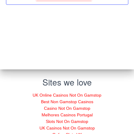
Sites we love
UK Online Casinos Not On Gamstop
Best Non Gamstop Casinos
Casino Not On Gamstop
Melhores Casinos Portugal
Slots Not On Gamstop
UK Casinos Not On Gamstop