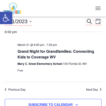
Open toolbar
TOGG
NAVI
Ev
Events
3/21/2023
SEARCH
DAY
Select
Vi
Searc
6:00 pm
date.
Nav
and
March 21 @ 6:00 pm
-
7:30 pm
Grand Night for Grandfamilies: Connecting
Views
Kids to Coverage WV
Naviga
Mary C. Snow Elementary School
100 Florida St, WV
Free
Previous Day
Next Day
SUBSCRIBE TO CALENDAR