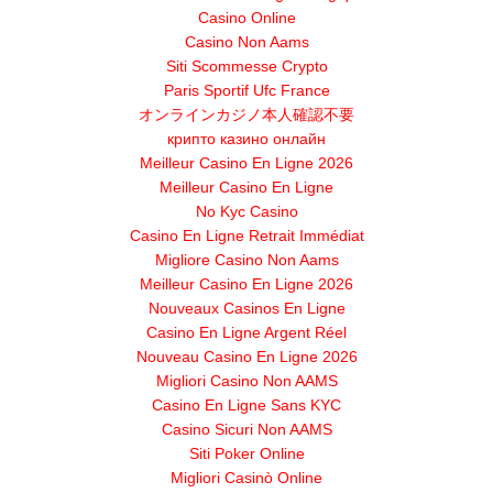
Casino Online
Casino Non Aams
Siti Scommesse Crypto
Paris Sportif Ufc France
オンラインカジノ本人確認不要
крипто казино онлайн
Meilleur Casino En Ligne 2026
Meilleur Casino En Ligne
No Kyc Casino
Casino En Ligne Retrait Immédiat
Migliore Casino Non Aams
Meilleur Casino En Ligne 2026
Nouveaux Casinos En Ligne
Casino En Ligne Argent Réel
Nouveau Casino En Ligne 2026
Migliori Casino Non AAMS
Casino En Ligne Sans KYC
Casino Sicuri Non AAMS
Siti Poker Online
Migliori Casinò Online