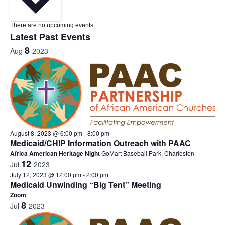
There are no upcoming events.
Latest Past Events
8
Aug
2023
August 8, 2023 @ 6:00 pm
-
8:00 pm
Medicaid/CHIP Information Outreach with PAAC
Africa American Heritage Night
GoMart Baseball Park, Charleston
12
Jul
2023
July 12, 2023 @ 12:00 pm
-
2:00 pm
Medicaid Unwinding “Big Tent” Meeting
Zoom
8
Jul
2023