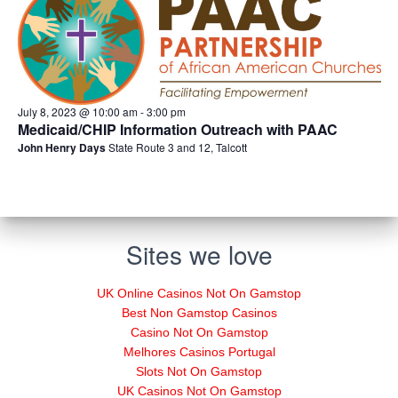
July 8, 2023 @ 10:00 am
-
3:00 pm
Medicaid/CHIP Information Outreach with PAAC
John Henry Days
State Route 3 and 12, Talcott
Sites we love
UK Online Casinos Not On Gamstop
Best Non Gamstop Casinos
Casino Not On Gamstop
Melhores Casinos Portugal
Slots Not On Gamstop
UK Casinos Not On Gamstop