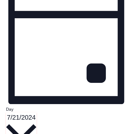
Day
Select
7/21/2024
date.