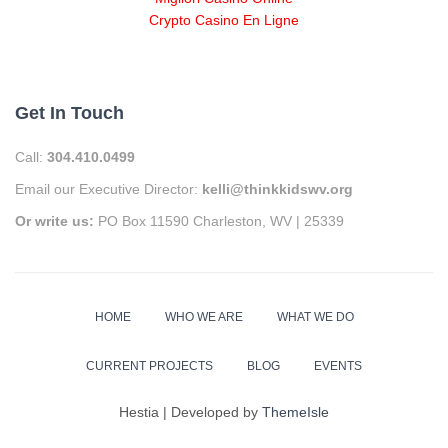
Crypto Casino En Ligne
Get In Touch
Call:
304.410.0499
Email our Executive Director:
kelli@thinkkidswv.org
Or write us:
PO Box 11590 Charleston, WV | 25339
HOME
WHO WE ARE
WHAT WE DO
CURRENT PROJECTS
BLOG
EVENTS
Hestia | Developed by
ThemeIsle