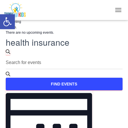
There
are
Open toolbar
TOGG
no
NAVI
upcoming
events.
There are no upcoming events.
health insurance
Events
SEARCH
Enter
Keyword.
Search
Search
for
and
Events
FIND EVENTS
by
Views
Event
Keyword.
Navigation
Views
Navigation