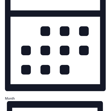
Month