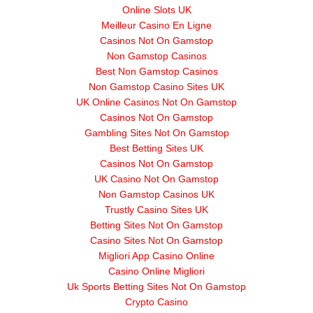
Online Slots UK
Meilleur Casino En Ligne
Casinos Not On Gamstop
Non Gamstop Casinos
Best Non Gamstop Casinos
Non Gamstop Casino Sites UK
UK Online Casinos Not On Gamstop
Casinos Not On Gamstop
Gambling Sites Not On Gamstop
Best Betting Sites UK
Casinos Not On Gamstop
UK Casino Not On Gamstop
Non Gamstop Casinos UK
Trustly Casino Sites UK
Betting Sites Not On Gamstop
Casino Sites Not On Gamstop
Migliori App Casino Online
Casino Online Migliori
Uk Sports Betting Sites Not On Gamstop
Crypto Casino