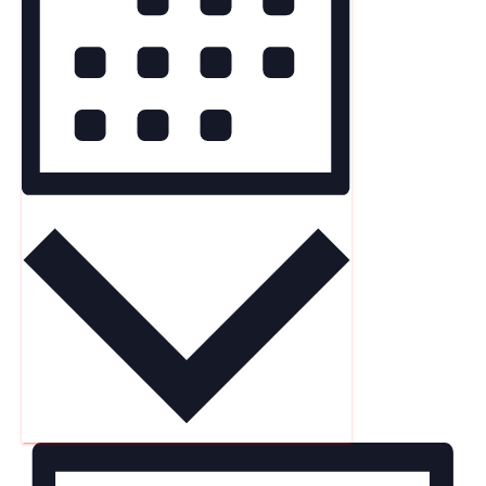
MONTH