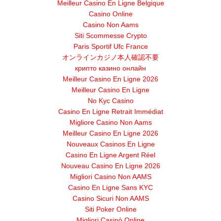
Meilleur Casino En Ligne Belgique
Casino Online
Casino Non Aams
Siti Scommesse Crypto
Paris Sportif Ufc France
オンラインカジノ本人確認不要
крипто казино онлайн
Meilleur Casino En Ligne 2026
Meilleur Casino En Ligne
No Kyc Casino
Casino En Ligne Retrait Immédiat
Migliore Casino Non Aams
Meilleur Casino En Ligne 2026
Nouveaux Casinos En Ligne
Casino En Ligne Argent Réel
Nouveau Casino En Ligne 2026
Migliori Casino Non AAMS
Casino En Ligne Sans KYC
Casino Sicuri Non AAMS
Siti Poker Online
Migliori Casinò Online