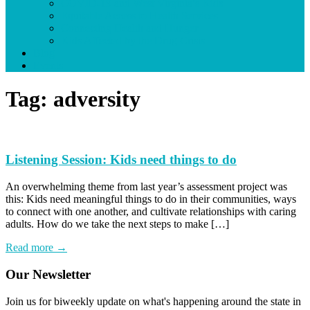
COVID-19 and West Virginia’s Kids
Equitable Access to Health Services
Connecting Health and Hunger
Kids Affected by the Drug Crisis
Blog
Events
Tag:
adversity
Listening Session: Kids need things to do
An overwhelming theme from last year’s assessment project was
this: Kids need meaningful things to do in their communities, ways
to connect with one another, and cultivate relationships with caring
adults. How do we take the next steps to make […]
Read more →
Our Newsletter
Join us for biweekly update on what's happening around the state in