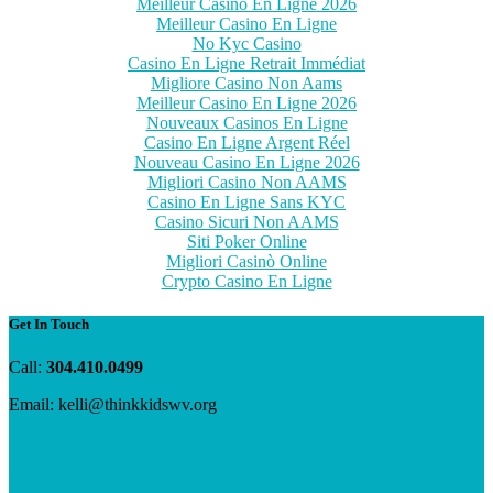
Meilleur Casino En Ligne 2026
Meilleur Casino En Ligne
No Kyc Casino
Casino En Ligne Retrait Immédiat
Migliore Casino Non Aams
Meilleur Casino En Ligne 2026
Nouveaux Casinos En Ligne
Casino En Ligne Argent Réel
Nouveau Casino En Ligne 2026
Migliori Casino Non AAMS
Casino En Ligne Sans KYC
Casino Sicuri Non AAMS
Siti Poker Online
Migliori Casinò Online
Crypto Casino En Ligne
Get In Touch
Call:
304.410.0499
Email:
kelli@thinkkidswv.org