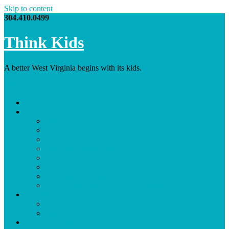
Skip to content
304.410.0499
Think Kids
A better West Virginia begins with its kids.
Menu
Home
Who We Are
Mission and Vision
Board and Staff
Board Statement of Inclusion
Mejores Casinos Online
Nuovi Casino Online
Casinos Not On Gamstop
Non Gamstop Casino
UK Online Casinos Not On Gamstop
What We Do
Values and Priorities
Get Connected
Current Projects