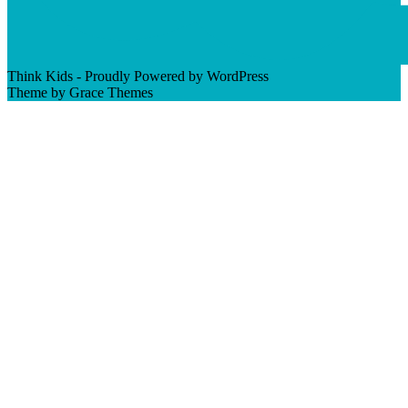
Think Kids - Proudly Powered by WordPress
Theme by Grace Themes