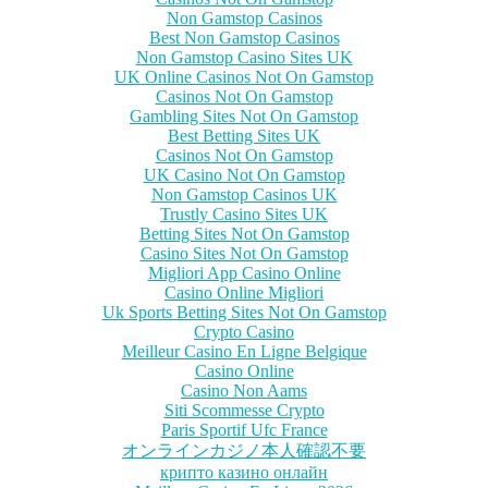
Non Gamstop Casinos
Best Non Gamstop Casinos
Non Gamstop Casino Sites UK
UK Online Casinos Not On Gamstop
Casinos Not On Gamstop
Gambling Sites Not On Gamstop
Best Betting Sites UK
Casinos Not On Gamstop
UK Casino Not On Gamstop
Non Gamstop Casinos UK
Trustly Casino Sites UK
Betting Sites Not On Gamstop
Casino Sites Not On Gamstop
Migliori App Casino Online
Casino Online Migliori
Uk Sports Betting Sites Not On Gamstop
Crypto Casino
Meilleur Casino En Ligne Belgique
Casino Online
Casino Non Aams
Siti Scommesse Crypto
Paris Sportif Ufc France
オンラインカジノ本人確認不要
крипто казино онлайн