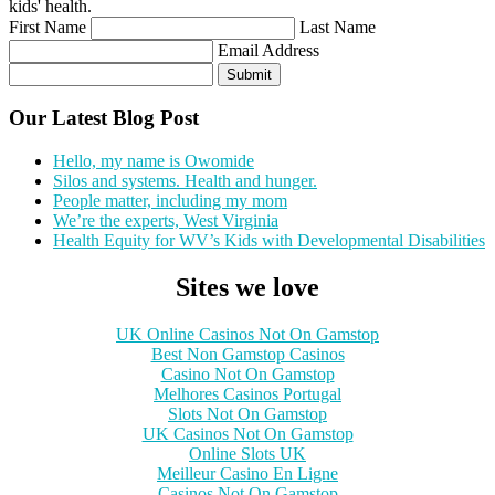
kids' health.
First Name
Last Name
Email Address
Submit
Our Latest Blog Post
Hello, my name is Owomide
Silos and systems. Health and hunger.
People matter, including my mom
We’re the experts, West Virginia
Health Equity for WV’s Kids with Developmental Disabilities
Sites we love
UK Online Casinos Not On Gamstop
Best Non Gamstop Casinos
Casino Not On Gamstop
Melhores Casinos Portugal
Slots Not On Gamstop
UK Casinos Not On Gamstop
Online Slots UK
Meilleur Casino En Ligne
Casinos Not On Gamstop