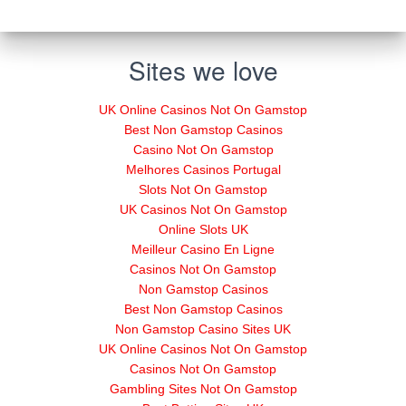
Sites we love
UK Online Casinos Not On Gamstop
Best Non Gamstop Casinos
Casino Not On Gamstop
Melhores Casinos Portugal
Slots Not On Gamstop
UK Casinos Not On Gamstop
Online Slots UK
Meilleur Casino En Ligne
Casinos Not On Gamstop
Non Gamstop Casinos
Best Non Gamstop Casinos
Non Gamstop Casino Sites UK
UK Online Casinos Not On Gamstop
Casinos Not On Gamstop
Gambling Sites Not On Gamstop