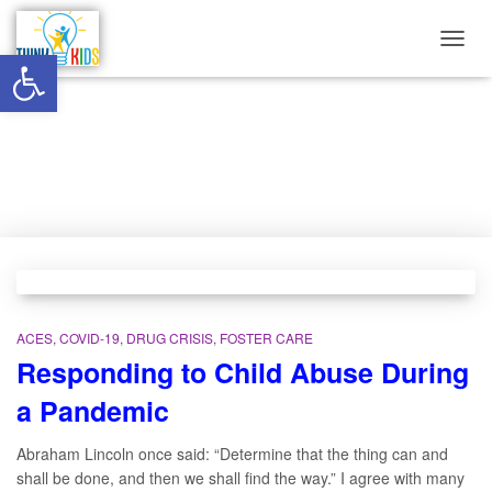
Open toolbar
TOGG
NAVIG
child abuse prevention
ACES
COVID-19
DRUG CRISIS
FOSTER CARE
Responding to Child Abuse During
a Pandemic
Abraham Lincoln once said: “Determine that the thing can and
shall be done, and then we shall find the way.” I agree with many