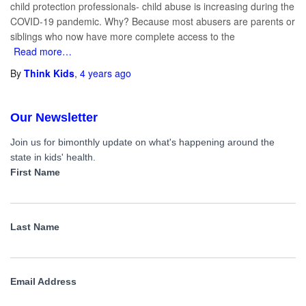
child protection professionals- child abuse is increasing during the
COVID-19 pandemic. Why? Because most abusers are parents or
siblings who now have more complete access to the
Read more…
By
Think Kids
,
4 years
ago
Our Newsletter
Join us for bimonthly update on what's happening around the
state in kids' health.
First Name
Last Name
Email Address