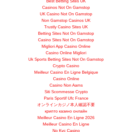
Best Betting Sites UK
Casinos Not On Gamstop
UK Casino Not On Gamstop
Non Gamstop Casinos UK
Trustly Casino Sites UK
Betting Sites Not On Gamstop
Casino Sites Not On Gamstop
Migliori App Casino Online
Casino Online Migliori
Uk Sports Betting Sites Not On Gamstop
Crypto Casino
Meilleur Casino En Ligne Belgique
Casino Online
Casino Non Aams
Siti Scommesse Crypto
Paris Sportif Ufc France
オンラインカジノ本人確認不要
крипто казино онлайн
Meilleur Casino En Ligne 2026
Meilleur Casino En Ligne
No Kyc Casino