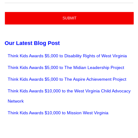
SUBMIT
Our Latest Blog Post
Think Kids Awards $5,000 to Disability Rights of West Virginia
Think Kids Awards $5,000 to The Midian Leadership Project
Think Kids Awards $5,000 to The Aspire Achievement Project
Think Kids Awards $10,000 to the West Virginia Child Advocacy
Network
Think Kids Awards $10,000 to Mission West Virginia