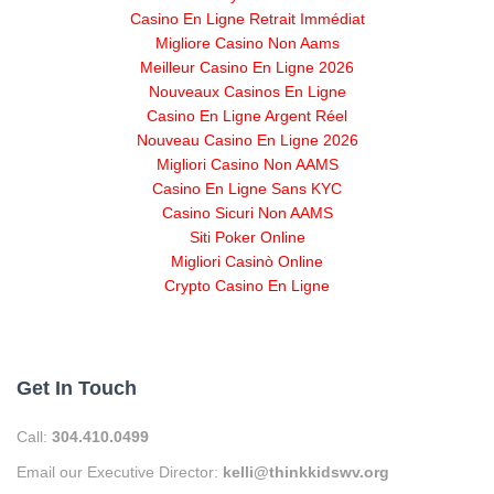
Casino En Ligne Retrait Immédiat
Migliore Casino Non Aams
Meilleur Casino En Ligne 2026
Nouveaux Casinos En Ligne
Casino En Ligne Argent Réel
Nouveau Casino En Ligne 2026
Migliori Casino Non AAMS
Casino En Ligne Sans KYC
Casino Sicuri Non AAMS
Siti Poker Online
Migliori Casinò Online
Crypto Casino En Ligne
Get In Touch
Call:
304.410.0499
Email our Executive Director:
kelli@thinkkidswv.org