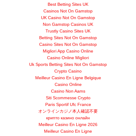
Best Betting Sites UK
Casinos Not On Gamstop
UK Casino Not On Gamstop
Non Gamstop Casinos UK
Trustly Casino Sites UK
Betting Sites Not On Gamstop
Casino Sites Not On Gamstop
Migliori App Casino Online
Casino Online Migliori
Uk Sports Betting Sites Not On Gamstop
Crypto Casino
Meilleur Casino En Ligne Belgique
Casino Online
Casino Non Aams
Siti Scommesse Crypto
Paris Sportif Ufc France
オンラインカジノ本人確認不要
крипто казино онлайн
Meilleur Casino En Ligne 2026
Meilleur Casino En Ligne