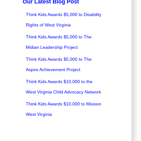
Our Latest Blog Post
Think Kids Awards $5,000 to Disability
Rights of West Virginia
Think Kids Awards $5,000 to The
Midian Leadership Project
Think Kids Awards $5,000 to The
Aspire Achievement Project
Think Kids Awards $10,000 to the
West Virginia Child Advocacy Network
Think Kids Awards $10,000 to Mission
West Virginia