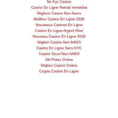
No Kyc Casino
Casino En Ligne Retrait Immédiat
Migliore Casino Non Aams
Meilleur Casino En Ligne 2026
Nouveaux Casinos En Ligne
Casino En Ligne Argent Réel
Nouveau Casino En Ligne 2026
Migliori Casino Non AAMS
Casino En Ligne Sans KYC
Casino Sicuri Non AAMS
Siti Poker Online
Migliori Casinò Online
Crypto Casino En Ligne
g