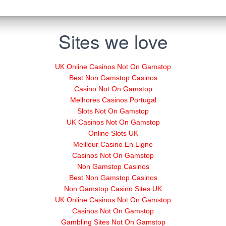
Sites we love
UK Online Casinos Not On Gamstop
Best Non Gamstop Casinos
Casino Not On Gamstop
Melhores Casinos Portugal
Slots Not On Gamstop
UK Casinos Not On Gamstop
Online Slots UK
Meilleur Casino En Ligne
Casinos Not On Gamstop
Non Gamstop Casinos
Best Non Gamstop Casinos
Non Gamstop Casino Sites UK
UK Online Casinos Not On Gamstop
Casinos Not On Gamstop
Gambling Sites Not On Gamstop