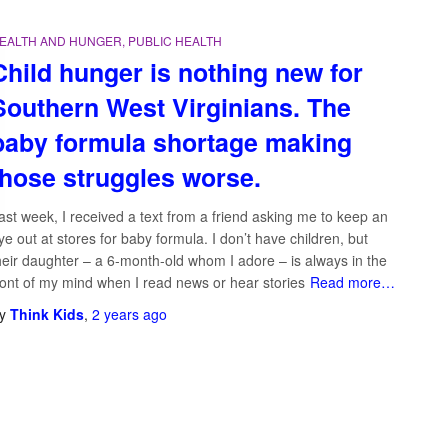
EALTH AND HUNGER
PUBLIC HEALTH
Child hunger is nothing new for
Southern West Virginians. The
baby formula shortage making
those struggles worse.
ast week, I received a text from a friend asking me to keep an
ye out at stores for baby formula. I don’t have children, but
Search
Search …
heir daughter – a 6-month-old whom I adore – is always in the
for:
ront of my mind when I read news or hear stories
Read more…
y
Think Kids
,
2 years
ago