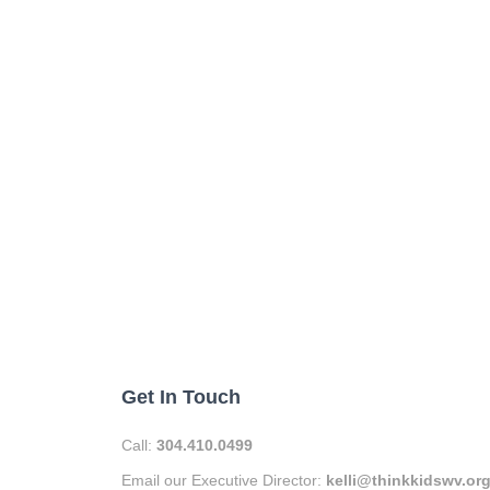
Get In Touch
Call:
304.410.0499
Email our Executive Director:
kelli@thinkkidswv.or