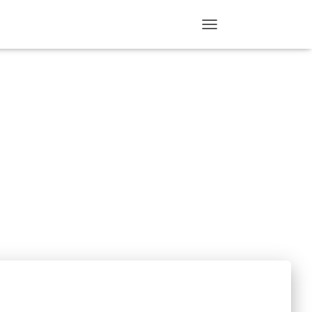
TOGGLE
NAVIGATION