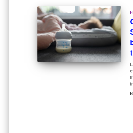
H
L
e
t
f
B