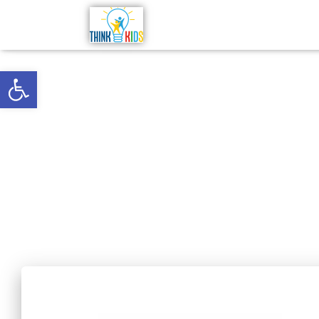
Open toolbar