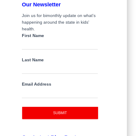
Our Newsletter
Join us for bimonthly update on what's
happening around the state in kids'
health.
First Name
Last Name
Email Address
SUBMIT