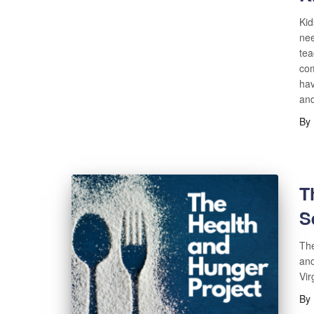
Kid
nee
tea
com
hav
and
By
T
S
The
and
Vir
By