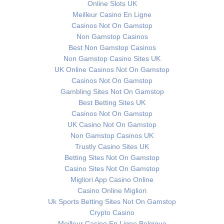
Online Slots UK
Meilleur Casino En Ligne
Casinos Not On Gamstop
Non Gamstop Casinos
Best Non Gamstop Casinos
Non Gamstop Casino Sites UK
UK Online Casinos Not On Gamstop
Casinos Not On Gamstop
Gambling Sites Not On Gamstop
Best Betting Sites UK
Casinos Not On Gamstop
UK Casino Not On Gamstop
Non Gamstop Casinos UK
Trustly Casino Sites UK
Betting Sites Not On Gamstop
Casino Sites Not On Gamstop
Migliori App Casino Online
Casino Online Migliori
Uk Sports Betting Sites Not On Gamstop
Crypto Casino
Meilleur Casino En Ligne Belgique