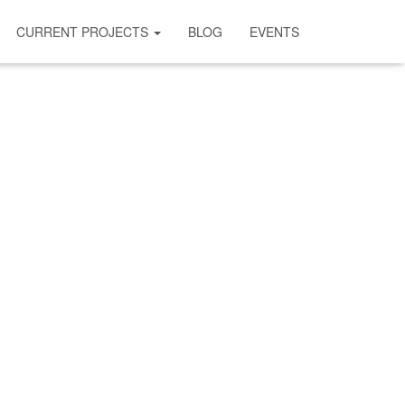
CURRENT PROJECTS
BLOG
EVENTS