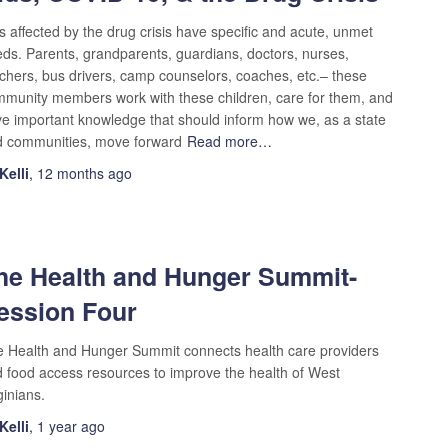
s affected by the drug crisis have specific and acute, unmet
ds. Parents, grandparents, guardians, doctors, nurses,
chers, bus drivers, camp counselors, coaches, etc.– these
munity members work with these children, care for them, and
e important knowledge that should inform how we, as a state
 communities, move forward
Read more…
Kelli
,
12 months
ago
he Health and Hunger Summit-
ession Four
 Health and Hunger Summit connects health care providers
 food access resources to improve the health of West
ginians.
Kelli
,
1 year
ago