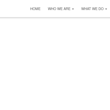
HOME
WHO WE ARE
WHAT WE DO
health