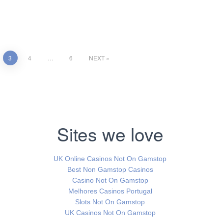
3
4
…
6
NEXT
Sites we love
UK Online Casinos Not On Gamstop
Best Non Gamstop Casinos
Casino Not On Gamstop
Melhores Casinos Portugal
Slots Not On Gamstop
UK Casinos Not On Gamstop