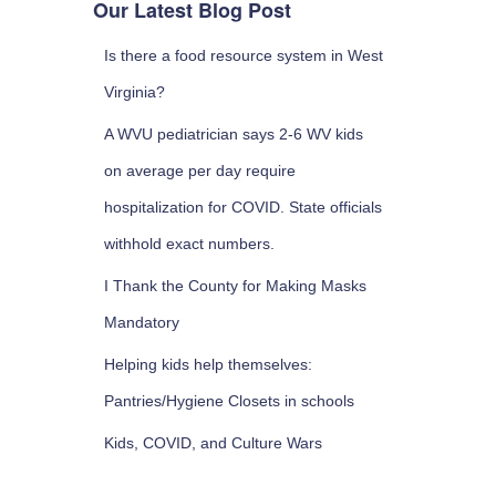
Our Latest Blog Post
Is there a food resource system in West
Virginia?
A WVU pediatrician says 2-6 WV kids
on average per day require
hospitalization for COVID. State officials
withhold exact numbers.
I Thank the County for Making Masks
Mandatory
Helping kids help themselves:
Pantries/Hygiene Closets in schools
Kids, COVID, and Culture Wars