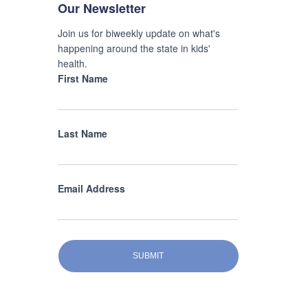
Our Newsletter
Join us for biweekly update on what's
happening around the state in kids'
health.
First Name
Last Name
Email Address
SUBMIT