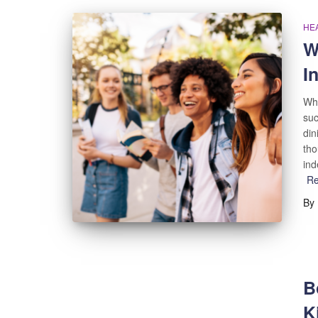
HE
W
I
Whe
suc
din
tho
ind
R
By
B
K