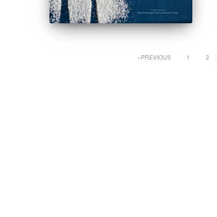
PREVIOUS
1
2