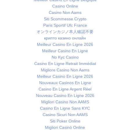
Casino Online
Casino Non Aams
Siti Scommesse Crypto
Paris Sportif Ufc France
オンラインカジノ本人確認不要
крипто казино онлайн
Meilleur Casino En Ligne 2026
Meilleur Casino En Ligne
No Kyc Casino
Casino En Ligne Retrait Immédiat
Migliore Casino Non Aams
Meilleur Casino En Ligne 2026
Nouveaux Casinos En Ligne
Casino En Ligne Argent Réel
Nouveau Casino En Ligne 2026
Migliori Casino Non AAMS
Casino En Ligne Sans KYC
Casino Sicuri Non AAMS
Siti Poker Online
Migliori Casinò Online