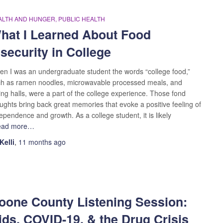
ALTH AND HUNGER
PUBLIC HEALTH
hat I Learned About Food
nsecurity in College
n I was an undergraduate student the words “college food,”
h as ramen noodles, microwavable processed meals, and
ing halls, were a part of the college experience. Those fond
ughts bring back great memories that evoke a positive feeling of
ependence and growth. As a college student, it is likely
ead more…
Kelli
,
11 months
ago
oone County Listening Session:
ids, COVID-19, & the Drug Crisis