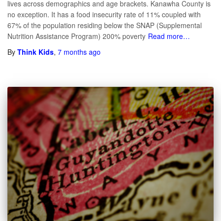
lives across demographics and age brackets. Kanawha County is
no exception. It has a food insecurity rate of 11% coupled with
67% of the population residing below the SNAP (Supplemental
Nutrition Assistance Program) 200% poverty
Read more…
By
Think Kids
,
7 months
ago