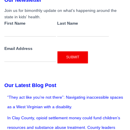
navigation
Join us for bimonthly update on what's happening around the
state in kids' health.
First Name
Last Name
Email Address
SUBMIT
Our Latest Blog Post
“They act like you’re not there”: Navigating inaccessible spaces
as a West Virginian with a disability.
In Clay County, opioid settlement money could fund children’s
resources and substance abuse treatment. County leaders