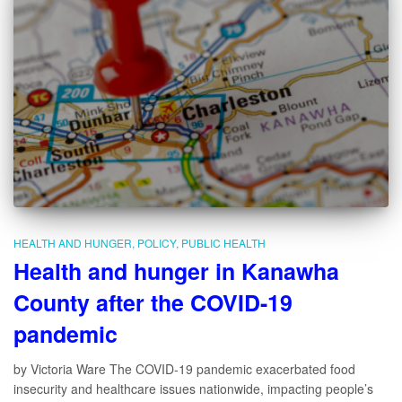
HEALTH AND HUNGER
POLICY
PUBLIC HEALTH
Health and hunger in Kanawha
County after the COVID-19
pandemic
by Victoria Ware The COVID-19 pandemic exacerbated food
insecurity and healthcare issues nationwide, impacting people’s