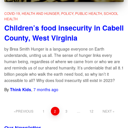
COVID-19
HEALTH AND HUNGER
POLICY
PUBLIC HEALTH
SCHOOL
HEALTH
Children’s food insecurity in Cabell
County, West Virginia
by Brea Smith Hunger is a language everyone on Earth
understands, uniting us all. The sense of hunger links every
human being, regardless of where we came from or who we are
and reminds us of our shared humanity. It’s undeniable that all 8.1
billion people who walk the earth need food, so why isn’t it
accessible to all? Why does food insecurity still exist in 2023?
By
Think Kids
,
7 months
ago
PREVIOUS
1
2
3
…
12
NEXT
Posts
Our Newsletter