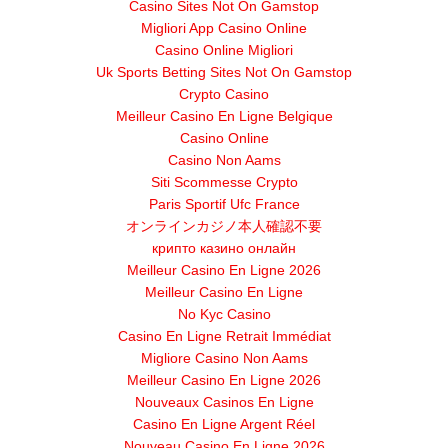
Casino Sites Not On Gamstop
Migliori App Casino Online
Casino Online Migliori
Uk Sports Betting Sites Not On Gamstop
Crypto Casino
Meilleur Casino En Ligne Belgique
Casino Online
Casino Non Aams
Siti Scommesse Crypto
Paris Sportif Ufc France
オンラインカジノ本人確認不要
крипто казино онлайн
Meilleur Casino En Ligne 2026
Meilleur Casino En Ligne
No Kyc Casino
Casino En Ligne Retrait Immédiat
Migliore Casino Non Aams
Meilleur Casino En Ligne 2026
Nouveaux Casinos En Ligne
Casino En Ligne Argent Réel
Nouveau Casino En Ligne 2026