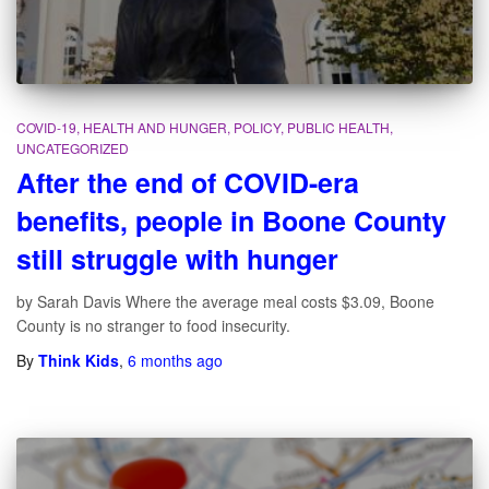
COVID-19
HEALTH AND HUNGER
POLICY
PUBLIC HEALTH
UNCATEGORIZED
After the end of COVID-era
benefits, people in Boone County
still struggle with hunger
by Sarah Davis Where the average meal costs $3.09, Boone
County is no stranger to food insecurity.
By
Think Kids
,
6 months
ago