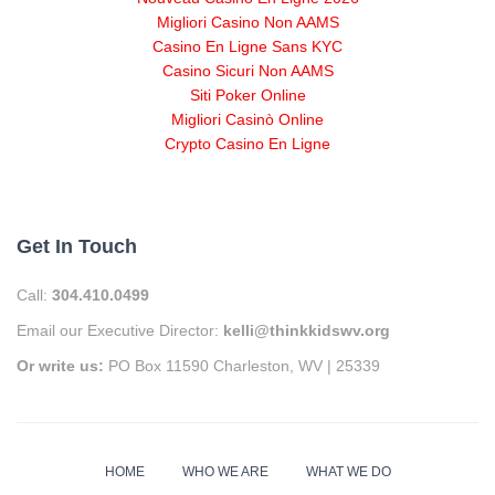
Migliori Casino Non AAMS
Casino En Ligne Sans KYC
Casino Sicuri Non AAMS
Siti Poker Online
Migliori Casinò Online
Crypto Casino En Ligne
Get In Touch
Call:
304.410.0499
Email our Executive Director:
kelli@thinkkidswv.org
Or write us:
PO Box 11590 Charleston, WV | 25339
HOME
WHO WE ARE
WHAT WE DO