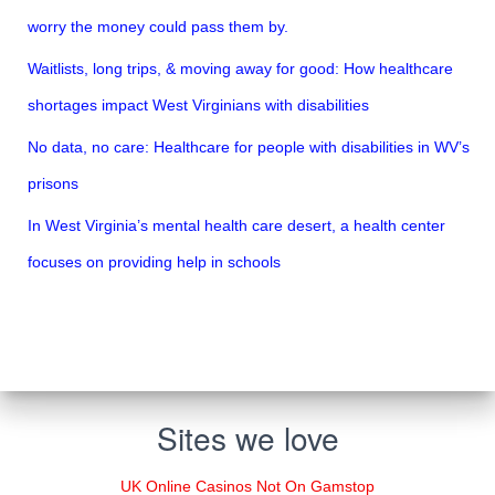
worry the money could pass them by.
Waitlists, long trips, & moving away for good: How healthcare
shortages impact West Virginians with disabilities
No data, no care: Healthcare for people with disabilities in WV’s
prisons
In West Virginia’s mental health care desert, a health center
focuses on providing help in schools
Sites we love
UK Online Casinos Not On Gamstop