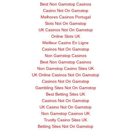
Best Non Gamstop Casinos
Casino Not On Gamstop
Melhores Casinos Portugal
Slots Not On Gamstop
UK Casinos Not On Gamstop
Online Slots UK
Meilleur Casino En Ligne
Casinos Not On Gamstop
Non Gamstop Casinos
Best Non Gamstop Casinos
Non Gamstop Casino Sites UK
UK Online Casinos Not On Gamstop
Casinos Not On Gamstop
Gambling Sites Not On Gamstop
Best Betting Sites UK
Casinos Not On Gamstop
UK Casino Not On Gamstop
Non Gamstop Casinos UK
Trustly Casino Sites UK
Betting Sites Not On Gamstop