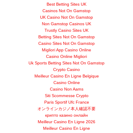
Best Betting Sites UK
Casinos Not On Gamstop
UK Casino Not On Gamstop
Non Gamstop Casinos UK
Trustly Casino Sites UK
Betting Sites Not On Gamstop
Casino Sites Not On Gamstop
Migliori App Casino Online
Casino Online Migliori
Uk Sports Betting Sites Not On Gamstop
Crypto Casino
Meilleur Casino En Ligne Belgique
Casino Online
Casino Non Aams
Siti Scommesse Crypto
Paris Sportif Ufc France
オンラインカジノ本人確認不要
крипто казино онлайн
Meilleur Casino En Ligne 2026
Meilleur Casino En Ligne