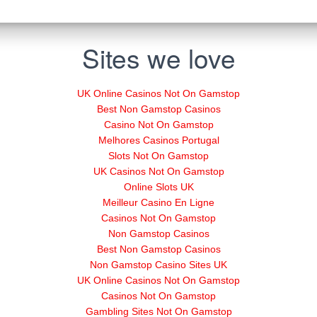
Sites we love
UK Online Casinos Not On Gamstop
Best Non Gamstop Casinos
Casino Not On Gamstop
Melhores Casinos Portugal
Slots Not On Gamstop
UK Casinos Not On Gamstop
Online Slots UK
Meilleur Casino En Ligne
Casinos Not On Gamstop
Non Gamstop Casinos
Best Non Gamstop Casinos
Non Gamstop Casino Sites UK
UK Online Casinos Not On Gamstop
Casinos Not On Gamstop
Gambling Sites Not On Gamstop