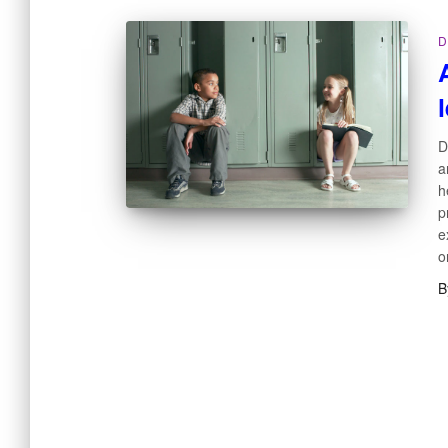
D
D
a
h
p
e
o
B