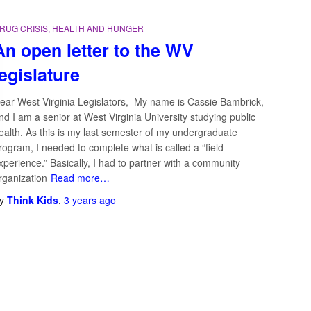
RUG CRISIS
HEALTH AND HUNGER
An open letter to the WV
legislature
ear West Virginia Legislators, My name is Cassie Bambrick,
nd I am a senior at West Virginia University studying public
ealth. As this is my last semester of my undergraduate
rogram, I needed to complete what is called a “field
xperience.” Basically, I had to partner with a community
Search
rganization
Read more…
Search …
for:
y
Think Kids
,
3 years
ago