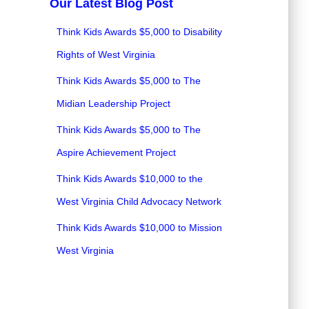
Our Latest Blog Post
Think Kids Awards $5,000 to Disability
Rights of West Virginia
Think Kids Awards $5,000 to The
Midian Leadership Project
Think Kids Awards $5,000 to The
Aspire Achievement Project
Think Kids Awards $10,000 to the
West Virginia Child Advocacy Network
Think Kids Awards $10,000 to Mission
West Virginia