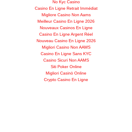
No Kyc Casino
Casino En Ligne Retrait Immédiat
Migliore Casino Non Aams
Meilleur Casino En Ligne 2026
Nouveaux Casinos En Ligne
Casino En Ligne Argent Réel
Nouveau Casino En Ligne 2026
Migliori Casino Non AAMS
Casino En Ligne Sans KYC
Casino Sicuri Non AAMS
Siti Poker Online
Migliori Casinò Online
Crypto Casino En Ligne
g