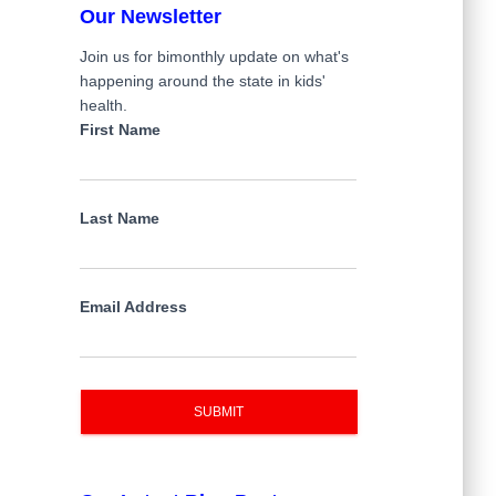
Our Newsletter
Join us for bimonthly update on what's
happening around the state in kids'
health.
First Name
Last Name
Email Address
SUBMIT