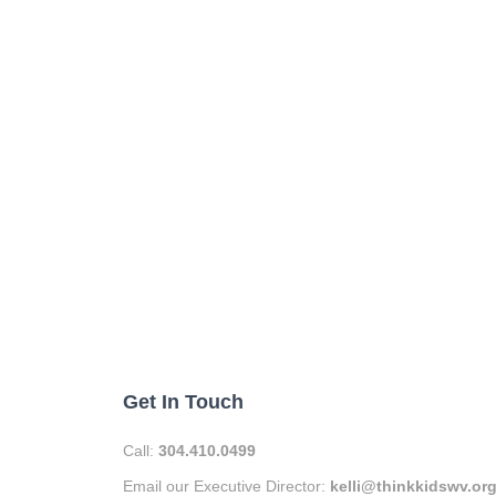
Get In Touch
Call:
304.410.0499
Email our Executive Director:
kelli@thinkkidswv.or