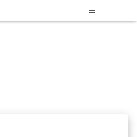
TOGGLE
NAVIGATION