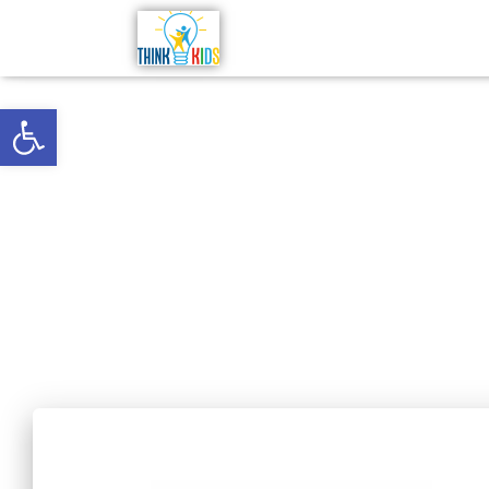
Open toolbar