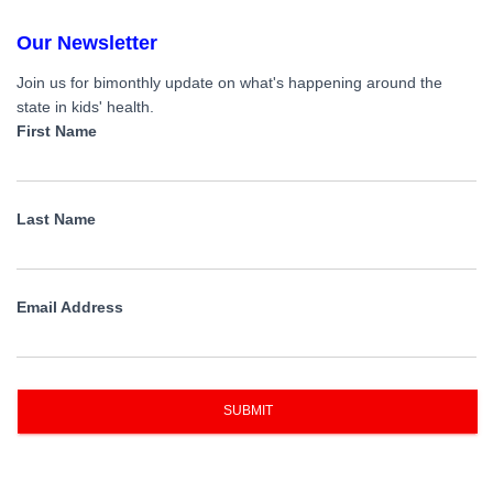
Our Newsletter
Join us for bimonthly update on what's happening around the
state in kids' health.
First Name
Last Name
Email Address
SUBMIT