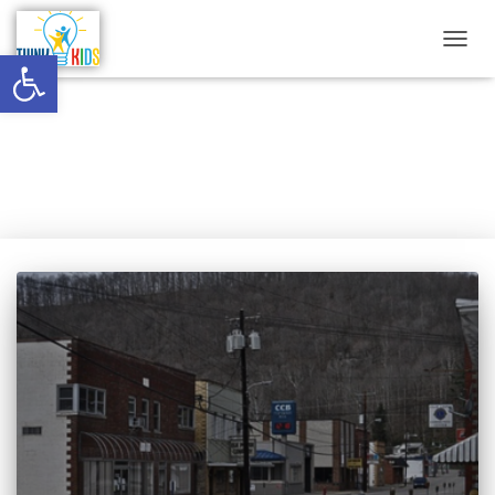
Open toolbar
TOGG
NAVIG
opioid settlement funding