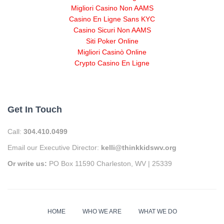
Migliori Casino Non AAMS
Casino En Ligne Sans KYC
Casino Sicuri Non AAMS
Siti Poker Online
Migliori Casinò Online
Crypto Casino En Ligne
Get In Touch
Call:
304.410.0499
Email our Executive Director:
kelli@thinkkidswv.org
Or write us:
PO Box 11590 Charleston, WV | 25339
HOME
WHO WE ARE
WHAT WE DO