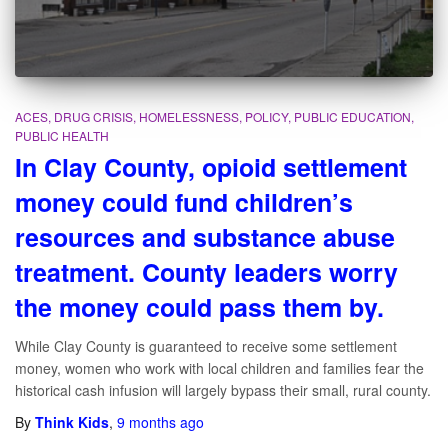
ACES
DRUG CRISIS
HOMELESSNESS
POLICY
PUBLIC EDUCATION
PUBLIC HEALTH
In Clay County, opioid settlement
money could fund children’s
resources and substance abuse
treatment. County leaders worry
the money could pass them by.
While Clay County is guaranteed to receive some settlement
money, women who work with local children and families fear the
historical cash infusion will largely bypass their small, rural county.
By
Think Kids
,
9 months
ago