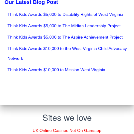
Our Latest Blog Post
Think Kids Awards $5,000 to Disability Rights of West Virginia
Think Kids Awards $5,000 to The Midian Leadership Project
Think Kids Awards $5,000 to The Aspire Achievement Project
Think Kids Awards $10,000 to the West Virginia Child Advocacy
Network
Think Kids Awards $10,000 to Mission West Virginia
Sites we love
UK Online Casinos Not On Gamstop