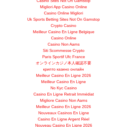
Casino Sites Not On Gamstop
Migliori App Casino Online
Casino Online Migliori
Uk Sports Betting Sites Not On Gamstop
Crypto Casino
Meilleur Casino En Ligne Belgique
Casino Online
Casino Non Aams
Siti Scommesse Crypto
Paris Sportif Ufc France
オンラインカジノ本人確認不要
крипто казино онлайн
Meilleur Casino En Ligne 2026
Meilleur Casino En Ligne
No Kyc Casino
Casino En Ligne Retrait Immédiat
Migliore Casino Non Aams
Meilleur Casino En Ligne 2026
Nouveaux Casinos En Ligne
Casino En Ligne Argent Réel
Nouveau Casino En Ligne 2026