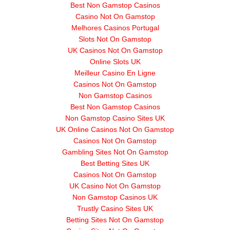
Best Non Gamstop Casinos
Casino Not On Gamstop
Melhores Casinos Portugal
Slots Not On Gamstop
UK Casinos Not On Gamstop
Online Slots UK
Meilleur Casino En Ligne
Casinos Not On Gamstop
Non Gamstop Casinos
Best Non Gamstop Casinos
Non Gamstop Casino Sites UK
UK Online Casinos Not On Gamstop
Casinos Not On Gamstop
Gambling Sites Not On Gamstop
Best Betting Sites UK
Casinos Not On Gamstop
UK Casino Not On Gamstop
Non Gamstop Casinos UK
Trustly Casino Sites UK
Betting Sites Not On Gamstop