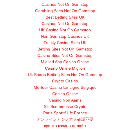
Casinos Not On Gamstop
Gambling Sites Not On Gamstop
Best Betting Sites UK
Casinos Not On Gamstop
UK Casino Not On Gamstop
Non Gamstop Casinos UK
Trustly Casino Sites UK
Betting Sites Not On Gamstop
Casino Sites Not On Gamstop
Migliori App Casino Online
Casino Online Migliori
Uk Sports Betting Sites Not On Gamstop
Crypto Casino
Meilleur Casino En Ligne Belgique
Casino Online
Casino Non Aams
Siti Scommesse Crypto
Paris Sportif Ufc France
オンラインカジノ本人確認不要
крипто казино онлайн