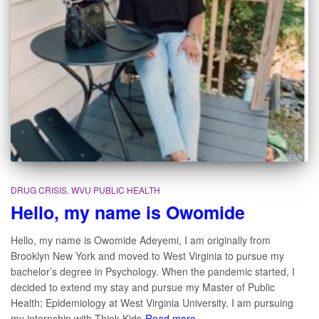
DRUG CRISIS
WVU PUBLIC HEALTH
Hello, my name is Owomide
Hello, my name is Owomide Adeyemi, I am originally from
Brooklyn New York and moved to West Virginia to pursue my
bachelor’s degree in Psychology. When the pandemic started, I
decided to extend my stay and pursue my Master of Public
Health: Epidemiology at West Virginia University. I am pursuing
my internship with Think Kids
Read more…