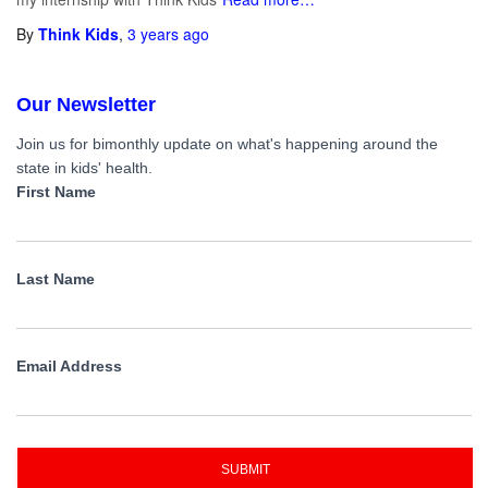
By
Think Kids
,
3 years
ago
Our Newsletter
Join us for bimonthly update on what's happening around the
state in kids' health.
First Name
Last Name
Email Address
SUBMIT