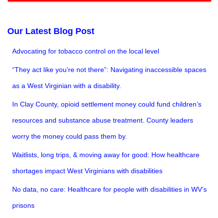
Our Latest Blog Post
Advocating for tobacco control on the local level
“They act like you’re not there”: Navigating inaccessible spaces
as a West Virginian with a disability.
In Clay County, opioid settlement money could fund children’s
resources and substance abuse treatment. County leaders
worry the money could pass them by.
Waitlists, long trips, & moving away for good: How healthcare
shortages impact West Virginians with disabilities
No data, no care: Healthcare for people with disabilities in WV’s
prisons