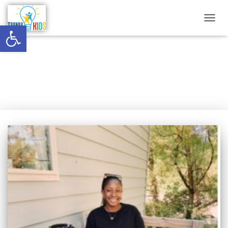
Open toolbar
TOGG
NAVIG
PublicHealth