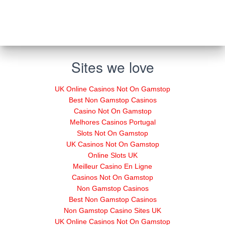
Sites we love
UK Online Casinos Not On Gamstop
Best Non Gamstop Casinos
Casino Not On Gamstop
Melhores Casinos Portugal
Slots Not On Gamstop
UK Casinos Not On Gamstop
Online Slots UK
Meilleur Casino En Ligne
Casinos Not On Gamstop
Non Gamstop Casinos
Best Non Gamstop Casinos
Non Gamstop Casino Sites UK
UK Online Casinos Not On Gamstop