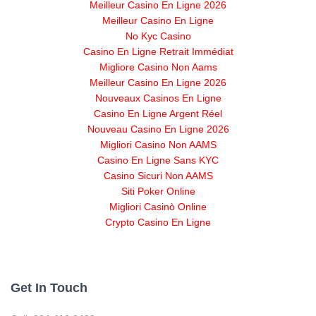
Meilleur Casino En Ligne 2026
Meilleur Casino En Ligne
No Kyc Casino
Casino En Ligne Retrait Immédiat
Migliore Casino Non Aams
Meilleur Casino En Ligne 2026
Nouveaux Casinos En Ligne
Casino En Ligne Argent Réel
Nouveau Casino En Ligne 2026
Migliori Casino Non AAMS
Casino En Ligne Sans KYC
Casino Sicuri Non AAMS
Siti Poker Online
Migliori Casinò Online
Crypto Casino En Ligne
Get In Touch