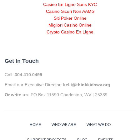
Casino En Ligne Sans KYC
Casino Sicuri Non AAMS
Siti Poker Online
Migliori Casinò Online
Crypto Casino En Ligne
Get In Touch
Call:
304.410.0499
Email our Executive Director:
kelli@thinkkidswv.org
Or write us:
PO Box 11590 Charleston, WV | 25339
HOME
WHO WE ARE
WHAT WE DO