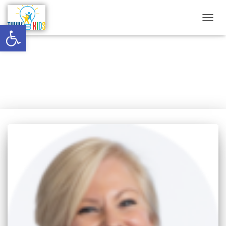
Open toolbar
TOGG
NAVIG
school