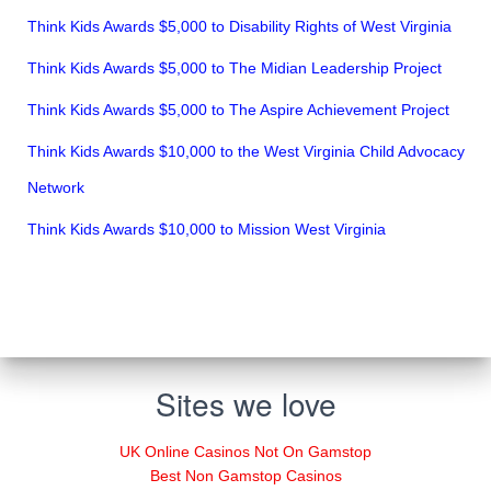
Think Kids Awards $5,000 to Disability Rights of West Virginia
Think Kids Awards $5,000 to The Midian Leadership Project
Think Kids Awards $5,000 to The Aspire Achievement Project
Think Kids Awards $10,000 to the West Virginia Child Advocacy
Network
Think Kids Awards $10,000 to Mission West Virginia
Sites we love
UK Online Casinos Not On Gamstop
Best Non Gamstop Casinos