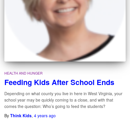
HEALTH AND HUNGER
Feeding Kids After School Ends
Depending on what county you live in here in West Virginia, your
school year may be quickly coming to a close, and with that
comes the question: Who’s going to feed the students?
By
Think Kids
,
4 years
ago