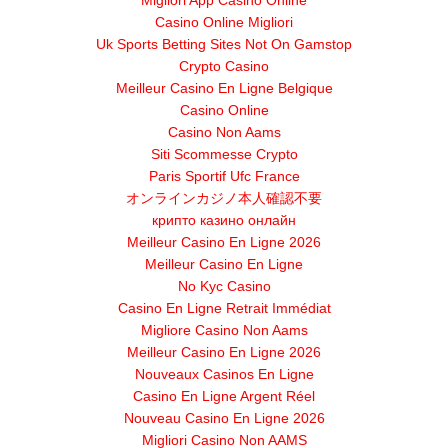
Migliori App Casino Online
Casino Online Migliori
Uk Sports Betting Sites Not On Gamstop
Crypto Casino
Meilleur Casino En Ligne Belgique
Casino Online
Casino Non Aams
Siti Scommesse Crypto
Paris Sportif Ufc France
オンラインカジノ本人確認不要
крипто казино онлайн
Meilleur Casino En Ligne 2026
Meilleur Casino En Ligne
No Kyc Casino
Casino En Ligne Retrait Immédiat
Migliore Casino Non Aams
Meilleur Casino En Ligne 2026
Nouveaux Casinos En Ligne
Casino En Ligne Argent Réel
Nouveau Casino En Ligne 2026
Migliori Casino Non AAMS