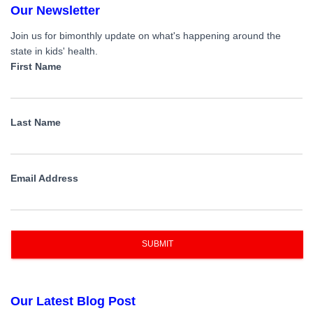
Our Newsletter
Join us for bimonthly update on what's happening around the
state in kids' health.
First Name
Last Name
Email Address
SUBMIT
Our Latest Blog Post