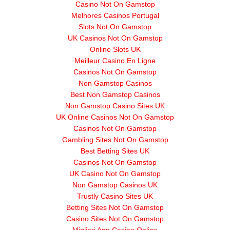
Casino Not On Gamstop
Melhores Casinos Portugal
Slots Not On Gamstop
UK Casinos Not On Gamstop
Online Slots UK
Meilleur Casino En Ligne
Casinos Not On Gamstop
Non Gamstop Casinos
Best Non Gamstop Casinos
Non Gamstop Casino Sites UK
UK Online Casinos Not On Gamstop
Casinos Not On Gamstop
Gambling Sites Not On Gamstop
Best Betting Sites UK
Casinos Not On Gamstop
UK Casino Not On Gamstop
Non Gamstop Casinos UK
Trustly Casino Sites UK
Betting Sites Not On Gamstop
Casino Sites Not On Gamstop