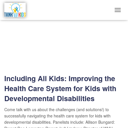
TOGG
NAVIG
westvirginia
Including All Kids: Improving the
Health Care System for Kids with
Developmental Disabilities
Come talk with us about the challenges (and solutions!) to
successfully navigating the health care system for kids with
developmental disabilities. Panelists include: Allison Bungard: