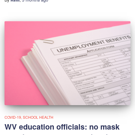
COVID-19
SCHOOL HEALTH
WV education officials: no mask