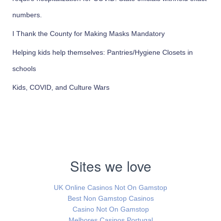
numbers.
I Thank the County for Making Masks Mandatory
Helping kids help themselves: Pantries/Hygiene Closets in
schools
Kids, COVID, and Culture Wars
Sites we love
UK Online Casinos Not On Gamstop
Best Non Gamstop Casinos
Casino Not On Gamstop
Melhores Casinos Portugal