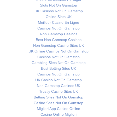
Slots Not On Gamstop
UK Casinos Not On Gamstop
Online Slots UK
Meilleur Casino En Ligne
Casinos Not On Gamstop
Non Gamstop Casinos
Best Non Gamstop Casinos
Non Gamstop Casino Sites UK
UK Online Casinos Not On Gamstop
Casinos Not On Gamstop
Gambling Sites Not On Gamstop
Best Betting Sites UK
Casinos Not On Gamstop
UK Casino Not On Gamstop
Non Gamstop Casinos UK
Trustly Casino Sites UK
Betting Sites Not On Gamstop
Casino Sites Not On Gamstop
Migliori App Casino Online
Casino Online Migliori