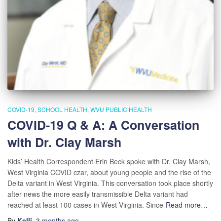
COVID-19
SCHOOL HEALTH
WVU PUBLIC HEALTH
COVID-19 Q & A: A Conversation
with Dr. Clay Marsh
Kids’ Health Correspondent Erin Beck spoke with Dr. Clay Marsh,
West Virginia COVID czar, about young people and the rise of the
Delta variant in West Virginia. This conversation took place shortly
after news the more easily transmissible Delta variant had
reached at least 100 cases in West Virginia. Since
Read more…
By
Kelli
,
3 months
ago