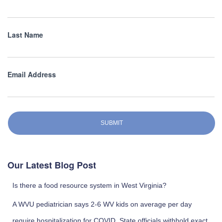
Last Name
Email Address
SUBMIT
Our Latest Blog Post
Is there a food resource system in West Virginia?
A WVU pediatrician says 2-6 WV kids on average per day
require hospitalization for COVID. State officials withhold exact