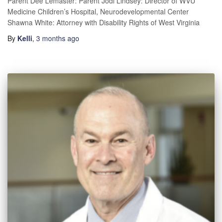
Parent Dee Lemaster: Parent Jodi Lindsey: Director of WVU
Medicine Children’s Hospital, Neurodevelopmental Center
Shawna White: Attorney with Disability Rights of West Virginia
By
Kelli
,
3 months
ago