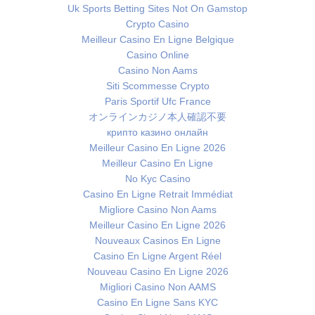
Uk Sports Betting Sites Not On Gamstop
Crypto Casino
Meilleur Casino En Ligne Belgique
Casino Online
Casino Non Aams
Siti Scommesse Crypto
Paris Sportif Ufc France
オンラインカジノ本人確認不要
крипто казино онлайн
Meilleur Casino En Ligne 2026
Meilleur Casino En Ligne
No Kyc Casino
Casino En Ligne Retrait Immédiat
Migliore Casino Non Aams
Meilleur Casino En Ligne 2026
Nouveaux Casinos En Ligne
Casino En Ligne Argent Réel
Nouveau Casino En Ligne 2026
Migliori Casino Non AAMS
Casino En Ligne Sans KYC