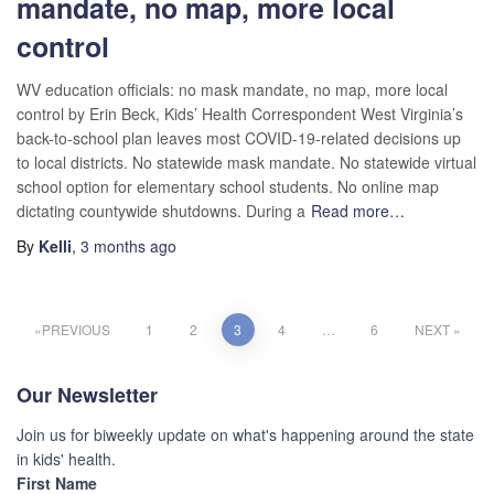
mandate, no map, more local
control
WV education officials: no mask mandate, no map, more local
control by Erin Beck, Kids’ Health Correspondent West Virginia’s
back-to-school plan leaves most COVID-19-related decisions up
to local districts. No statewide mask mandate. No statewide virtual
school option for elementary school students. No online map
dictating countywide shutdowns. During a
Read more…
By
Kelli
,
3 months
ago
PREVIOUS
1
2
3
4
…
6
NEXT
Our Newsletter
Join us for biweekly update on what's happening around the state
in kids' health.
First Name