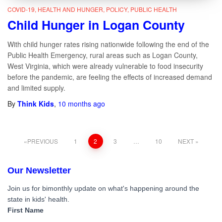
COVID-19
HEALTH AND HUNGER
POLICY
PUBLIC HEALTH
Child Hunger in Logan County
With child hunger rates rising nationwide following the end of the
Public Health Emergency, rural areas such as Logan County,
West Virginia, which were already vulnerable to food insecurity
before the pandemic, are feeling the effects of increased demand
and limited supply.
By
Think Kids
,
10 months
ago
PREVIOUS
1
2
3
…
10
NEXT
Our Newsletter
Join us for bimonthly update on what's happening around the
state in kids' health.
First Name