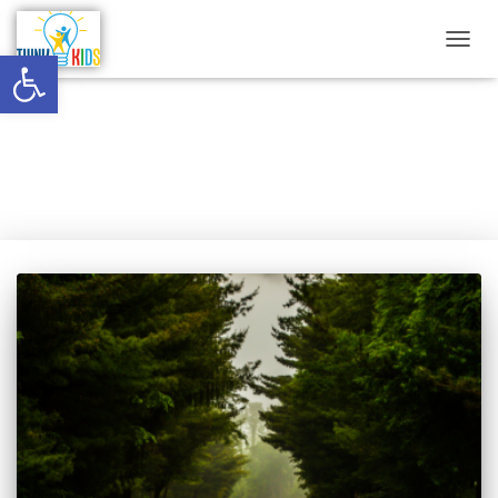
Open toolbar
TOGG
NAVIG
Policy