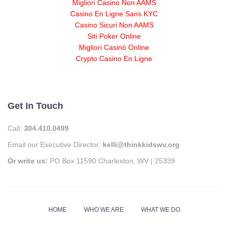
Migliori Casino Non AAMS
Casino En Ligne Sans KYC
Casino Sicuri Non AAMS
Siti Poker Online
Migliori Casinò Online
Crypto Casino En Ligne
Get In Touch
Call:
304.410.0499
Email our Executive Director:
kelli@thinkkidswv.org
Or write us:
PO Box 11590 Charleston, WV | 25339
HOME
WHO WE ARE
WHAT WE DO