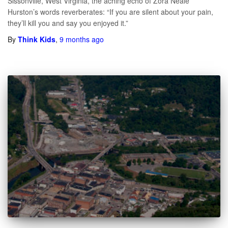
Sissonville, West Virginia, the aching echo of Zora Neale
Hurston’s words reverberates: “If you are silent about your pain,
they’ll kill you and say you enjoyed it.”
By
Think Kids
,
9 months
ago