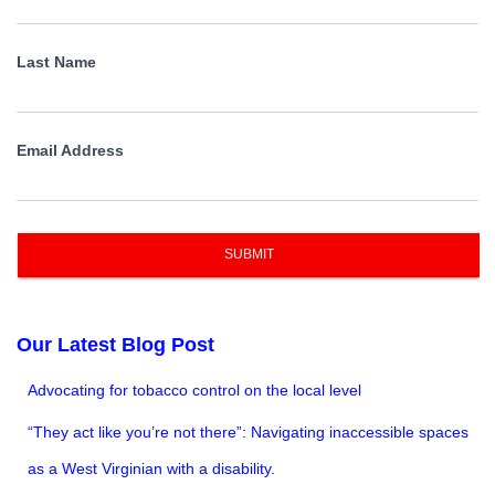
Last Name
Email Address
SUBMIT
Our Latest Blog Post
Advocating for tobacco control on the local level
“They act like you’re not there”: Navigating inaccessible spaces
as a West Virginian with a disability.