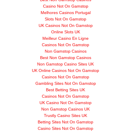
Casino Not On Gamstop
Melhores Casinos Portugal
Slots Not On Gamstop
UK Casinos Not On Gamstop
Online Slots UK
Meilleur Casino En Ligne
Casinos Not On Gamstop
Non Gamstop Casinos
Best Non Gamstop Casinos
Non Gamstop Casino Sites UK
UK Online Casinos Not On Gamstop
Casinos Not On Gamstop
Gambling Sites Not On Gamstop
Best Betting Sites UK
Casinos Not On Gamstop
UK Casino Not On Gamstop
Non Gamstop Casinos UK
Trustly Casino Sites UK
Betting Sites Not On Gamstop
Casino Sites Not On Gamstop