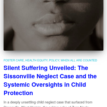
FOSTER CARE
HEALTH EQUITY
POLICY
WHEN ALL ARE COUNTED
Silent Suffering Unveiled: The
Sissonville Neglect Case and the
Systemic Oversights in Child
Protection
In a deeply unsettling child neglect case that surfaced from