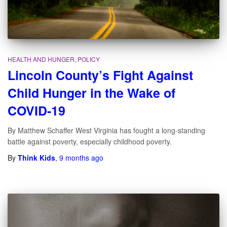
HEALTH AND HUNGER
POLICY
Lincoln County’s Fight Against
Child Hunger in the Wake of
COVID-19
By Matthew Schaffer West Virginia has fought a long-standing
battle against poverty, especially childhood poverty.
By
Think Kids
,
9 months
ago