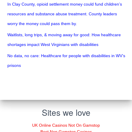
In Clay County, opioid settlement money could fund children’s
resources and substance abuse treatment. County leaders
worry the money could pass them by.
Waitlists, long trips, & moving away for good: How healthcare
shortages impact West Virginians with disabilities
No data, no care: Healthcare for people with disabilities in WV’s
prisons
Sites we love
UK Online Casinos Not On Gamstop
Best Non Gamstop Casinos