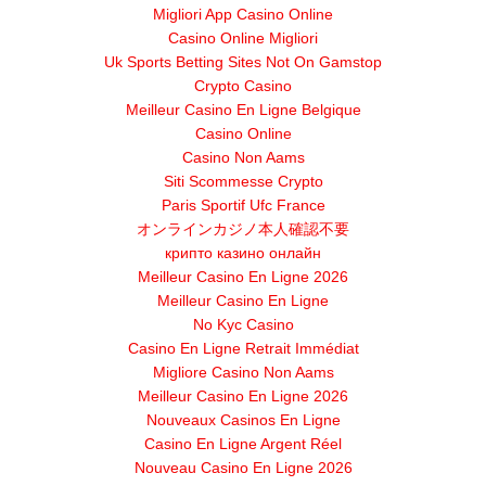
Migliori App Casino Online
Casino Online Migliori
Uk Sports Betting Sites Not On Gamstop
Crypto Casino
Meilleur Casino En Ligne Belgique
Casino Online
Casino Non Aams
Siti Scommesse Crypto
Paris Sportif Ufc France
オンラインカジノ本人確認不要
крипто казино онлайн
Meilleur Casino En Ligne 2026
Meilleur Casino En Ligne
No Kyc Casino
Casino En Ligne Retrait Immédiat
Migliore Casino Non Aams
Meilleur Casino En Ligne 2026
Nouveaux Casinos En Ligne
Casino En Ligne Argent Réel
Nouveau Casino En Ligne 2026