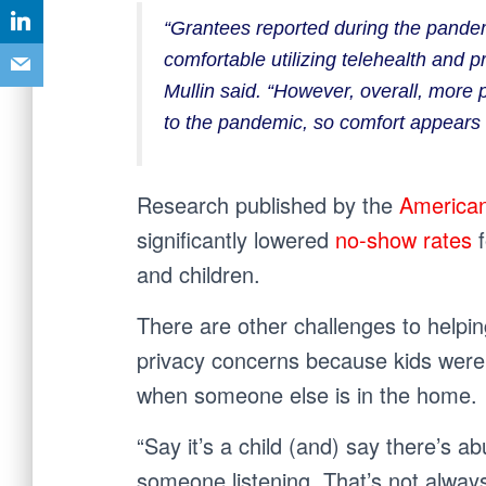
“Grantees reported during the pandem
comfortable utilizing telehealth and p
Mullin said. “However, overall, more 
to the pandemic, so comfort appears t
Research published by the
American
significantly lowered
no-show rates
and children.
There are other challenges to helpin
privacy concerns because kids were l
when someone else is in the home.
“Say it’s a child (and) say there’s 
someone listening. That’s not always 