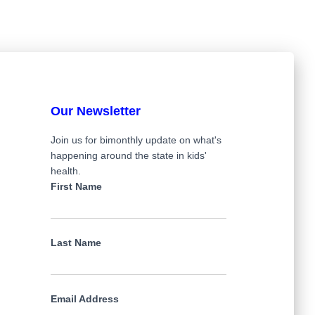
Our Newsletter
Join us for bimonthly update on what's
happening around the state in kids'
health.
First Name
Last Name
Email Address