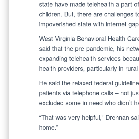
state have made telehealth a part of
children. But, there are challenges to 
impoverished state with internet gap
West Virginia Behavioral Health Ca
said that the pre-pandemic, his net
expanding telehealth services becau
health providers, particularly in rural
He said the relaxed federal guidelin
patients via telephone calls – not j
excluded some in need who didn’t ha
“That was very helpful,” Drennan said
home.”