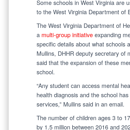
Some schools in West Virginia are u
to the West Virginia Department of 
The West Virginia Department of He
a
multi-group initiative
expanding ment
specific details about what schools a
Mullins, DHHR deputy secretary of 
said that the expansion of these me
school.
“Any student can access mental healt
health diagnosis and the school has 
services,” Mullins said in an email.
The number of children ages 3 to 17 
by 1.5 million between 2016 and 20