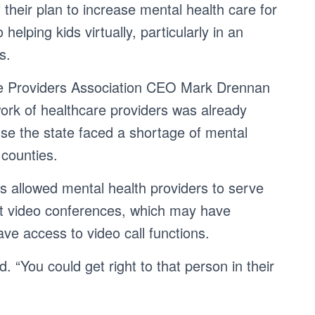
 their plan to increase mental health care for
helping kids virtually, particularly in an
s.
re Providers Association CEO Mark Drennan
work of healthcare providers was already
se the state faced a shortage of mental
 counties.
es allowed mental health providers to serve
ust video conferences, which may have
ve access to video call functions.
. “You could get right to that person in their