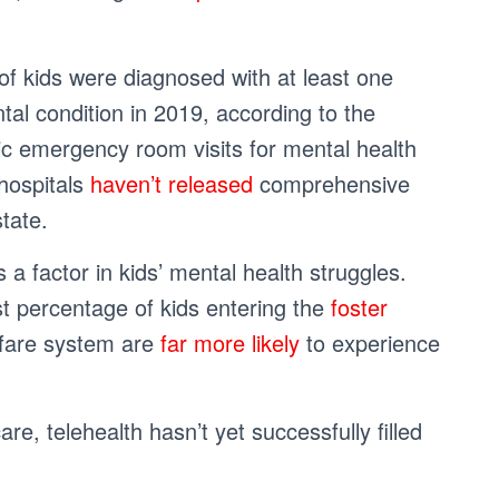
of kids were diagnosed with at least one
al condition in 2019, according to the
ric emergency room visits for mental health
 hospitals
haven’t released
comprehensive
state.
 a factor in kids’ mental health struggles.
est percentage of kids entering the
foster
elfare system are
far more likely
to experience
re, telehealth hasn’t yet successfully filled