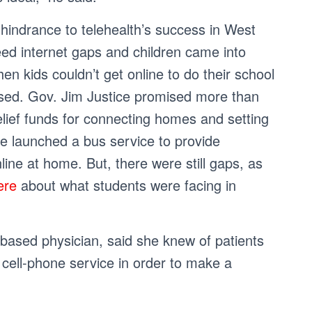
 hindrance to telehealth’s success in West
peed internet gaps and children came into
n kids couldn’t get online to do their school
osed. Gov. Jim Justice promised more than
relief funds for connecting homes and setting
te launched a bus service to provide
line at home. But, there were still gaps, as
ere
about what students were facing in
ased physician, said she knew of patients
d cell-phone service in order to make a