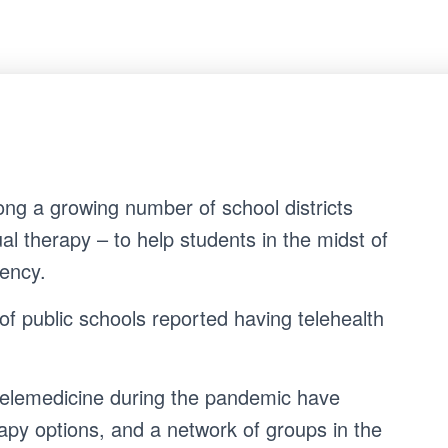
ng a growing number of school districts
ual therapy – to help students in the midst of
S
Search …
gency.
e
a
r
of public schools reported having telehealth
c
h
f
o
telemedicine during the pandemic have
r
:
apy options, and a network of groups in the