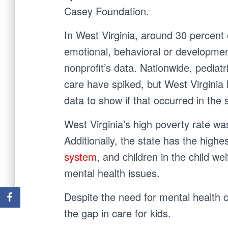
Casey Foundation.
In West Virginia, around 30 percent 
emotional, behavioral or development
nonprofit’s data. Nationwide, pediat
care have spiked, but West Virginia
data to show if that occurred in the 
West Virginia’s high poverty rate was
Additionally, the state has the high
system
, and children in the child w
mental health issues.
Despite the need for mental health ca
the gap in care for kids.