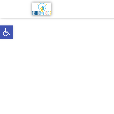
Open toolbar
Telehealt
Virginia,