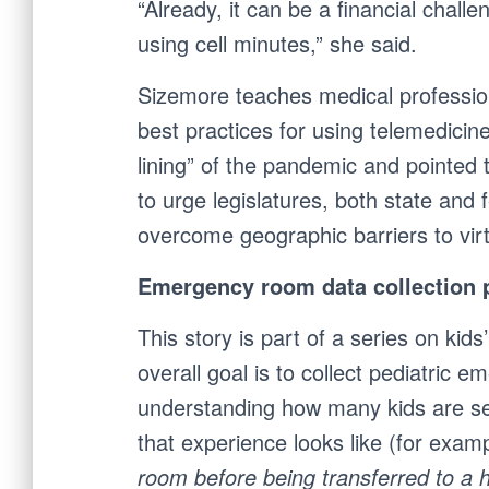
“Already, it can be a financial chall
using cell minutes,” she said.
Sizemore teaches medical professiona
best practices for using telemedicin
lining” of the pandemic and pointed 
to urge legislatures, both state and 
overcome geographic barriers to virt
Emergency room data collection p
This story is part of a series on kids
overall goal is to collect
pediatric em
understanding how many kids are se
that experience looks like (for exam
room before being transferred to a 