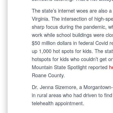
The state’s internet woes are also a
Virginia. The intersection of high-s
sharp focus during the pandemic, whe
work while school buildings were cl
$50 million dollars in federal Covid 
up 1,000 hot spots for kids. The sta
hotspots for kids who couldn’t get on
Mountain State Spotlight reported
h
Roane County.
Dr. Jenna Sizemore, a Morgantown-b
in rural areas who had driven to fin
telehealth appointment.