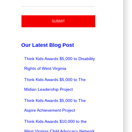
SUBMIT
Our Latest Blog Post
Think Kids Awards $5,000 to Disability
Rights of West Virginia
Think Kids Awards $5,000 to The
Midian Leadership Project
Think Kids Awards $5,000 to The
Aspire Achievement Project
Think Kids Awards $10,000 to the
West Virginia Child Advocacy Network