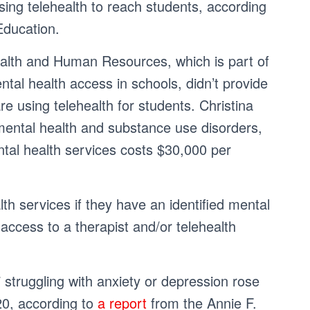
sing telehealth to reach students, according
Education.
alth and Human Resources, which is part of
al health access in schools, didn’t provide
re using telehealth for students. Christina
mental health and substance use disorders,
ntal health services costs $30,000 per
h services if they have an identified mental
access to a therapist and/or telehealth
struggling with anxiety or depression rose
20, according to
a report
from the Annie F.