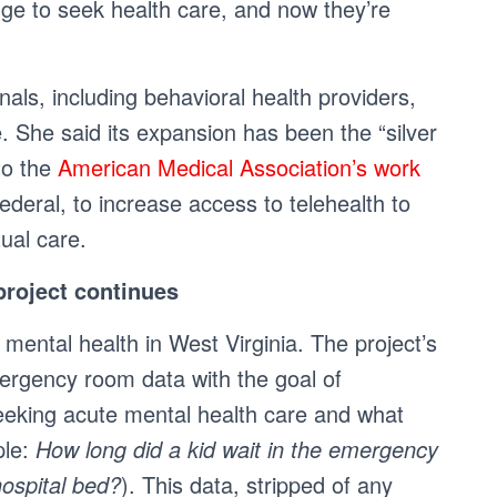
enge to seek health care, and now they’re
ls, including behavioral health providers,
e. She said its expansion has been the “silver
to the
American Medical Association’s work
federal, to increase access to telehealth to
ual care.
roject continues
’ mental health in West Virginia. The project’s
ergency room data with the goal of
eking acute mental health care and what
ple:
How long did a kid wait in the emergency
hospital bed?
). This data, stripped of any