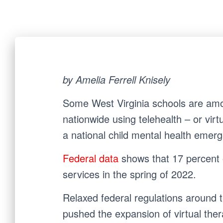
by Amelia Ferrell Knisely
Some West Virginia schools are amo
nationwide using telehealth – or virt
a national child mental health emer
Federal data
shows
that 17 percent 
services in the spring of 2022.
Relaxed federal regulations around 
pushed the expansion of virtual ther