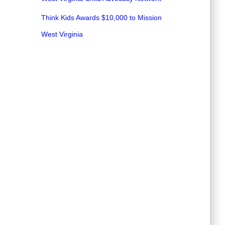
Think Kids Awards $10,000 to Mission
West Virginia