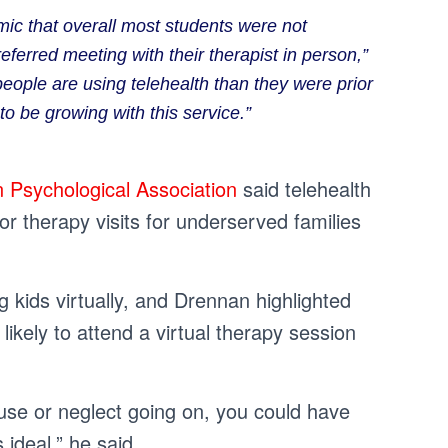
ic that overall most students were not
referred meeting with their therapist in person,”
people are using telehealth than they were prior
o be growing with this service.”
 Psychological Association
said telehealth
for therapy visits for underserved families
g kids virtually, and Drennan highlighted
ikely to attend a virtual therapy session
abuse or neglect going on, you could have
ideal,” he said.