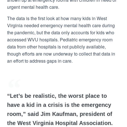
urgent mental health care.
The data is the first look at how many kids in West
Virginia needed emergency mental health care during
the pandemic, but the data only accounts for kids who
accessed WVU hospitals. Pediatric emergency room
data from other hospitals is not publicly available,
though efforts are now underway to collect that data in
an effort to address gaps in care.
“Let’s be realistic, the worst place to
have a kid in a crisis is the emergency
room,” said Jim Kaufman, president of
the West Virginia Hospital Association.