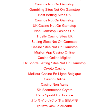
Casinos Not On Gamstop
Gambling Sites Not On Gamstop
Best Betting Sites UK
Casinos Not On Gamstop
UK Casino Not On Gamstop
Non Gamstop Casinos UK
Trustly Casino Sites UK
Betting Sites Not On Gamstop
Casino Sites Not On Gamstop
Migliori App Casino Online
Casino Online Migliori
Uk Sports Betting Sites Not On Gamstop
Crypto Casino
Meilleur Casino En Ligne Belgique
Casino Online
Casino Non Aams
Siti Scommesse Crypto
Paris Sportif Ufc France
オンラインカジノ本人確認不要
крипто казино онлайн