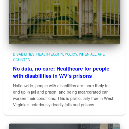
DISABILITIES
HEALTH EQUITY
POLICY
WHEN ALL ARE
COUNTED
No data, no care: Healthcare for people
with disabilities in WV’s prisons
Nationwide, people with disabilities are more likely to
end up in jail and prison, and being incarcerated can
worsen their conditions. This is particularly true in West
Virginia’s notoriously deadly jails and prisons.