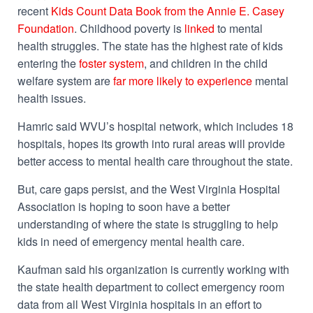
recent
Kids Count Data Book from the Annie E. Casey
Foundation
. Childhood poverty is
linked
to mental
health struggles. The state has the highest rate of kids
entering the
foster system
, and children in the child
welfare system are
far more likely to experience
mental
health issues.
Hamric said WVU’s hospital network, which includes 18
hospitals, hopes its growth into rural areas will provide
better access to mental health care throughout the state.
But, care gaps persist, and the West Virginia Hospital
Association is hoping to soon have a better
understanding of where the state is struggling to help
kids in need of emergency mental health care.
Kaufman said his organization is currently working with
the state health department to collect emergency room
data from all West Virginia hospitals in an effort to