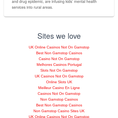
and drug epidemic, are infusing kids’ mental health
services into rural areas.
Sites we love
UK Online Casinos Not On Gamstop
Best Non Gamstop Casinos
Casino Not On Gamstop
Melhores Casinos Portugal
Slots Not On Gamstop
UK Casinos Not On Gamstop
Online Slots UK
Meilleur Casino En Ligne
Casinos Not On Gamstop
Non Gamstop Casinos
Best Non Gamstop Casinos
Non Gamstop Casino Sites UK
UK Online Casinos Not On Gamstop