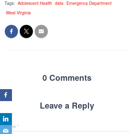
Tags:
Adolescent Health
data
Emergency Department
West Virginia
0 Comments
Leave a Reply
Name
*