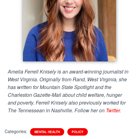
Amelia Ferrell Knisely is an award-winning journalist in
West Virginia. Originally from Rand, West Virginia, she
has written for Mountain State Spotlight and the
Charleston Gazette-Mail about child welfare, hunger
and poverty. Ferrell Knisely also previously worked for
The Tennessean in Nashville. Follow her on
Twitter
.
Categories:
MENTAL HEALTH
POLICY