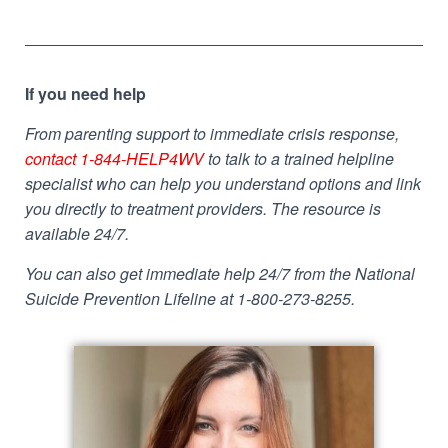
If you need help
From parenting support to immediate crisis response,
contact 1-844-HELP4WV
to talk to a trained helpline
specialist who can help you understand options and link
you directly to treatment providers. The resource is
available 24/7.
You can also get immediate help 24/7 from the National
Suicide Prevention Lifeline at 1-800-273-8255.