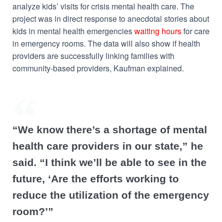
analyze kids’ visits for crisis mental health care. The
project was in direct response to anecdotal stories about
kids in mental health emergencies
waiting hours
for care
in emergency rooms. The data will also show if health
providers are successfully linking families with
community-based providers, Kaufman explained.
“We know there’s a shortage of mental
health care providers in our state,” he
said. “I think we’ll be able to see in the
future, ‘Are the efforts working to
reduce the utilization of the emergency
room?’”