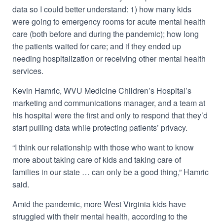
data so I could better understand: 1) how many kids
were going to emergency rooms for acute mental health
care (both before and during the pandemic); how long
the patients waited for care; and if they ended up
needing hospitalization or receiving other mental health
services.
Kevin Hamric, WVU Medicine Children’s Hospital’s
marketing and communications manager, and a team at
his hospital were the first and only to respond that they’d
start pulling data while protecting patients’ privacy.
“I think our relationship with those who want to know
more about taking care of kids and taking care of
families in our state … can only be a good thing,” Hamric
said.
Amid the pandemic, more West Virginia kids have
struggled with their mental health, according to the