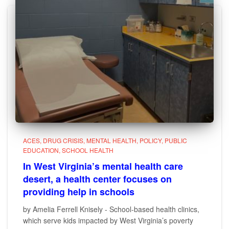
ACES
DRUG CRISIS
MENTAL HEALTH
POLICY
PUBLIC
EDUCATION
SCHOOL HEALTH
In West Virginia’s mental health care
desert, a health center focuses on
providing help in schools
by Amelia Ferrell Knisely - School-based health clinics,
which serve kids impacted by West Virginia’s poverty