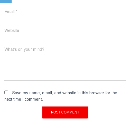
Email
*
Website
What's on your mind?
Save my name, email, and website in this browser for the
next time I comment.