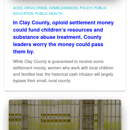
ACES
DRUG CRISIS
HOMELESSNESS
POLICY
PUBLIC
EDUCATION
PUBLIC HEALTH
In Clay County, opioid settlement money
could fund children’s resources and
substance abuse treatment. County
leaders worry the money could pass
them by.
While Clay County is guaranteed to receive some
settlement money, women who work with local children
and families fear the historical cash infusion will largely
bypass their small, rural county.