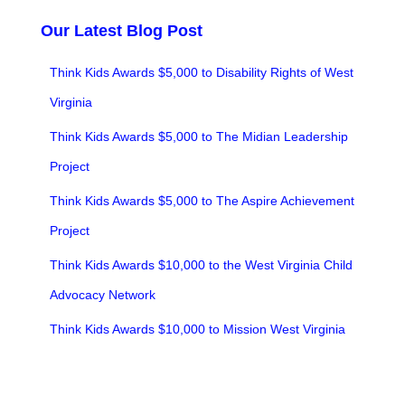
Our Latest Blog Post
Think Kids Awards $5,000 to Disability Rights of West
Virginia
Think Kids Awards $5,000 to The Midian Leadership
Project
Think Kids Awards $5,000 to The Aspire Achievement
Project
Think Kids Awards $10,000 to the West Virginia Child
Advocacy Network
Think Kids Awards $10,000 to Mission West Virginia