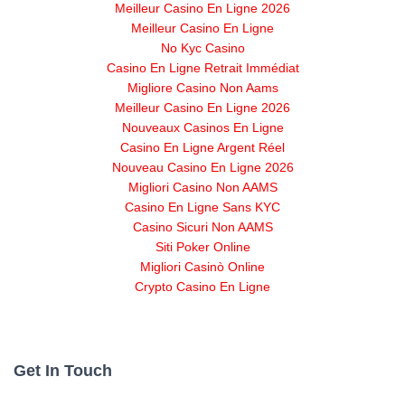
Meilleur Casino En Ligne 2026
Meilleur Casino En Ligne
No Kyc Casino
Casino En Ligne Retrait Immédiat
Migliore Casino Non Aams
Meilleur Casino En Ligne 2026
Nouveaux Casinos En Ligne
Casino En Ligne Argent Réel
Nouveau Casino En Ligne 2026
Migliori Casino Non AAMS
Casino En Ligne Sans KYC
Casino Sicuri Non AAMS
Siti Poker Online
Migliori Casinò Online
Crypto Casino En Ligne
Get In Touch