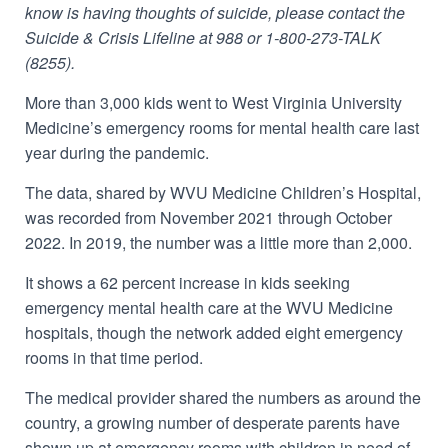
know is having thoughts of suicide, please contact the
Suicide & Crisis Lifeline at 988 or 1-800-273-TALK
(8255).
More than 3,000 kids went to West Virginia University
Medicine’s emergency rooms for mental health care last
year during the pandemic.
The data, shared by WVU Medicine Children’s Hospital,
was recorded from November 2021 through October
2022. In 2019, the number was a little more than 2,000.
It shows a 62 percent increase in kids seeking
emergency mental health care at the WVU Medicine
hospitals, though the network
added eight emergency
rooms in that time period.
The medical provider shared the numbers as around the
country, a
growing number of desperate parents have
shown up at emergency rooms with children in need of