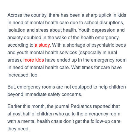
Across the country, there has been a sharp uptick in kids
in need of mental health care due to school disruptions,
isolation and stress about health. Youth depression and
anxiety doubled in the wake of the health emergency,
according to
a study
. With a shortage of psychiatric beds
and youth mental health services (especially in rural
areas),
more kids
have ended up in the emergency room
in need of mental health care. Wait times for care have
increased
, too.
But, emergency rooms are not equipped to help children
beyond immediate safety concerns.
Earlier this month, the journal
Pediatrics
reported that
almost half of children who go to the emergency room
with a mental health crisis don’t get the follow-up care
they need.