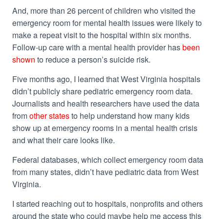
And, more than 26 percent of children who visited the
emergency room for mental health issues were likely to
make a repeat visit to the hospital within six months.
Follow-up care with a mental health provider has
been
shown
to reduce a person’s suicide risk.
Five months ago, I learned that West Virginia hospitals
didn’t publicly share pediatric emergency room data.
Journalists and health researchers have used the data
from
other states
to help understand how many kids
show up at emergency rooms in a mental health crisis
and what their care looks like.
Federal databases, which collect emergency room data
from many states, didn’t have pediatric data from West
Virginia.
I started reaching out to hospitals, nonprofits and others
around the state who could maybe help me access this