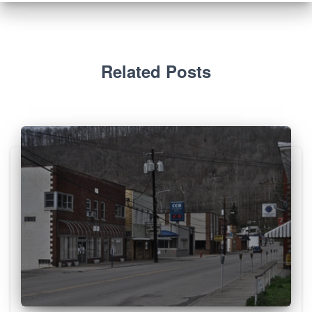
Related Posts