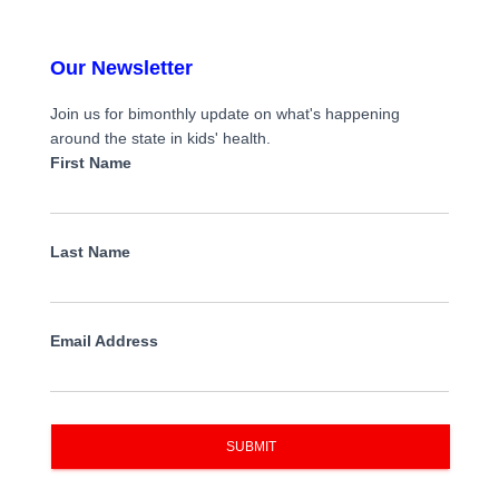
Our Newsletter
Join us for bimonthly update on what's happening
around the state in kids' health.
First Name
Last Name
Email Address
SUBMIT