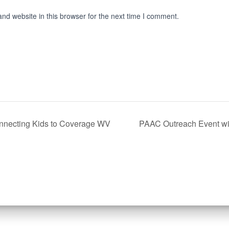
nd website in this browser for the next time I comment.
nnecting Kids to Coverage WV
PAAC Outreach Event wi