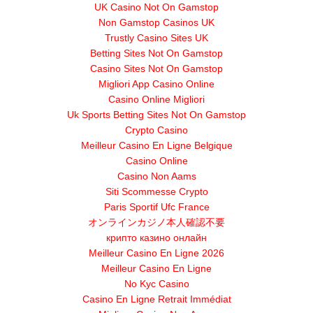
UK Casino Not On Gamstop
Non Gamstop Casinos UK
Trustly Casino Sites UK
Betting Sites Not On Gamstop
Casino Sites Not On Gamstop
Migliori App Casino Online
Casino Online Migliori
Uk Sports Betting Sites Not On Gamstop
Crypto Casino
Meilleur Casino En Ligne Belgique
Casino Online
Casino Non Aams
Siti Scommesse Crypto
Paris Sportif Ufc France
オンラインカジノ本人確認不要
крипто казино онлайн
Meilleur Casino En Ligne 2026
Meilleur Casino En Ligne
No Kyc Casino
Casino En Ligne Retrait Immédiat