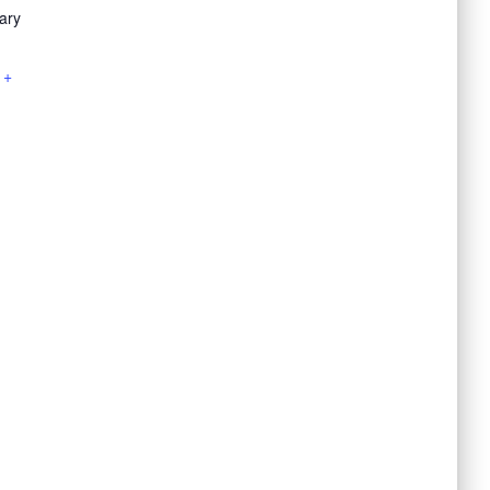
rary
+