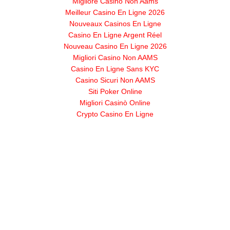
Migliore Casino Non Aams
Meilleur Casino En Ligne 2026
Nouveaux Casinos En Ligne
Casino En Ligne Argent Réel
Nouveau Casino En Ligne 2026
Migliori Casino Non AAMS
Casino En Ligne Sans KYC
Casino Sicuri Non AAMS
Siti Poker Online
Migliori Casinò Online
Crypto Casino En Ligne