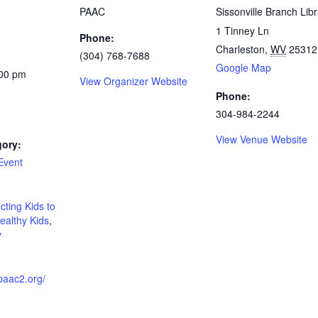
PAAC
Sissonville Branch Lib
1 Tinney Ln
Phone:
Charleston
,
WV
25312
(304) 768-7688
Google Map
:00 pm
View Organizer Website
Phone:
304-984-2244
View Venue Website
gory:
Event
:
ting Kids to
ealthy Kids
,
v
paac2.org/