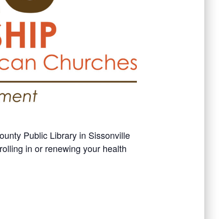
nty Public Library in Sissonville
olling in or renewing your health