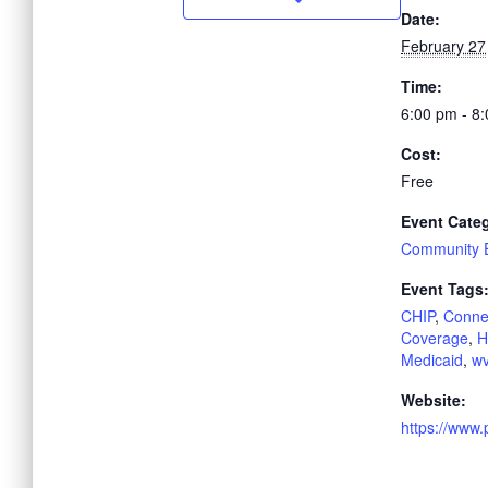
Date:
February 27
Time:
6:00 pm - 8
Cost:
Free
Event Cate
Community 
Event Tags
CHIP
,
Connec
Coverage
,
H
Medicaid
,
w
Website:
https://www.