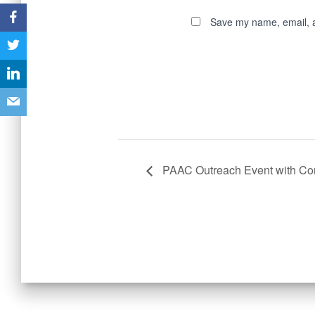
Save my name, email, a
PAAC Outreach Event with Co