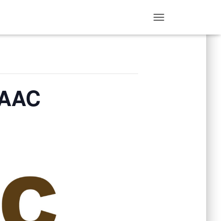
T
O
G
G
L
E
N
PAAC
A
V
I
G
A
T
I
O
N