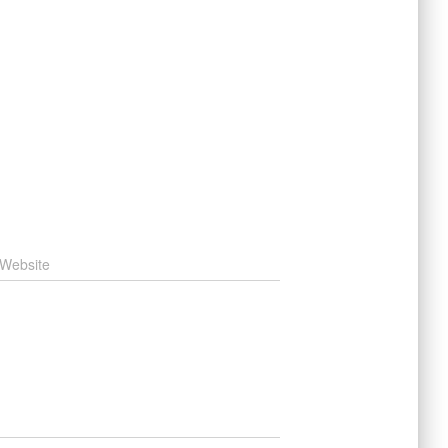
Website