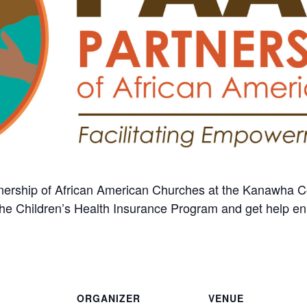
Search
Search …
for:
tnership of African American Churches at the Kanawha Cou
he Children’s Health Insurance Program and get help enr
ORGANIZER
VENUE