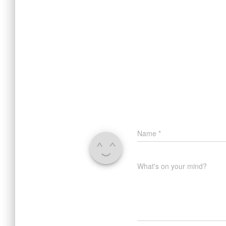
Name
*
What's on your mind?