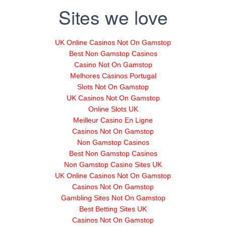
Sites we love
UK Online Casinos Not On Gamstop
Best Non Gamstop Casinos
Casino Not On Gamstop
Melhores Casinos Portugal
Slots Not On Gamstop
UK Casinos Not On Gamstop
Online Slots UK
Meilleur Casino En Ligne
Casinos Not On Gamstop
Non Gamstop Casinos
Best Non Gamstop Casinos
Non Gamstop Casino Sites UK
UK Online Casinos Not On Gamstop
Casinos Not On Gamstop
Gambling Sites Not On Gamstop
Best Betting Sites UK
Casinos Not On Gamstop