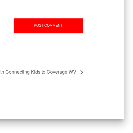
th Connecting Kids to Coverage WV