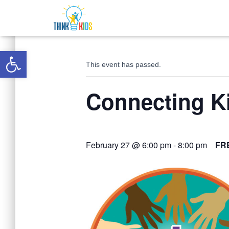
« All Events
Open toolbar
This event has passed.
Connecting K
February 27 @ 6:00 pm
-
8:00 pm
FR