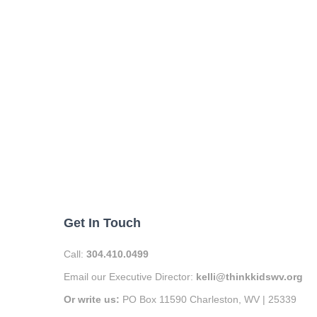
Get In Touch
Call:
304.410.0499
Email our Executive Director:
kelli@thinkkidswv.org
Or write us:
PO Box 11590 Charleston, WV | 25339