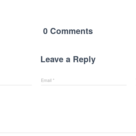
0 Comments
Leave a Reply
Email
*