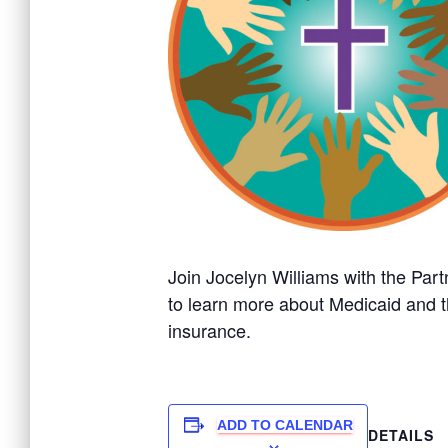
Join
Jocelyn Williams with the Par
to learn more about Medicaid and t
insurance.
ADD TO CALENDAR
DETAILS