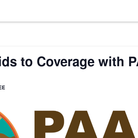
ids to Coverage with 
EE