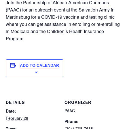
Join the
Partnership of African American Churches
(PAAC) for an outreach event at the Salvation Army
in
Martinsburg for a COVID-19 vaccine and testing clinic
where you can get assistance in enrolling or re-enrolling
in Medicaid and the Children’s Health Insurance
Program.
ADD TO CALENDAR
DETAILS
ORGANIZER
PAAC
Date:
February 28
Phone:
(304) 768-7688
Time: