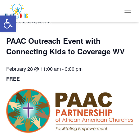
« All Events
Open toolbar
T
This event has passed.
O
G
G
PAAC Outreach Event with
L
E
Connecting Kids to Coverage WV
N
A
V
February 28 @ 11:00 am
-
3:00 pm
I
G
FREE
A
T
I
O
N