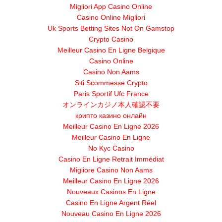
Migliori App Casino Online
Casino Online Migliori
Uk Sports Betting Sites Not On Gamstop
Crypto Casino
Meilleur Casino En Ligne Belgique
Casino Online
Casino Non Aams
Siti Scommesse Crypto
Paris Sportif Ufc France
オンラインカジノ本人確認不要
крипто казино онлайн
Meilleur Casino En Ligne 2026
Meilleur Casino En Ligne
No Kyc Casino
Casino En Ligne Retrait Immédiat
Migliore Casino Non Aams
Meilleur Casino En Ligne 2026
Nouveaux Casinos En Ligne
Casino En Ligne Argent Réel
Nouveau Casino En Ligne 2026