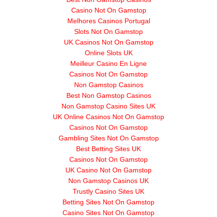
Casino Not On Gamstop
Melhores Casinos Portugal
Slots Not On Gamstop
UK Casinos Not On Gamstop
Online Slots UK
Meilleur Casino En Ligne
Casinos Not On Gamstop
Non Gamstop Casinos
Best Non Gamstop Casinos
Non Gamstop Casino Sites UK
UK Online Casinos Not On Gamstop
Casinos Not On Gamstop
Gambling Sites Not On Gamstop
Best Betting Sites UK
Casinos Not On Gamstop
UK Casino Not On Gamstop
Non Gamstop Casinos UK
Trustly Casino Sites UK
Betting Sites Not On Gamstop
Casino Sites Not On Gamstop