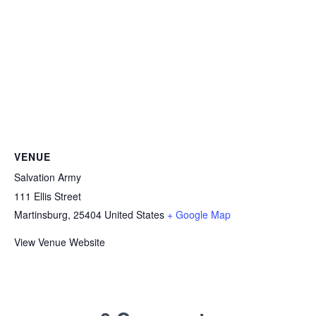
VENUE
Salvation Army
111 Ellis Street
Martinsburg
,
25404
United States
+ Google Map
View Venue Website