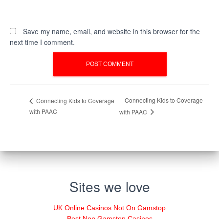
Save my name, email, and website in this browser for the
next time I comment.
Connecting Kids to Coverage
Connecting Kids to Coverage
with PAAC
with PAAC
Sites we love
UK Online Casinos Not On Gamstop
Best Non Gamstop Casinos