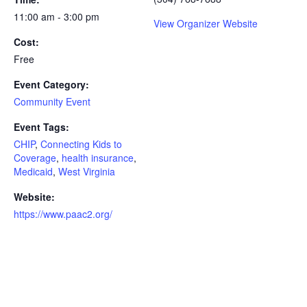
11:00 am - 3:00 pm
View Organizer Website
Cost:
Free
Event Category:
Community Event
Event Tags:
CHIP
,
Connecting Kids to
Coverage
,
health insurance
,
Medicaid
,
West Virginia
Website:
https://www.paac2.org/