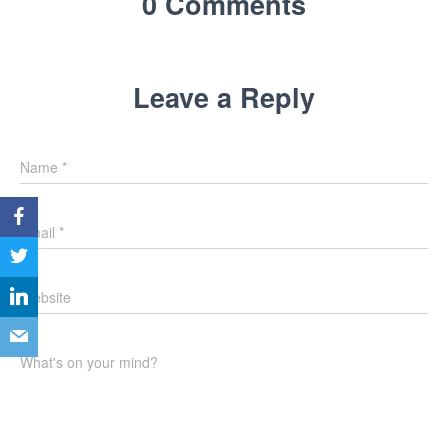
0 Comments
Leave a Reply
Name
*
Email
*
Website
What's on your mind?