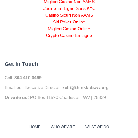
Migliori Casino Non AAMS
Casino En Ligne Sans KYC
Casino Sicuri Non AAMS
Siti Poker Online
Migliori Casinò Online
Crypto Casino En Ligne
Get In Touch
Call:
304.410.0499
Email our Executive Director:
kelli@thinkkidswv.org
Or write us:
PO Box 11590 Charleston, WV | 25339
HOME
WHO WE ARE
WHAT WE DO