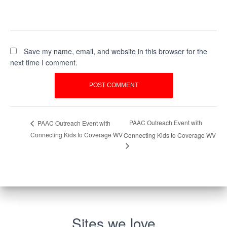
Save my name, email, and website in this browser for the
next time I comment.
PAAC Outreach Event with
PAAC Outreach Event with
Connecting Kids to Coverage WV
Connecting Kids to Coverage WV
Sites we love