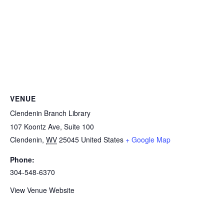
VENUE
Clendenin Branch Library
107 Koontz Ave, Suite 100
Clendenin
,
WV
25045
United States
+ Google Map
Phone:
304-548-6370
View Venue Website