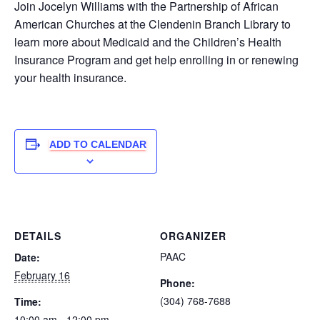
Join
Jocelyn Williams with the Partnership of African
American Churches at the Clendenin Branch Library to
learn more about Medicaid and the Children’s Health
Insurance Program and get help enrolling in or renewing
your health insurance.
ADD TO CALENDAR
DETAILS
ORGANIZER
PAAC
Date:
February 16
Phone:
(304) 768-7688
Time:
10:00 am - 12:00 pm