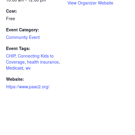
View Organizer Website
Cost:
Free
Event Category:
Community Event
Event Tags:
CHIP
,
Connecting Kids to
Coverage
,
health insurance
,
Medicaid
,
wv
Website:
https://www.paac2.org/