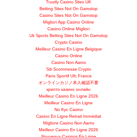
Trustly Casino Sites UK
Betting Sites Not On Gamstop
Casino Sites Not On Gamstop
Migliori App Casino Online
Casino Online Migliori
Uk Sports Betting Sites Not On Gamstop
Crypto Casino
Meilleur Casino En Ligne Belgique
Casino Online
Casino Non Aams
Siti Scommesse Crypto
Paris Sportif Ufc France
オンラインカジノ本人確認不要
крипто казино онлайн
Meilleur Casino En Ligne 2026
Meilleur Casino En Ligne
No Kyc Casino
Casino En Ligne Retrait Immédiat
Migliore Casino Non Aams
Meilleur Casino En Ligne 2026
Nouveaux Casinos En Ligne