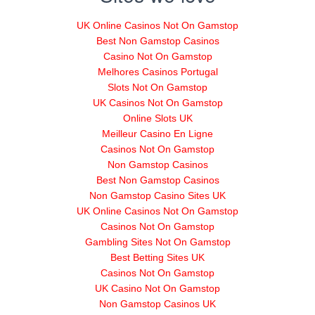
UK Online Casinos Not On Gamstop
Best Non Gamstop Casinos
Casino Not On Gamstop
Melhores Casinos Portugal
Slots Not On Gamstop
UK Casinos Not On Gamstop
Online Slots UK
Meilleur Casino En Ligne
Casinos Not On Gamstop
Non Gamstop Casinos
Best Non Gamstop Casinos
Non Gamstop Casino Sites UK
UK Online Casinos Not On Gamstop
Casinos Not On Gamstop
Gambling Sites Not On Gamstop
Best Betting Sites UK
Casinos Not On Gamstop
UK Casino Not On Gamstop
Non Gamstop Casinos UK