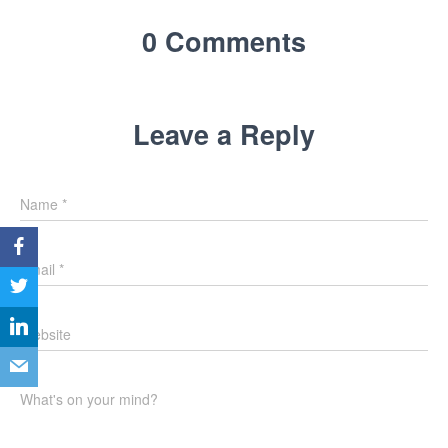
0 Comments
Leave a Reply
Name
*
Email
*
Website
What's on your mind?