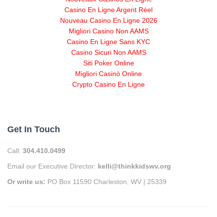
Casino En Ligne Argent Réel
Nouveau Casino En Ligne 2026
Migliori Casino Non AAMS
Casino En Ligne Sans KYC
Casino Sicuri Non AAMS
Siti Poker Online
Migliori Casinò Online
Crypto Casino En Ligne
Get In Touch
Call:
304.410.0499
Email our Executive Director:
kelli@thinkkidswv.org
Or write us:
PO Box 11590 Charleston, WV | 25339