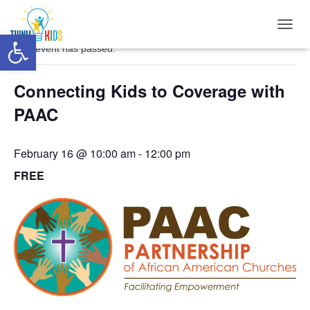
« All Events
Open toolbar
T
This event has passed.
O
G
G
Connecting Kids to Coverage with
L
E
PAAC
N
A
V
February 16 @ 10:00 am
-
12:00 pm
I
G
FREE
A
T
I
O
N