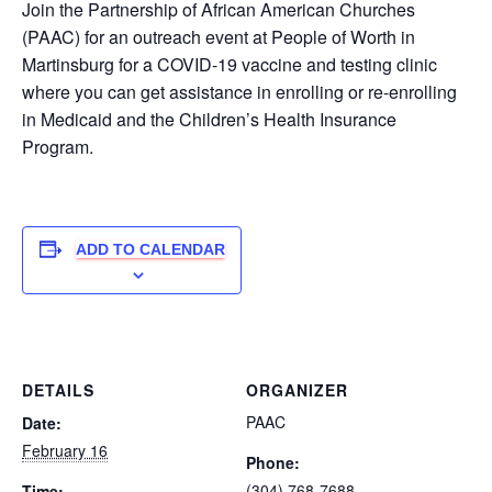
Join the Partnership of African American Churches
(PAAC) for an outreach event at People of Worth in
Martinsburg for a COVID-19 vaccine and testing clinic
where you can get assistance in enrolling or re-enrolling
in Medicaid and the Children’s Health Insurance
Program.
ADD TO CALENDAR
DETAILS
ORGANIZER
PAAC
Date:
February 16
Phone:
(304) 768-7688
Time: