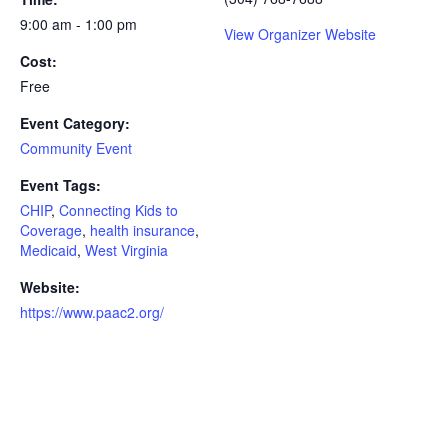
9:00 am - 1:00 pm
View Organizer Website
Cost:
Free
Event Category:
Community Event
Event Tags:
CHIP
,
Connecting Kids to
Coverage
,
health insurance
,
Medicaid
,
West Virginia
Website:
https://www.paac2.org/