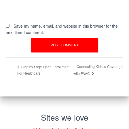
Save my name, email, and website in this browser for the
next time I comment.
Connecting Kids to Coverage
Step by Step: Open Enrollment
For Healthcare
with PAAC
Sites we love