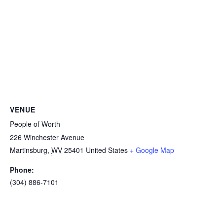
VENUE
People of Worth
226 Winchester Avenue
Martinsburg
,
WV
25401
United States
+ Google Map
Phone:
(304) 886-7101