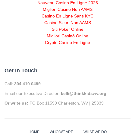
Nouveau Casino En Ligne 2026
Migliori Casino Non AAMS
Casino En Ligne Sans KYC
Casino Sicuri Non AAMS
Siti Poker Online
Migliori Casinò Online
Crypto Casino En Ligne
Get In Touch
Call:
304.410.0499
Email our Executive Director:
kelli@thinkkidswv.org
Or write us:
PO Box 11590 Charleston, WV | 25339
HOME
WHO WE ARE
WHAT WE DO