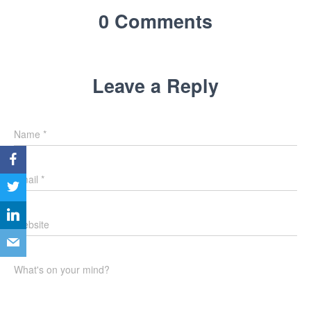
0 Comments
Leave a Reply
Name
*
Email
*
Website
What's on your mind?