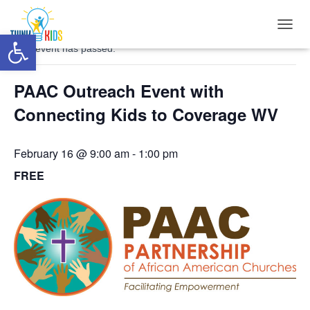
« All Events
Open toolbar
T
This event has passed.
O
G
G
PAAC Outreach Event with
L
E
Connecting Kids to Coverage WV
N
A
V
February 16 @ 9:00 am
-
1:00 pm
I
G
FREE
A
T
I
O
N