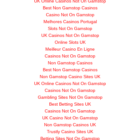
UK Online Casinos Not On Gamstop
Best Non Gamstop Casinos
Casino Not On Gamstop
Melhores Casinos Portugal
Slots Not On Gamstop
UK Casinos Not On Gamstop
Online Slots UK
Meilleur Casino En Ligne
Casinos Not On Gamstop
Non Gamstop Casinos
Best Non Gamstop Casinos
Non Gamstop Casino Sites UK
UK Online Casinos Not On Gamstop
Casinos Not On Gamstop
Gambling Sites Not On Gamstop
Best Betting Sites UK
Casinos Not On Gamstop
UK Casino Not On Gamstop
Non Gamstop Casinos UK
Trustly Casino Sites UK
Betting Sites Not On Gamstop