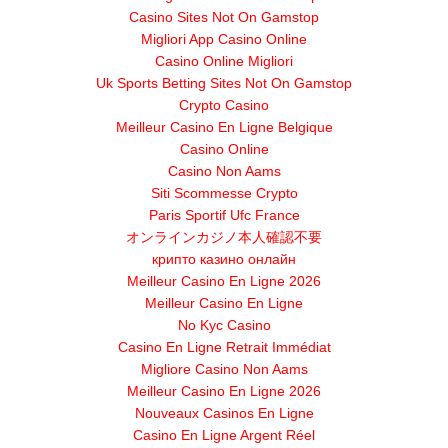
Casino Sites Not On Gamstop
Migliori App Casino Online
Casino Online Migliori
Uk Sports Betting Sites Not On Gamstop
Crypto Casino
Meilleur Casino En Ligne Belgique
Casino Online
Casino Non Aams
Siti Scommesse Crypto
Paris Sportif Ufc France
オンラインカジノ本人確認不要
крипто казино онлайн
Meilleur Casino En Ligne 2026
Meilleur Casino En Ligne
No Kyc Casino
Casino En Ligne Retrait Immédiat
Migliore Casino Non Aams
Meilleur Casino En Ligne 2026
Nouveaux Casinos En Ligne
Casino En Ligne Argent Réel