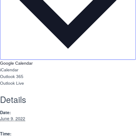
Google Calendar
iCalendar
Outlook 365
Outlook Live
Details
Date:
June 9, 2022
Time: