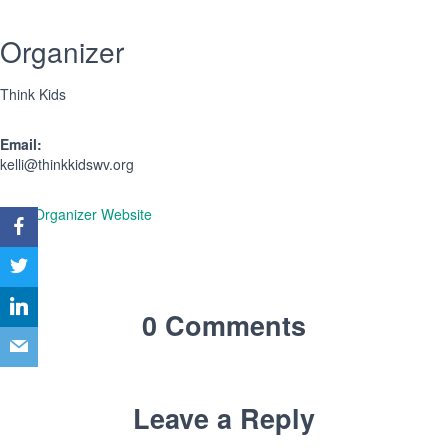
Organizer
Think Kids
Email:
kelli@thinkkidswv.org
View Organizer Website
0 Comments
Leave a Reply