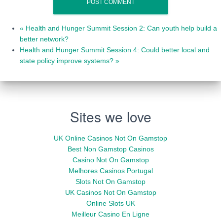
«
Health and Hunger Summit Session 2: Can youth help build a
better network?
Health and Hunger Summit Session 4: Could better local and
state policy improve systems?
»
Sites we love
UK Online Casinos Not On Gamstop
Best Non Gamstop Casinos
Casino Not On Gamstop
Melhores Casinos Portugal
Slots Not On Gamstop
UK Casinos Not On Gamstop
Online Slots UK
Meilleur Casino En Ligne