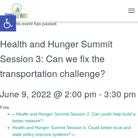
« All Events
Open toolbar
T
O
This event has passed.
G
G
L
Health and Hunger Summit
E
N
Session 3: Can we fix the
A
V
I
transportation challenge?
G
A
T
June 9, 2022 @ 2:00 pm
-
3:30 pm
I
O
N
Free
«
Health and Hunger Summit Session 2: Can youth help build a
better network?
Health and Hunger Summit Session 4: Could better local and
state policy improve systems?
»