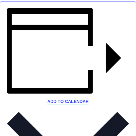
ADD TO CALENDAR