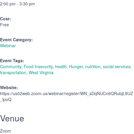
2:00 pm - 3:30 pm
Cost:
Free
Event Category:
Webinar
Event Tags:
Community
,
Food Insecurity
,
health
,
Hunger
,
nutrition
,
social services
,
transportation
,
West Virginia
Website:
https://us02web.zoom.us/webinar/register/WN_sDqNUCn6QRubjL9UZ
_lpoQ
Venue
Zoom