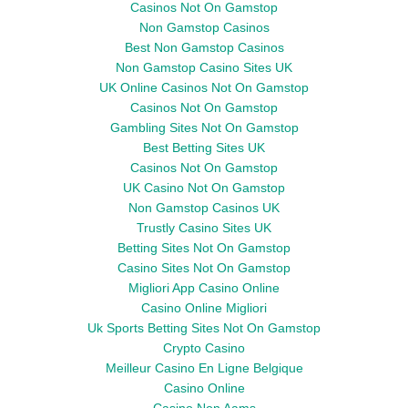
Casinos Not On Gamstop
Non Gamstop Casinos
Best Non Gamstop Casinos
Non Gamstop Casino Sites UK
UK Online Casinos Not On Gamstop
Casinos Not On Gamstop
Gambling Sites Not On Gamstop
Best Betting Sites UK
Casinos Not On Gamstop
UK Casino Not On Gamstop
Non Gamstop Casinos UK
Trustly Casino Sites UK
Betting Sites Not On Gamstop
Casino Sites Not On Gamstop
Migliori App Casino Online
Casino Online Migliori
Uk Sports Betting Sites Not On Gamstop
Crypto Casino
Meilleur Casino En Ligne Belgique
Casino Online