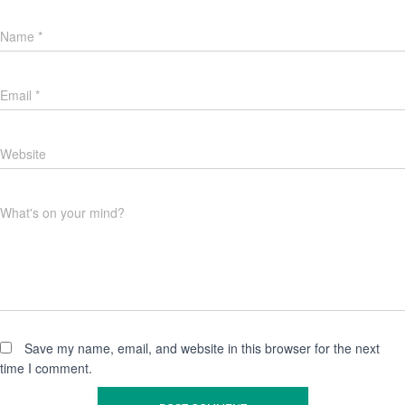
Name
*
Email
*
Website
What's on your mind?
Save my name, email, and website in this browser for the next
time I comment.