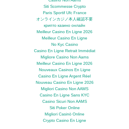
Casino Non Aams
Siti Scommesse Crypto
Paris Sportif Ufc France
オンラインカジノ本人確認不要
крипто казино онлайн
Meilleur Casino En Ligne 2026
Meilleur Casino En Ligne
No Kyc Casino
Casino En Ligne Retrait Immédiat
Migliore Casino Non Aams
Meilleur Casino En Ligne 2026
Nouveaux Casinos En Ligne
Casino En Ligne Argent Réel
Nouveau Casino En Ligne 2026
Migliori Casino Non AAMS
Casino En Ligne Sans KYC
Casino Sicuri Non AAMS
Siti Poker Online
Migliori Casinò Online
Crypto Casino En Ligne