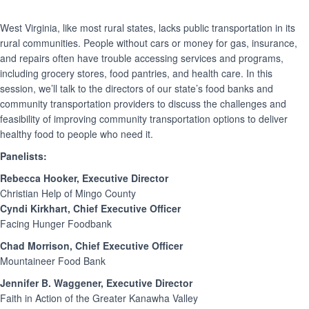
West Virginia, like most rural states, lacks public transportation in its
rural communities. People without cars or money for gas, insurance,
and repairs often have trouble accessing services and programs,
including grocery stores, food pantries, and health care. In this
session, we’ll talk to the directors of our state’s food banks and
community transportation providers to discuss the challenges and
feasibility of improving community transportation options to deliver
healthy food to people who need it.
Panelists:
Rebecca Hooker, Executive Director
Christian Help of Mingo County
Cyndi Kirkhart, Chief Executive Officer
Facing Hunger Foodbank
Chad Morrison, Chief Executive Officer
Mountaineer Food Bank
Jennifer B. Waggener, Executive Director
Faith in Action of the Greater Kanawha Valley