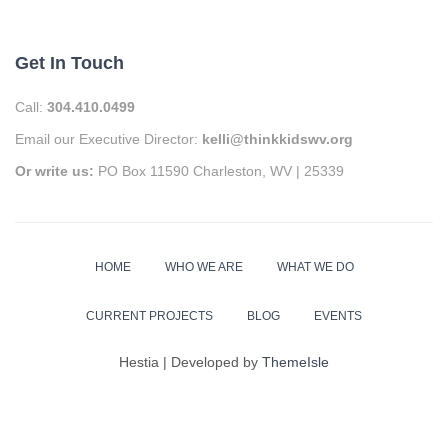
Get In Touch
Call:
304.410.0499
Email our Executive Director:
kelli@thinkkidswv.org
Or write us:
PO Box 11590 Charleston, WV | 25339
HOME
WHO WE ARE
WHAT WE DO
CURRENT PROJECTS
BLOG
EVENTS
Hestia | Developed by
ThemeIsle