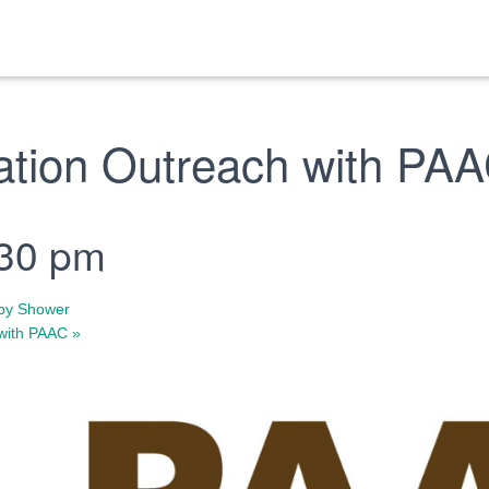
ation Outreach with PA
:30 pm
by Shower
 with PAAC
»