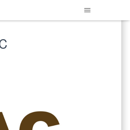
T
O
G
G
AC
L
E
N
A
V
I
G
A
T
I
O
N