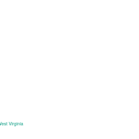
est Virginia