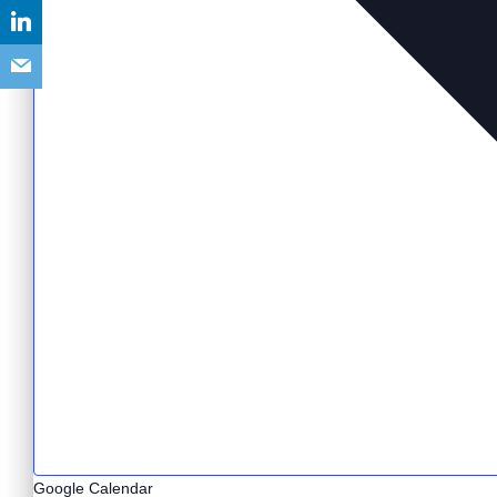
Google Calendar