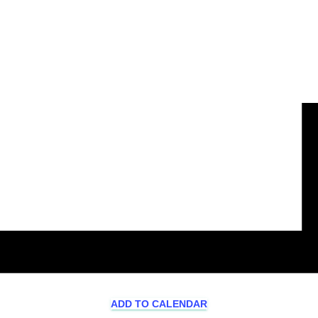
ADD TO CALENDAR