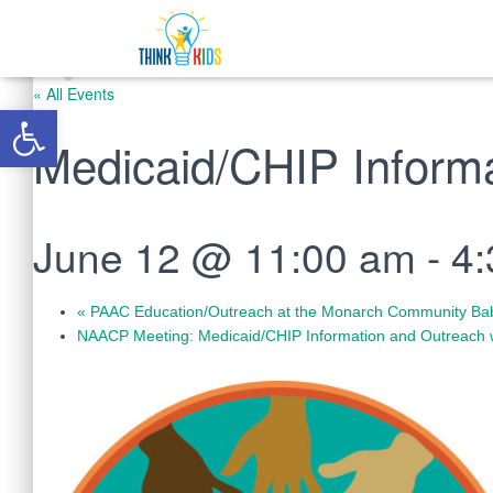
« All Events
Open toolbar
Medicaid/CHIP Inform
June 12 @ 11:00 am
-
4
«
PAAC Education/Outreach at the Monarch Community Ba
NAACP Meeting: Medicaid/CHIP Information and Outreach