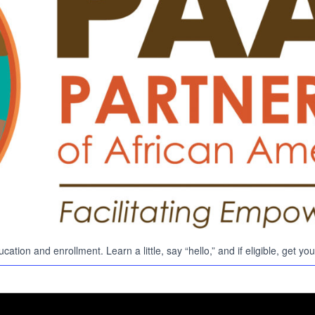
Search
Search …
for:
ation and enrollment. Learn a little, say “hello,” and if eligible, get 