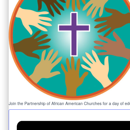
Join the Partnership of African American Churches for a day of educ