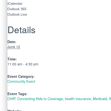
iCalendar
Outlook 365
Outlook Live
Details
Date:
June 12
Time:
11:00 am - 4:30 pm
Event Category:
Community Event
Event Tags:
CHIP
,
Connecting Kids to Coverage
,
health insurance
,
Medicaid
,
W
Website: