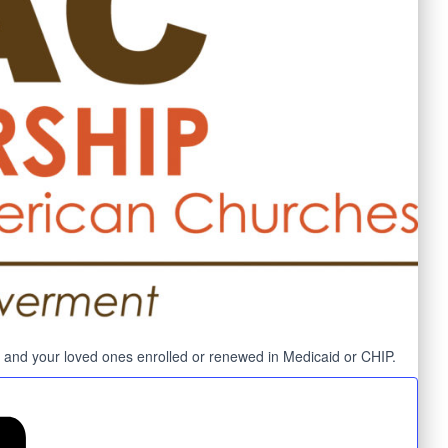
you and your loved ones enrolled or renewed in Medicaid or CHIP.