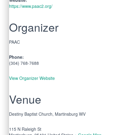
https://www.paac2.org/
Organizer
PAAC
Phone:
(304) 768-7688
View Organizer Website
Venue
Destiny Baptist Church, Martinsburg WV
115 N Raleigh St
Martinsburg
,
25401
United States
+ Google Map