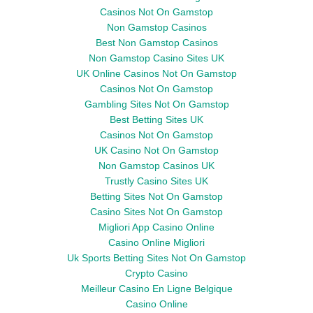
Casinos Not On Gamstop
Non Gamstop Casinos
Best Non Gamstop Casinos
Non Gamstop Casino Sites UK
UK Online Casinos Not On Gamstop
Casinos Not On Gamstop
Gambling Sites Not On Gamstop
Best Betting Sites UK
Casinos Not On Gamstop
UK Casino Not On Gamstop
Non Gamstop Casinos UK
Trustly Casino Sites UK
Betting Sites Not On Gamstop
Casino Sites Not On Gamstop
Migliori App Casino Online
Casino Online Migliori
Uk Sports Betting Sites Not On Gamstop
Crypto Casino
Meilleur Casino En Ligne Belgique
Casino Online