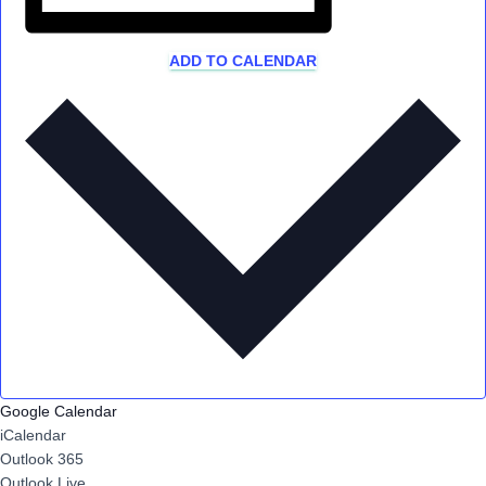
ADD TO CALENDAR
Google Calendar
iCalendar
Outlook 365
Outlook Live