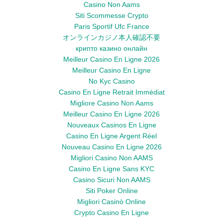
Casino Non Aams
Siti Scommesse Crypto
Paris Sportif Ufc France
オンラインカジノ本人確認不要
крипто казино онлайн
Meilleur Casino En Ligne 2026
Meilleur Casino En Ligne
No Kyc Casino
Casino En Ligne Retrait Immédiat
Migliore Casino Non Aams
Meilleur Casino En Ligne 2026
Nouveaux Casinos En Ligne
Casino En Ligne Argent Réel
Nouveau Casino En Ligne 2026
Migliori Casino Non AAMS
Casino En Ligne Sans KYC
Casino Sicuri Non AAMS
Siti Poker Online
Migliori Casinò Online
Crypto Casino En Ligne