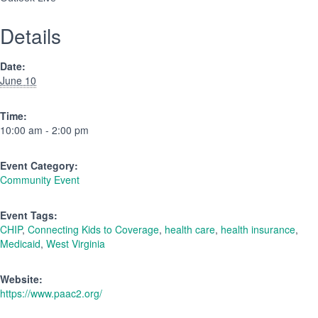
Details
Date:
June 10
Time:
10:00 am - 2:00 pm
Event Category:
Community Event
Event Tags:
CHIP
,
Connecting Kids to Coverage
,
health care
,
health insurance
,
Medicaid
,
West Virginia
Website:
https://www.paac2.org/