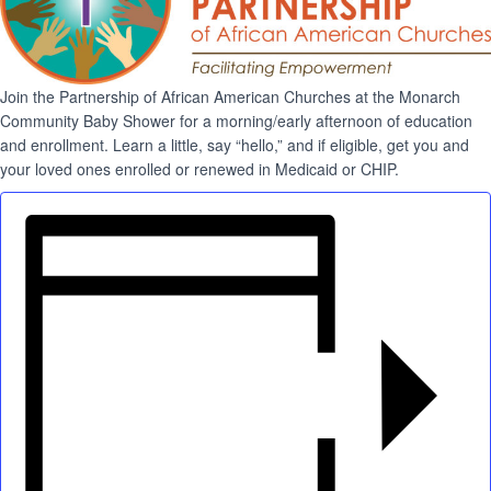
Join the Partnership of African American Churches at the Monarch
Community Baby Shower for a morning/early afternoon of education
and enrollment. Learn a little, say “hello,” and if eligible, get you and
your loved ones enrolled or renewed in Medicaid or CHIP.