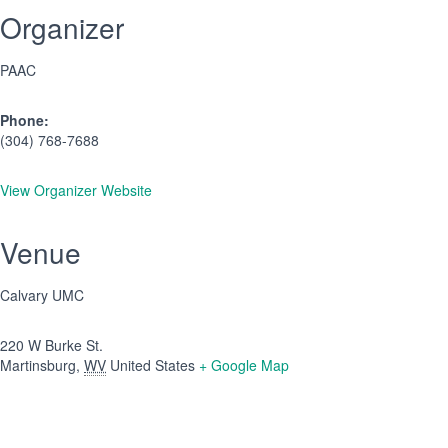
Organizer
PAAC
Phone:
(304) 768-7688
View Organizer Website
Venue
Calvary UMC
220 W Burke St.
Martinsburg
,
WV
United States
+ Google Map