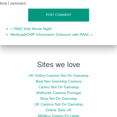
time I comment.
«
PAAC Kids Movie Night
Medicaid/CHIP Information Outreach with PAAC
»
Sites we love
UK Online Casinos Not On Gamstop
Best Non Gamstop Casinos
Casino Not On Gamstop
Melhores Casinos Portugal
Slots Not On Gamstop
UK Casinos Not On Gamstop
Online Slots UK
Meilleur Casino En Ligne