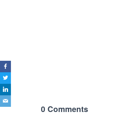
0 Comments