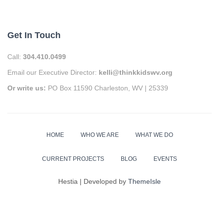
Get In Touch
Call:
304.410.0499
Email our Executive Director:
kelli@thinkkidswv.org
Or write us:
PO Box 11590 Charleston, WV | 25339
HOME
WHO WE ARE
WHAT WE DO
CURRENT PROJECTS
BLOG
EVENTS
Hestia | Developed by
ThemeIsle