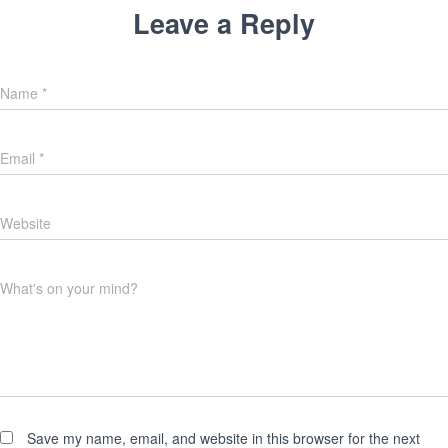
Leave a Reply
Name
*
Email
*
Website
What's on your mind?
Save my name, email, and website in this browser for the next