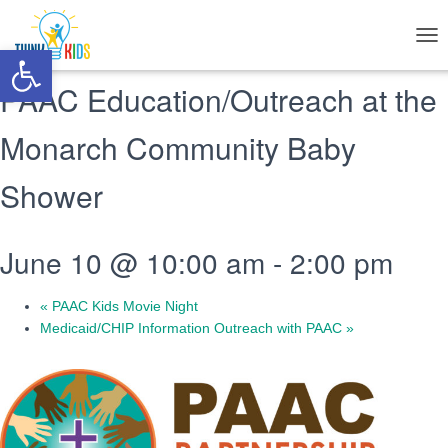
« All Events
Open toolbar
T
O
PAAC Education/Outreach at the
G
G
L
Monarch Community Baby
E
N
Shower
A
V
I
G
June 10 @ 10:00 am
-
2:00 pm
A
T
I
«
PAAC Kids Movie Night
O
Medicaid/CHIP Information Outreach with PAAC
»
N