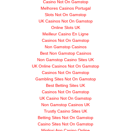
Casino Not On Gamstop
Melhores Casinos Portugal
Slots Not On Gamstop
UK Casinos Not On Gamstop
Online Slots UK
Meilleur Casino En Ligne
Casinos Not On Gamstop
Non Gamstop Casinos
Best Non Gamstop Casinos
Non Gamstop Casino Sites UK
UK Online Casinos Not On Gamstop
Casinos Not On Gamstop
Gambling Sites Not On Gamstop
Best Betting Sites UK
Casinos Not On Gamstop
UK Casino Not On Gamstop
Non Gamstop Casinos UK
Trustly Casino Sites UK
Betting Sites Not On Gamstop
Casino Sites Not On Gamstop
Migliori App Casino Online