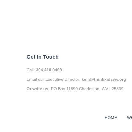
Get In Touch
Call:
304.410.0499
Email our Executive Director:
kelli@thinkkidswv.org
Or write us:
PO Box 11590 Charleston, WV | 25339
HOME
W