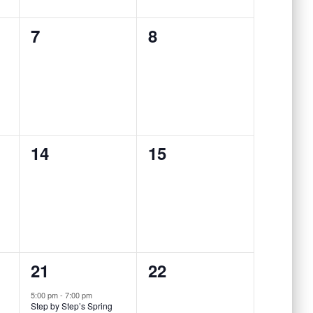
0
0
7
8
events,
events,
0
0
14
15
events,
events,
1
0
21
22
event,
events,
5:00 pm
-
7:00 pm
Step by Step’s Spring