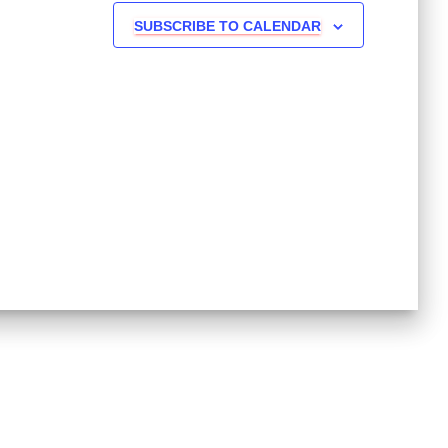
SUBSCRIBE TO CALENDAR