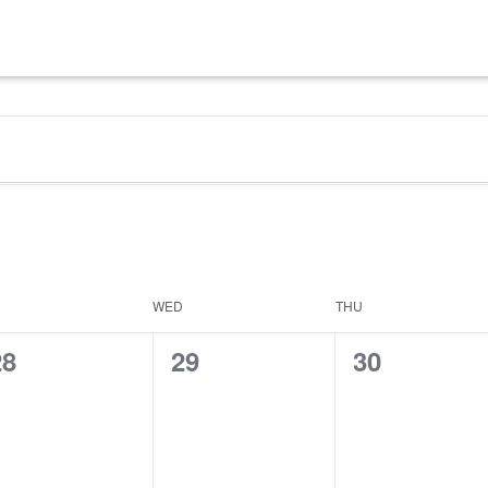
WED
THU
0
0
0
28
29
30
vents,
events,
events,