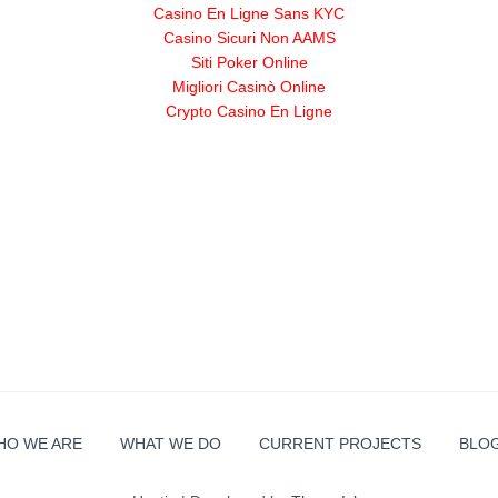
Casino En Ligne Sans KYC
Casino Sicuri Non AAMS
Siti Poker Online
Migliori Casinò Online
Crypto Casino En Ligne
HO WE ARE
WHAT WE DO
CURRENT PROJECTS
BLO