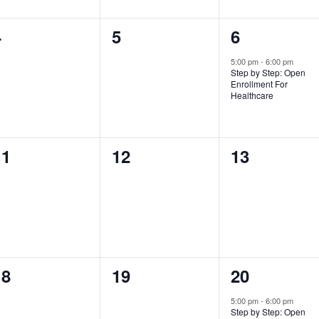
0
0
1
4
5
6
vents,
events,
event,
5:00 pm
-
6:00 pm
Step by Step: Open
Enrollment For
Healthcare
0
0
0
11
12
13
vents,
events,
events,
Search
Search …
for:
0
0
1
18
19
20
vents,
events,
event,
5:00 pm
-
6:00 pm
Step by Step: Open