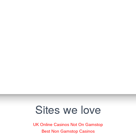
Sites we love
UK Online Casinos Not On Gamstop
Best Non Gamstop Casinos