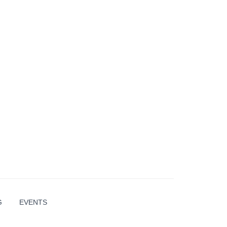
G
EVENTS