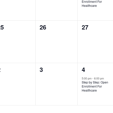
Enrollment For
Healthcare
0
0
0
25
26
27
vents,
events,
events,
0
0
1
2
3
4
vents,
events,
event,
5:00 pm
-
6:00 pm
Step by Step: Open
Enrollment For
Healthcare