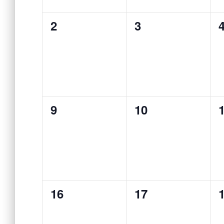
0
0
2
3
events,
events,
e
0
0
9
10
events,
events,
e
0
0
16
17
events,
events,
e