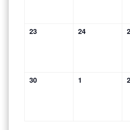
0
0
23
24
events,
events,
e
0
0
30
1
events,
events,
e