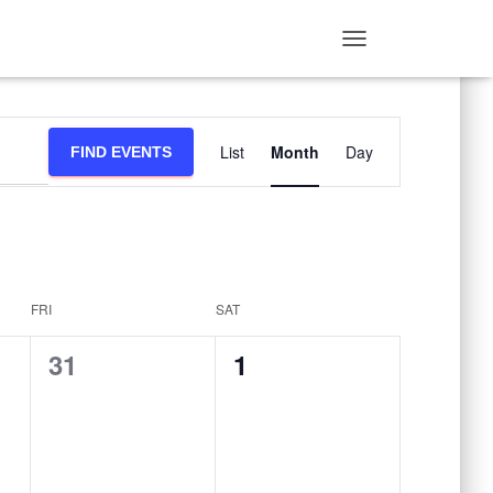
TOGGLE
NAVIGATION
Event
List
Month
Day
FIND EVENTS
Views
Navigation
FRI
SAT
0
0
31
1
events,
events,