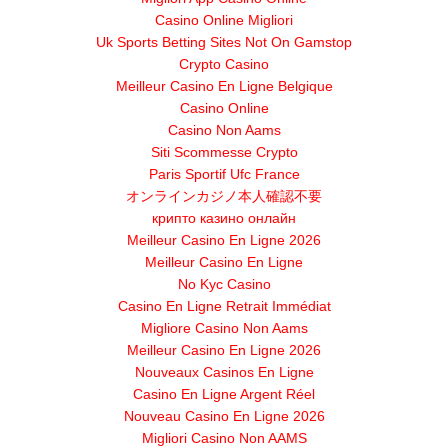
Casino Online Migliori
Uk Sports Betting Sites Not On Gamstop
Crypto Casino
Meilleur Casino En Ligne Belgique
Casino Online
Casino Non Aams
Siti Scommesse Crypto
Paris Sportif Ufc France
オンラインカジノ本人確認不要
крипто казино онлайн
Meilleur Casino En Ligne 2026
Meilleur Casino En Ligne
No Kyc Casino
Casino En Ligne Retrait Immédiat
Migliore Casino Non Aams
Meilleur Casino En Ligne 2026
Nouveaux Casinos En Ligne
Casino En Ligne Argent Réel
Nouveau Casino En Ligne 2026
Migliori Casino Non AAMS