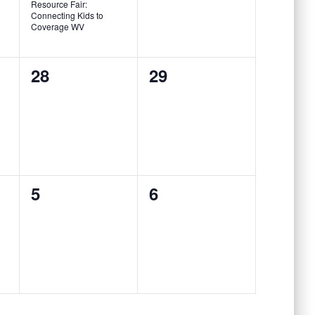
Resource Fair:
Connecting Kids to
Coverage WV
0
0
28
29
events,
events,
0
0
5
6
events,
events,