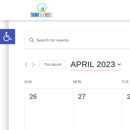
Open toolbar
Events
Enter
Keyword.
Search
Search
for
APRIL 2023
Events
This Month
and
by
Select
Keyword.
date.
SUN
MON
TUE
Calendar
Views
0
0
26
27
of
Navigation
events,
events,
e
Events