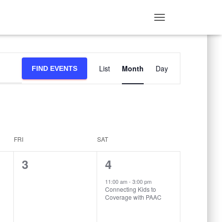
TOGGLE
NAVIGATION
Event
List
Month
Day
FIND EVENTS
Views
Navigation
FRI
SAT
0
1
3
4
events,
event,
11:00 am
-
3:00 pm
Connecting Kids to
Coverage with PAAC