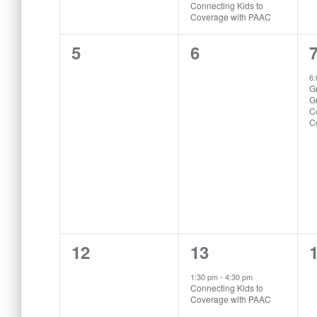
Connecting Kids to
Coverage with PAAC
0
0
5
6
events,
events,
e
6
Gr
G
C
C
0
1
12
13
events,
event,
e
1:30 pm
-
4:30 pm
Connecting Kids to
Coverage with PAAC