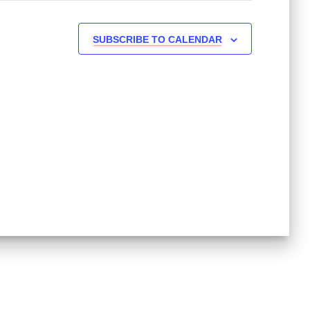
SUBSCRIBE TO CALENDAR