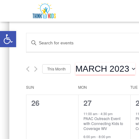
Open toolbar
Events
Enter
Keyword.
Search
Search
for
MARCH 2023
Events
This Month
and
by
Select
Keyword.
date.
SUN
MON
TUE
Calendar
Views
0
2
26
27
of
Navigation
events,
events,
e
11:00 am
-
4:30 pm
1
PAAC Outreach Event
P
with Connecting Kids to
wi
Events
Coverage WV
C
6:00 pm
-
8:00 pm