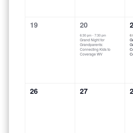
0
1
19
20
events,
event,
e
6:30 pm
-
7:30 pm
6
Grand Night for
Gr
Grandparents:
Gr
Connecting Kids to
C
Coverage WV
C
0
0
26
27
events,
events,
e