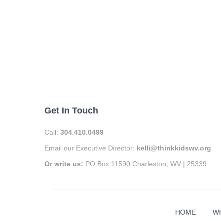
Get In Touch
Call:
304.410.0499
Email our Executive Director:
kelli@thinkkidswv.org
Or write us:
PO Box 11590 Charleston, WV | 25339
HOME
W