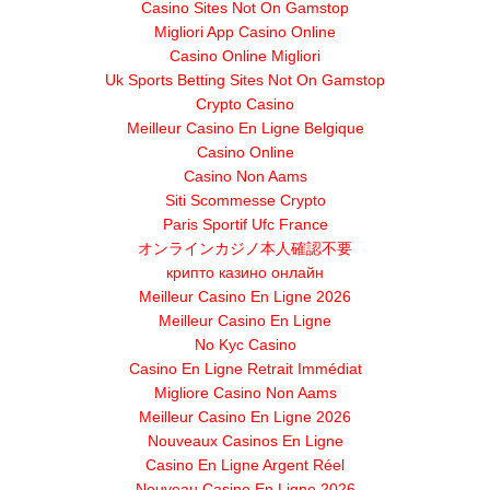
Casino Sites Not On Gamstop
Migliori App Casino Online
Casino Online Migliori
Uk Sports Betting Sites Not On Gamstop
Crypto Casino
Meilleur Casino En Ligne Belgique
Casino Online
Casino Non Aams
Siti Scommesse Crypto
Paris Sportif Ufc France
オンラインカジノ本人確認不要
крипто казино онлайн
Meilleur Casino En Ligne 2026
Meilleur Casino En Ligne
No Kyc Casino
Casino En Ligne Retrait Immédiat
Migliore Casino Non Aams
Meilleur Casino En Ligne 2026
Nouveaux Casinos En Ligne
Casino En Ligne Argent Réel
Nouveau Casino En Ligne 2026