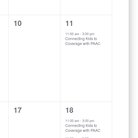
0
1
10
11
events,
event,
11:00 am
-
3:00 pm
Connecting Kids to
Coverage with PAAC
0
2
17
18
events,
events,
11:00 am
-
3:00 pm
Connecting Kids to
Coverage with PAAC