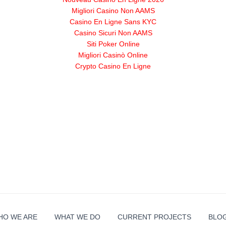
Migliori Casino Non AAMS
Casino En Ligne Sans KYC
Casino Sicuri Non AAMS
Siti Poker Online
Migliori Casinò Online
Crypto Casino En Ligne
HO WE ARE
WHAT WE DO
CURRENT PROJECTS
BLO