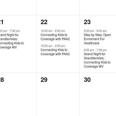
1
2
2
21
22
23
vent,
events,
events,
:00 pm
-
7:30 pm
10:00 am
-
2:00 pm
5:00 pm
-
6:00 pm
and Night for
Connecting Kids to
Step by Step: Open
andfamilies:
Coverage with PAAC
Enrollment For
onnecting Kids to
Healthcare
10:00 am
-
2:00 pm
overage WV
Connecting Kids to
6:00 pm
-
7:30 pm
Coverage with PAAC
Grand Night for
Grandfamilies:
Connecting Kids to
Coverage WV
0
0
0
28
29
30
vents,
events,
events,