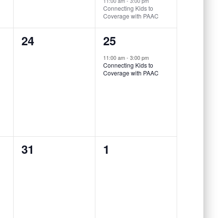
11:00 am
-
3:00 pm
Connecting Kids to
Coverage with PAAC
0
1
24
25
events,
event,
11:00 am
-
3:00 pm
Connecting Kids to
Coverage with PAAC
0
0
31
1
events,
events,