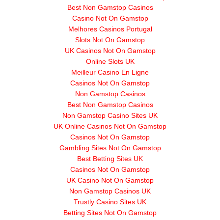
Best Non Gamstop Casinos
Casino Not On Gamstop
Melhores Casinos Portugal
Slots Not On Gamstop
UK Casinos Not On Gamstop
Online Slots UK
Meilleur Casino En Ligne
Casinos Not On Gamstop
Non Gamstop Casinos
Best Non Gamstop Casinos
Non Gamstop Casino Sites UK
UK Online Casinos Not On Gamstop
Casinos Not On Gamstop
Gambling Sites Not On Gamstop
Best Betting Sites UK
Casinos Not On Gamstop
UK Casino Not On Gamstop
Non Gamstop Casinos UK
Trustly Casino Sites UK
Betting Sites Not On Gamstop