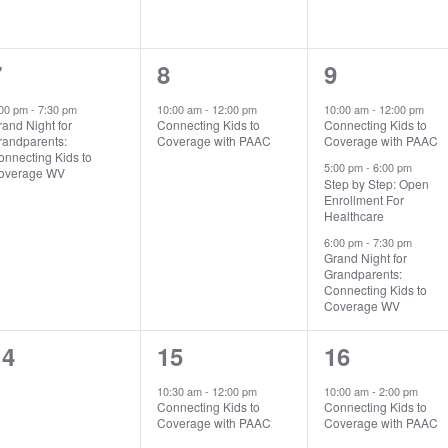
1
1
3
7
8
9
vent,
event,
events,
:00 pm
-
7:30 pm
10:00 am
-
12:00 pm
10:00 am
-
12:00 pm
and Night for
Connecting Kids to
Connecting Kids to
randparents:
Coverage with PAAC
Coverage with PAAC
onnecting Kids to
5:00 pm
-
6:00 pm
overage WV
Step by Step: Open
Enrollment For
Healthcare
6:00 pm
-
7:30 pm
Search
Search …
Grand Night for
for:
Grandparents:
Connecting Kids to
Coverage WV
0
1
1
14
15
16
vents,
event,
event,
10:30 am
-
12:00 pm
10:00 am
-
2:00 pm
Connecting Kids to
Connecting Kids to
Coverage with PAAC
Coverage with PAAC