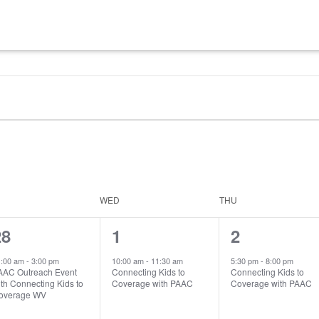
WED
THU
1
1
1
28
1
2
vent,
event,
event,
1:00 am
-
3:00 pm
10:00 am
-
11:30 am
5:30 pm
-
8:00 pm
AAC Outreach Event
Connecting Kids to
Connecting Kids to
th Connecting Kids to
Coverage with PAAC
Coverage with PAAC
overage WV