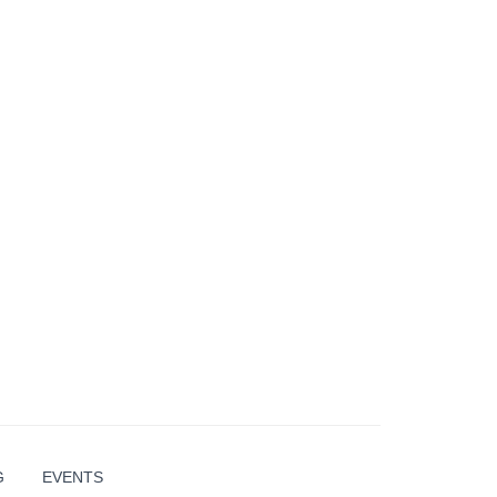
G
EVENTS