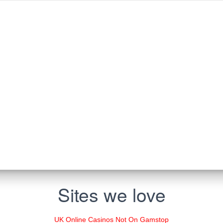
Sites we love
UK Online Casinos Not On Gamstop