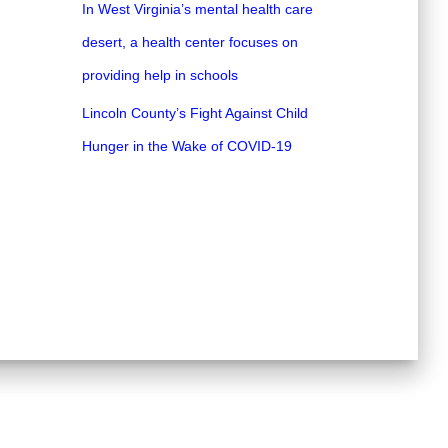
In West Virginia’s mental health care
desert, a health center focuses on
providing help in schools
Lincoln County’s Fight Against Child
Hunger in the Wake of COVID-19