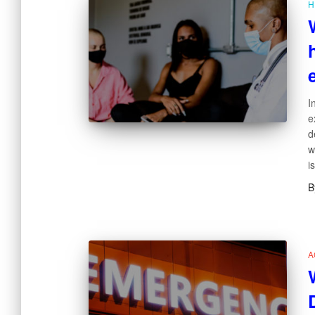
H
I
e
d
w
i
B
A