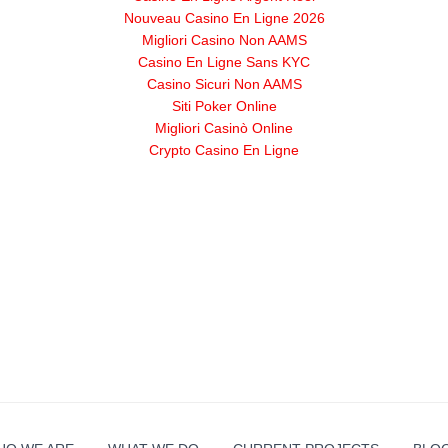
Nouveau Casino En Ligne 2026
Migliori Casino Non AAMS
Casino En Ligne Sans KYC
Casino Sicuri Non AAMS
Siti Poker Online
Migliori Casinò Online
Crypto Casino En Ligne
g