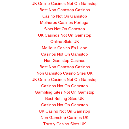
UK Online Casinos Not On Gamstop
Best Non Gamstop Casinos
Casino Not On Gamstop
Melhores Casinos Portugal
Slots Not On Gamstop
UK Casinos Not On Gamstop
Online Slots UK
Meilleur Casino En Ligne
Casinos Not On Gamstop
Non Gamstop Casinos
Best Non Gamstop Casinos
Non Gamstop Casino Sites UK
UK Online Casinos Not On Gamstop
Casinos Not On Gamstop
Gambling Sites Not On Gamstop
Best Betting Sites UK
Casinos Not On Gamstop
UK Casino Not On Gamstop
Non Gamstop Casinos UK
Trustly Casino Sites UK