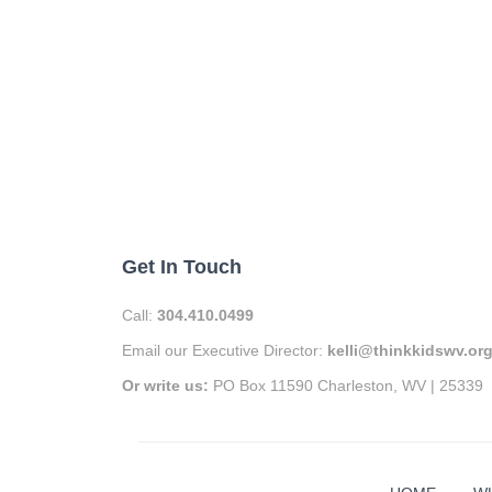
Get In Touch
Call:
304.410.0499
Email our Executive Director:
kelli@thinkkidswv.or
Or write us:
PO Box 11590 Charleston, WV | 25339