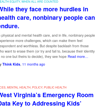
EALTH EQUITY
WHEN ALL ARE COUNTED
While they face more hurdles in
health care, nonbinary people can
endure.
n physical and mental health care, and in life, nonbinary people
xperience more challenges, which can make them feel
espondent and worthless. But despite backlash from those
ho want to erase them (or try and fail to, because their identity
s no one but theirs to decide), they see hope
Read more…
y
Think Kids
,
11 months
ago
CES
MENTAL HEALTH
POLICY
PUBLIC HEALTH
West Virginia’s Emergency Room
Data Key to Addressing Kids’