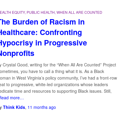
EALTH EQUITY
PUBLIC HEALTH
WHEN ALL ARE COUNTED
The Burden of Racism in
Healthcare: Confronting
Hypocrisy in Progressive
Nonprofits
y Crystal Good, writing for the “When All Are Counted” Project
ometimes, you have to call a thing what it is. As a Black
Search …
oman in West Virginia’s policy community, I’ve had a front-row
eat to progressive, white-led organizations whose leaders
edicate time and resources to supporting Black issues. Still,
Read more…
y
Think Kids
,
11 months
ago