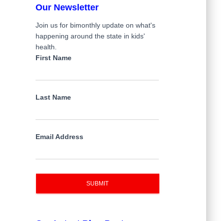
Our Newsletter
Join us for bimonthly update on what's
happening around the state in kids'
health.
First Name
Last Name
Email Address
SUBMIT