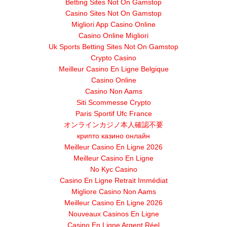
Betting Sites Not On Gamstop
Casino Sites Not On Gamstop
Migliori App Casino Online
Casino Online Migliori
Uk Sports Betting Sites Not On Gamstop
Crypto Casino
Meilleur Casino En Ligne Belgique
Casino Online
Casino Non Aams
Siti Scommesse Crypto
Paris Sportif Ufc France
オンラインカジノ本人確認不要
крипто казино онлайн
Meilleur Casino En Ligne 2026
Meilleur Casino En Ligne
No Kyc Casino
Casino En Ligne Retrait Immédiat
Migliore Casino Non Aams
Meilleur Casino En Ligne 2026
Nouveaux Casinos En Ligne
Casino En Ligne Argent Réel