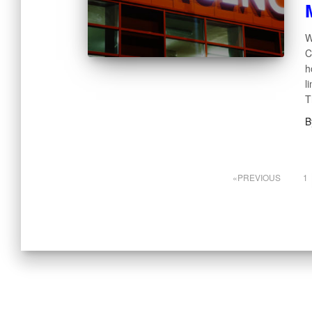
W
C
h
l
T
B
PREVIOUS
1