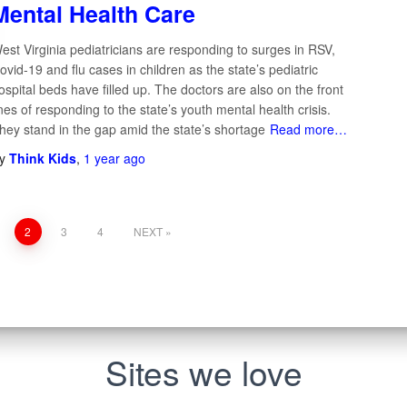
Mental Health Care
est Virginia pediatricians are responding to surges in RSV,
ovid-19 and flu cases in children as the state’s pediatric
ospital beds have filled up. The doctors are also on the front
ines of responding to the state’s youth mental health crisis.
hey stand in the gap amid the state’s shortage
Read more…
y
Think Kids
,
1 year
ago
2
3
4
NEXT
Sites we love