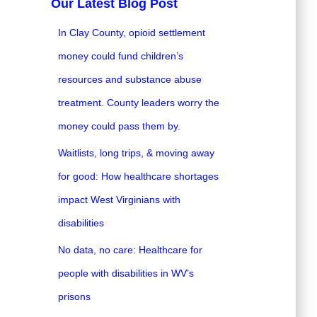
Our Latest Blog Post
In Clay County, opioid settlement
money could fund children’s
resources and substance abuse
treatment. County leaders worry the
money could pass them by.
Waitlists, long trips, & moving away
for good: How healthcare shortages
impact West Virginians with
disabilities
No data, no care: Healthcare for
people with disabilities in WV’s
prisons