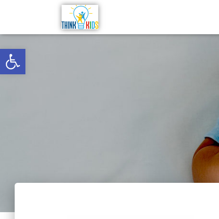
Open toolbar