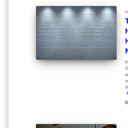
H
b
S
w
s
d
B