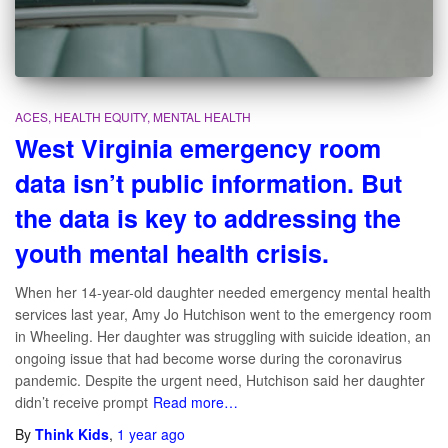
ACES
HEALTH EQUITY
MENTAL HEALTH
West Virginia emergency room
data isn’t public information. But
the data is key to addressing the
youth mental health crisis.
When her 14-year-old daughter needed emergency mental health
services last year, Amy Jo Hutchison went to the emergency room
in Wheeling. Her daughter was struggling with suicide ideation, an
ongoing issue that had become worse during the coronavirus
pandemic. Despite the urgent need, Hutchison said her daughter
didn’t receive prompt
Read more…
By
Think Kids
,
1 year
ago