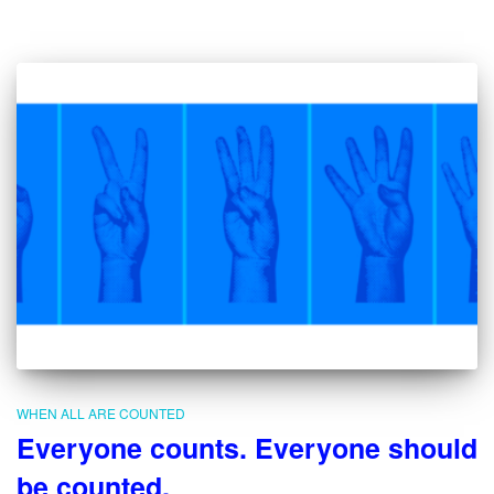
WHEN ALL ARE COUNTED
Everyone counts. Everyone should
be counted.