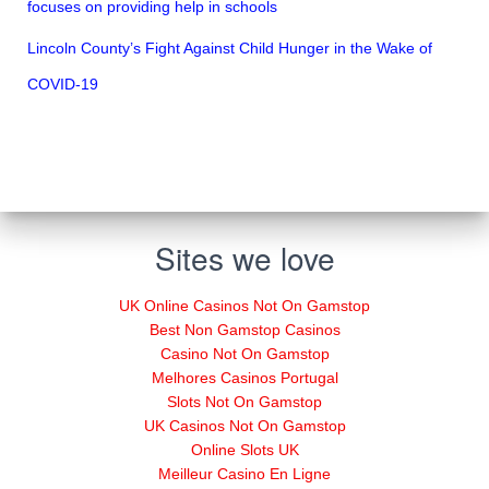
focuses on providing help in schools
Lincoln County’s Fight Against Child Hunger in the Wake of
COVID-19
Sites we love
UK Online Casinos Not On Gamstop
Best Non Gamstop Casinos
Casino Not On Gamstop
Melhores Casinos Portugal
Slots Not On Gamstop
UK Casinos Not On Gamstop
Online Slots UK
Meilleur Casino En Ligne