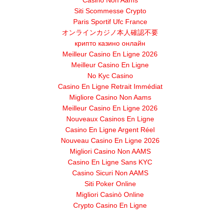
Casino Non Aams
Siti Scommesse Crypto
Paris Sportif Ufc France
オンラインカジノ本人確認不要
крипто казино онлайн
Meilleur Casino En Ligne 2026
Meilleur Casino En Ligne
No Kyc Casino
Casino En Ligne Retrait Immédiat
Migliore Casino Non Aams
Meilleur Casino En Ligne 2026
Nouveaux Casinos En Ligne
Casino En Ligne Argent Réel
Nouveau Casino En Ligne 2026
Migliori Casino Non AAMS
Casino En Ligne Sans KYC
Casino Sicuri Non AAMS
Siti Poker Online
Migliori Casinò Online
Crypto Casino En Ligne