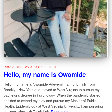
DRUG CRISIS
WVU PUBLIC HEALTH
Hello, my name is Owomide
Hello, my name is Owomide Adeyemi, I am originally from
Brooklyn New York and moved to West Virginia to pursue my
bachelor’s degree in Psychology. When the pandemic started, I
decided to extend my stay and pursue my Master of Public
Health: Epidemiology at West Virginia University. I am pursuing
my internship with Think Kids
Read more…