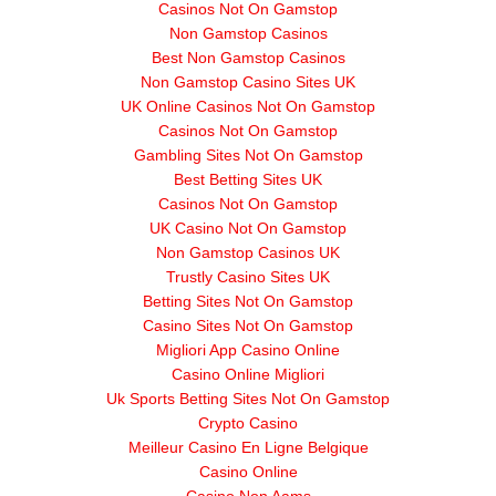
Casinos Not On Gamstop
Non Gamstop Casinos
Best Non Gamstop Casinos
Non Gamstop Casino Sites UK
UK Online Casinos Not On Gamstop
Casinos Not On Gamstop
Gambling Sites Not On Gamstop
Best Betting Sites UK
Casinos Not On Gamstop
UK Casino Not On Gamstop
Non Gamstop Casinos UK
Trustly Casino Sites UK
Betting Sites Not On Gamstop
Casino Sites Not On Gamstop
Migliori App Casino Online
Casino Online Migliori
Uk Sports Betting Sites Not On Gamstop
Crypto Casino
Meilleur Casino En Ligne Belgique
Casino Online