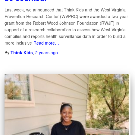
Last week, we announced that Think Kids and the West Virginia
Prevention Research Center (WVPRC) were awarded a two-year
grant from the Robert Wood Johnson Foundation (RWJF) in
support of a research collaboration to assess how West Virginia
compiles and reports health surveillance data in order to build a
more inclusive
Read more…
By
Think Kids
,
2 years
ago