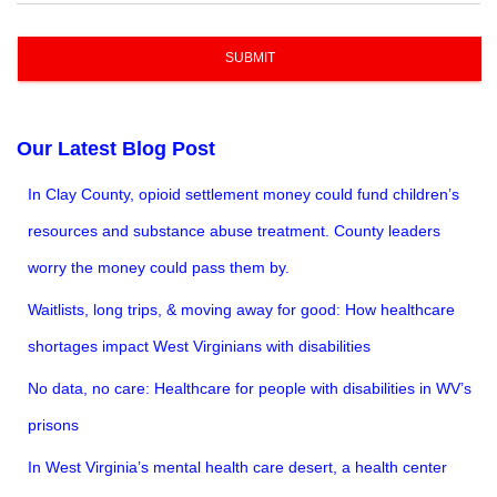
SUBMIT
Our Latest Blog Post
In Clay County, opioid settlement money could fund children’s
resources and substance abuse treatment. County leaders
worry the money could pass them by.
Waitlists, long trips, & moving away for good: How healthcare
shortages impact West Virginians with disabilities
No data, no care: Healthcare for people with disabilities in WV’s
prisons
In West Virginia’s mental health care desert, a health center