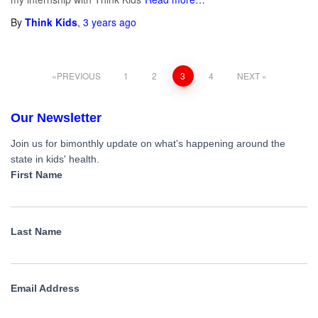
By
Think Kids
,
3 years
ago
PREVIOUS
1
2
3
4
NEXT
Our Newsletter
Join us for bimonthly update on what's happening around the
state in kids' health.
First Name
Last Name
Email Address