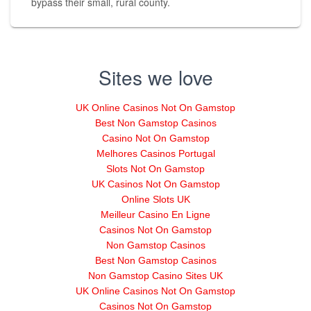
bypass their small, rural county.
Sites we love
UK Online Casinos Not On Gamstop
Best Non Gamstop Casinos
Casino Not On Gamstop
Melhores Casinos Portugal
Slots Not On Gamstop
UK Casinos Not On Gamstop
Online Slots UK
Meilleur Casino En Ligne
Casinos Not On Gamstop
Non Gamstop Casinos
Best Non Gamstop Casinos
Non Gamstop Casino Sites UK
UK Online Casinos Not On Gamstop
Casinos Not On Gamstop