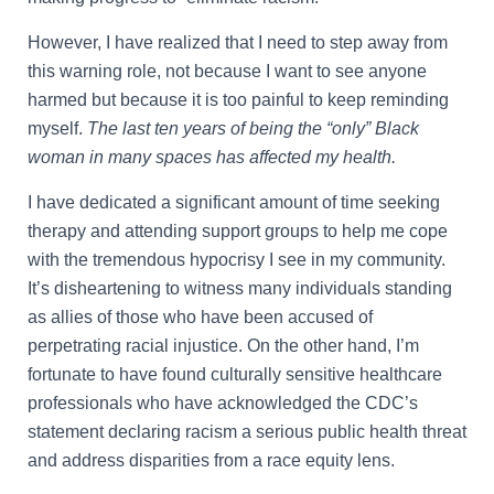
However, I have realized that I need to step away from
this warning role, not because I want to see anyone
harmed but because it is too painful to keep reminding
myself.
The last ten years of being the “only” Black
woman in many spaces has affected my health.
I have dedicated a significant amount of time seeking
therapy and attending support groups to help me cope
with the tremendous hypocrisy I see in my community.
It’s disheartening to witness many individuals standing
as allies of those who have been accused of
perpetrating racial injustice. On the other hand, I’m
fortunate to have found culturally sensitive healthcare
professionals who have acknowledged the CDC’s
statement declaring racism a serious public health threat
and address disparities from a race equity lens.