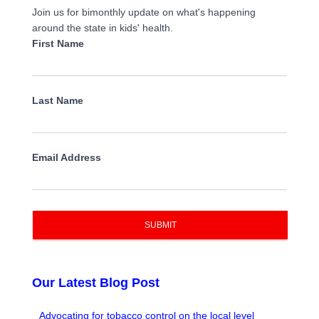
Join us for bimonthly update on what's happening
around the state in kids' health.
First Name
Last Name
Email Address
SUBMIT
Our Latest Blog Post
Advocating for tobacco control on the local level