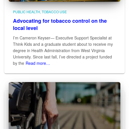
PUBLIC HEALTH
TOBACCO USE
Advocating for tobacco control on the
local level
I’m Cameron Keyser— Executive Support Specialist at
Think Kids and a graduate student about to receive my
degree in Health Administration from West Virginia
University. Since last fall, I’ve directed a project funded
by the
Read more…