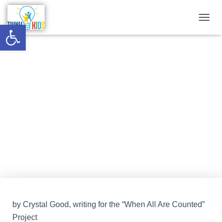
Open toolbar
T
O
G
G
The Burden of Racism in
L
E
Healthcare: Confronting
N
A
Hypocrisy in Progressive
V
I
Nonprofits
G
A
T
Published by
Think Kids
on
February 21, 2023
I
O
N
by Crystal Good, writing for the “When All Are Counted”
Project