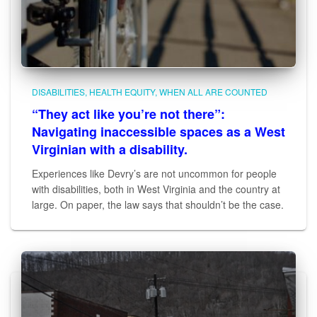
DISABILITIES
HEALTH EQUITY
WHEN ALL ARE COUNTED
“They act like you’re not there”:
Navigating inaccessible spaces as a West
Virginian with a disability.
Experiences like Devry’s are not uncommon for people
with disabilities, both in West Virginia and the country at
large. On paper, the law says that shouldn’t be the case.