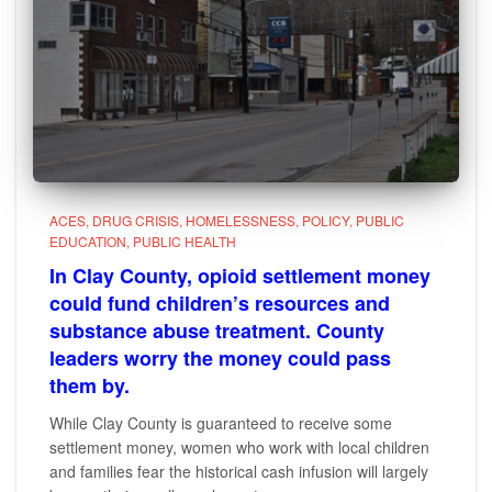
ACES
DRUG CRISIS
HOMELESSNESS
POLICY
PUBLIC
EDUCATION
PUBLIC HEALTH
In Clay County, opioid settlement money
could fund children’s resources and
substance abuse treatment. County
leaders worry the money could pass
them by.
While Clay County is guaranteed to receive some
settlement money, women who work with local children
and families fear the historical cash infusion will largely