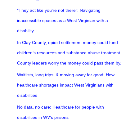
“They act like you’re not there”: Navigating
inaccessible spaces as a West Virginian with a
disability.
In Clay County, opioid settlement money could fund
children’s resources and substance abuse treatment.
County leaders worry the money could pass them by.
Waitlists, long trips, & moving away for good: How
healthcare shortages impact West Virginians with
disabilities
No data, no care: Healthcare for people with
disabilities in WV’s prisons