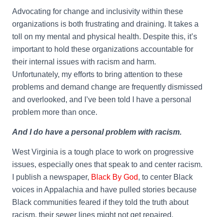
Advocating for change and inclusivity within these
organizations is both frustrating and draining. It takes a
toll on my mental and physical health. Despite this, it’s
important to hold these organizations accountable for
their internal issues with racism and harm.
Unfortunately, my efforts to bring attention to these
problems and demand change are frequently dismissed
and overlooked, and I’ve been told I have a personal
problem more than once.
And I do have a personal problem with racism.
West Virginia is a tough place to work on progressive
issues, especially ones that speak to and center racism.
I publish a newspaper,
Black By God
, to center Black
voices in Appalachia and have pulled stories because
Black communities feared if they told the truth about
racism, their sewer lines might not get repaired.