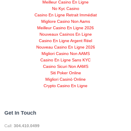
Meilleur Casino En Ligne
No Kyc Casino
Casino En Ligne Retrait Immédiat
Migliore Casino Non Aams
Meilleur Casino En Ligne 2026
Nouveaux Casinos En Ligne
Casino En Ligne Argent Réel
Nouveau Casino En Ligne 2026
Migliori Casino Non AAMS
Casino En Ligne Sans KYC
Casino Sicuri Non AAMS
Siti Poker Online
Migliori Casinò Online
Crypto Casino En Ligne
Get In Touch
Call:
304.410.0499