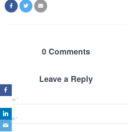
0 Comments
Leave a Reply
Name
*
Email
*