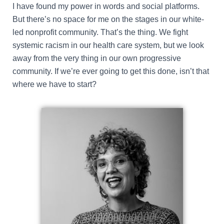
I have found my power in words and social platforms.
But there’s no space for me on the stages in our white-
led nonprofit community. That’s the thing. We fight
systemic racism in our health care system, but we look
away from the very thing in our own progressive
community. If we’re ever going to get this done, isn’t that
where we have to start?