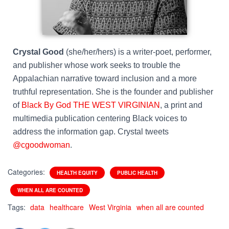
Crystal Good
(she/her/hers) is a writer-poet, performer,
and publisher whose work seeks to trouble the
Appalachian narrative toward inclusion and a more
truthful representation. She is the founder and publisher
of
Black By God THE WEST VIRGINIAN
, a print and
multimedia publication centering Black voices to
address the information gap. Crystal tweets
@cgoodwoman
.
Categories:
HEALTH EQUITY
PUBLIC HEALTH
WHEN ALL ARE COUNTED
Tags:
data
healthcare
West Virginia
when all are counted