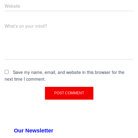
Website
What's on your mind?
Save my name, email, and website in this browser for the
next time I comment.
Our Newsletter