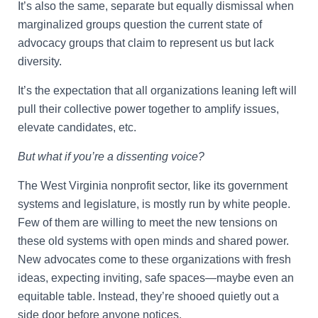
It’s also the same, separate but equally dismissal when
marginalized groups question the current state of
advocacy groups that claim to represent us but lack
diversity.
It’s the expectation that all organizations leaning left will
pull their collective power together to amplify issues,
elevate candidates, etc.
But what if you’re a dissenting voice?
The West Virginia nonprofit sector, like its government
systems and legislature, is mostly run by white people.
Few of them are willing to meet the new tensions on
these old systems with open minds and shared power.
New advocates come to these organizations with fresh
ideas, expecting inviting, safe spaces—maybe even an
equitable table. Instead, they’re shooed quietly out a
side door before anyone notices.