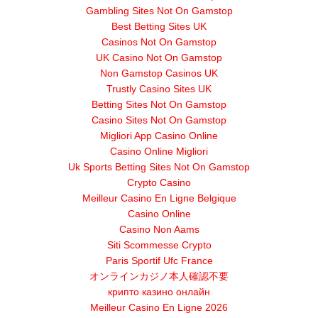
Gambling Sites Not On Gamstop
Best Betting Sites UK
Casinos Not On Gamstop
UK Casino Not On Gamstop
Non Gamstop Casinos UK
Trustly Casino Sites UK
Betting Sites Not On Gamstop
Casino Sites Not On Gamstop
Migliori App Casino Online
Casino Online Migliori
Uk Sports Betting Sites Not On Gamstop
Crypto Casino
Meilleur Casino En Ligne Belgique
Casino Online
Casino Non Aams
Siti Scommesse Crypto
Paris Sportif Ufc France
オンラインカジノ本人確認不要
крипто казино онлайн
Meilleur Casino En Ligne 2026