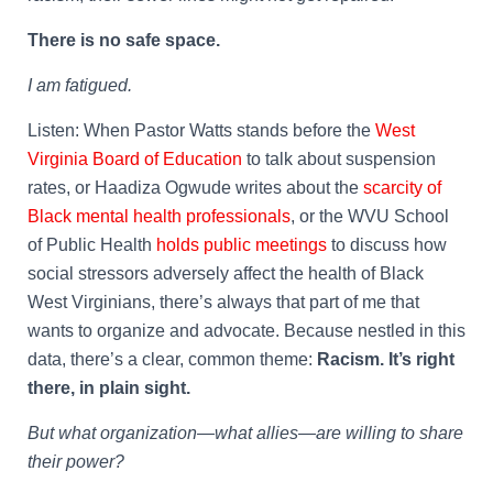
There is no safe space.
I am fatigued.
Listen: When Pastor Watts stands before the
West
Virginia Board of Education
to talk about suspension
rates, or Haadiza Ogwude writes about the
scarcity of
Black mental health professionals
, or the WVU School
of Public Health
holds public meetings
to discuss how
social stressors adversely affect the health of Black
West Virginians, there’s always that part of me that
wants to organize and advocate. Because nestled in this
data, there’s a clear, common theme:
Racism. It’s right
there, in plain sight.
But what organization—what allies—are willing to share
their power?