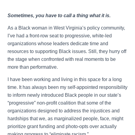
Sometimes, you have to call a thing what it is.
As a Black woman in West Virginia’s policy community,
I’ve had a front-row seat to progressive, white-led
organizations whose leaders dedicate time and
resources to supporting Black issues. Still, they hurry off
the stage when confronted with real moments to be
more than performative.
I have been working and living in this space for a long
time. It has always been my self-appointed responsibility
to inform newly introduced Black people in our state’s
“progressive” non-profit coalition that some of the
organizations designed to address the injustices and
hardships that we, as marginalized people, face, might
prioritize grant funding and photo-opts over actually
making progress to “eliminate racism.”