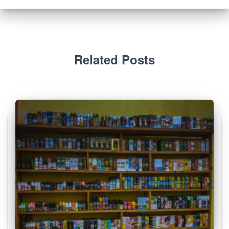
Related Posts