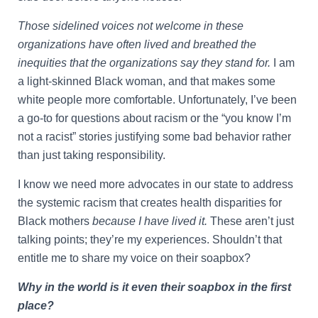
Those sidelined voices not welcome in these
organizations have often lived and breathed the
inequities that the organizations say they stand for.
I am
a light-skinned Black woman, and that makes some
white people more comfortable. Unfortunately, I’ve been
a go-to for questions about racism or the “you know I’m
not a racist” stories justifying some bad behavior rather
than just taking responsibility.
I know we need more advocates in our state to address
the systemic racism that creates health disparities for
Black mothers
because I have lived it.
These aren’t just
talking points; they’re my experiences. Shouldn’t that
entitle me to share my voice on their soapbox?
Why in the world is it even their soapbox in the first
place?