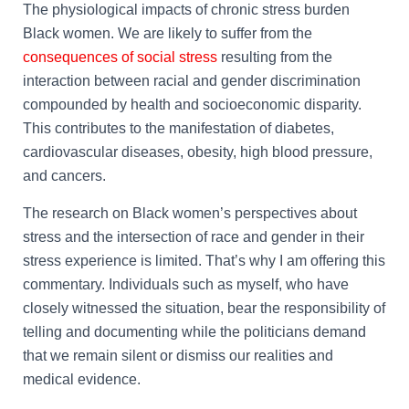
The physiological impacts of chronic stress burden
Black women. We are likely to suffer from the
consequences of social stress
resulting from the
interaction between racial and gender discrimination
compounded by health and socioeconomic disparity.
This contributes to the manifestation of diabetes,
cardiovascular diseases, obesity, high blood pressure,
and cancers.
The research on Black women’s perspectives about
stress and the intersection of race and gender in their
stress experience is limited. That’s why I am offering this
commentary. Individuals such as myself, who have
closely witnessed the situation, bear the responsibility of
telling and documenting while the politicians demand
that we remain silent or dismiss our realities and
medical evidence.