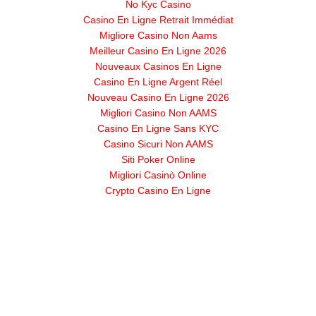
No Kyc Casino
Casino En Ligne Retrait Immédiat
Migliore Casino Non Aams
Meilleur Casino En Ligne 2026
Nouveaux Casinos En Ligne
Casino En Ligne Argent Réel
Nouveau Casino En Ligne 2026
Migliori Casino Non AAMS
Casino En Ligne Sans KYC
Casino Sicuri Non AAMS
Siti Poker Online
Migliori Casinò Online
Crypto Casino En Ligne
g