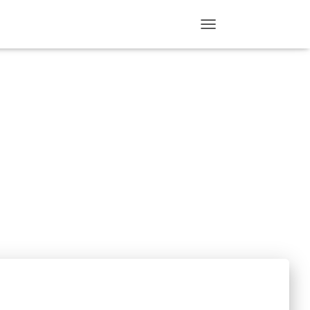
TOGGLE
NAVIGATION