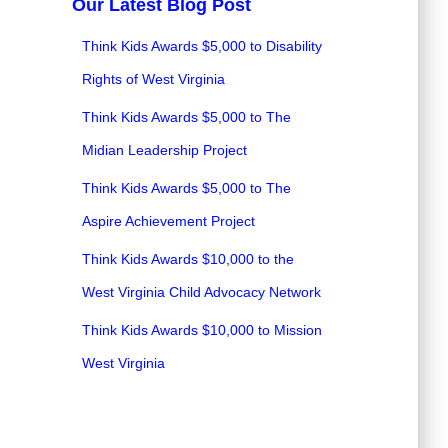
Our Latest Blog Post
Think Kids Awards $5,000 to Disability
Rights of West Virginia
Think Kids Awards $5,000 to The
Midian Leadership Project
Think Kids Awards $5,000 to The
Aspire Achievement Project
Think Kids Awards $10,000 to the
West Virginia Child Advocacy Network
Think Kids Awards $10,000 to Mission
West Virginia