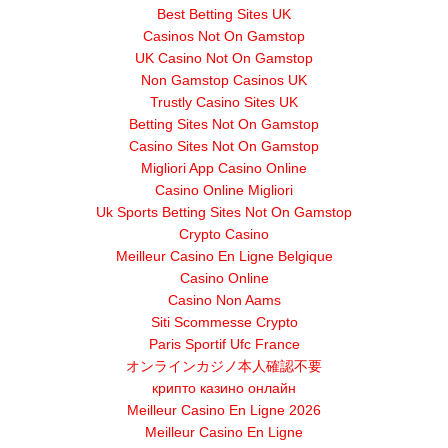
Best Betting Sites UK
Casinos Not On Gamstop
UK Casino Not On Gamstop
Non Gamstop Casinos UK
Trustly Casino Sites UK
Betting Sites Not On Gamstop
Casino Sites Not On Gamstop
Migliori App Casino Online
Casino Online Migliori
Uk Sports Betting Sites Not On Gamstop
Crypto Casino
Meilleur Casino En Ligne Belgique
Casino Online
Casino Non Aams
Siti Scommesse Crypto
Paris Sportif Ufc France
オンラインカジノ本人確認不要
крипто казино онлайн
Meilleur Casino En Ligne 2026
Meilleur Casino En Ligne