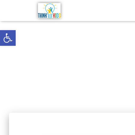
Open toolbar