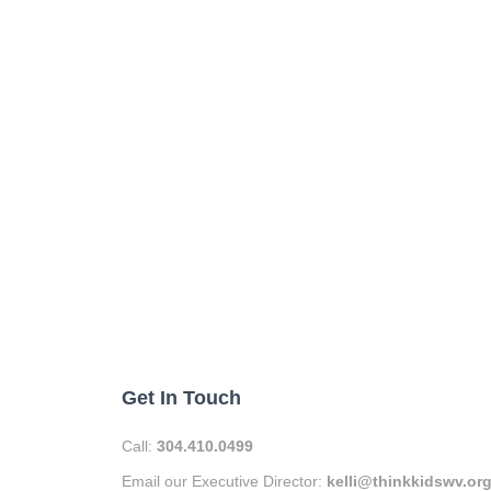
Get In Touch
Call:
304.410.0499
Email our Executive Director:
kelli@thinkkidswv.or