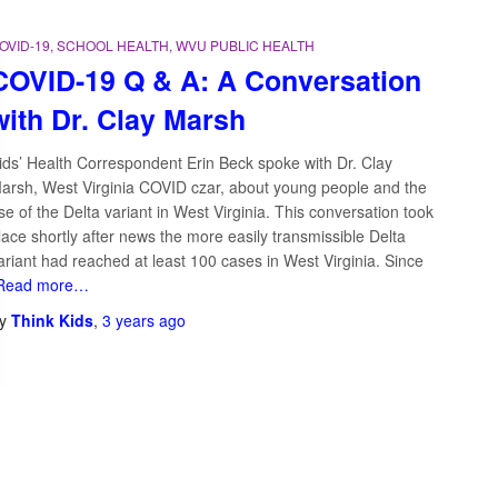
OVID-19
SCHOOL HEALTH
WVU PUBLIC HEALTH
COVID-19 Q & A: A Conversation
with Dr. Clay Marsh
ids’ Health Correspondent Erin Beck spoke with Dr. Clay
arsh, West Virginia COVID czar, about young people and the
ise of the Delta variant in West Virginia. This conversation took
lace shortly after news the more easily transmissible Delta
ariant had reached at least 100 cases in West Virginia. Since
Read more…
Search …
y
Think Kids
,
3 years
ago