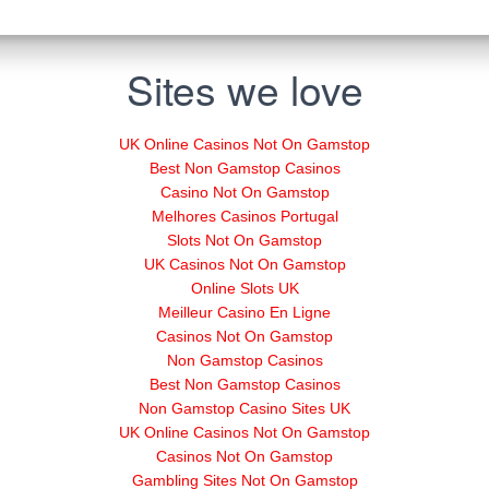
Sites we love
UK Online Casinos Not On Gamstop
Best Non Gamstop Casinos
Casino Not On Gamstop
Melhores Casinos Portugal
Slots Not On Gamstop
UK Casinos Not On Gamstop
Online Slots UK
Meilleur Casino En Ligne
Casinos Not On Gamstop
Non Gamstop Casinos
Best Non Gamstop Casinos
Non Gamstop Casino Sites UK
UK Online Casinos Not On Gamstop
Casinos Not On Gamstop
Gambling Sites Not On Gamstop