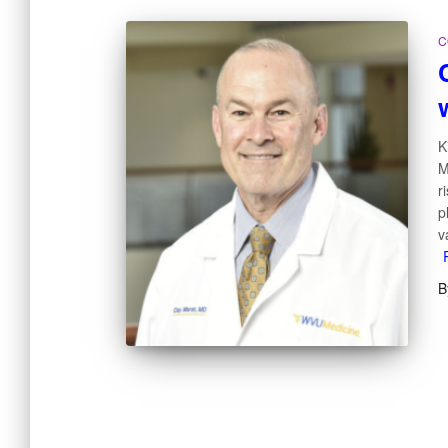
C
K
M
r
p
v
B