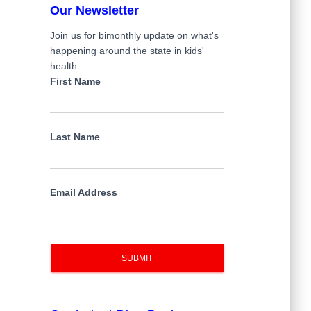
Our Newsletter
Join us for bimonthly update on what's
happening around the state in kids'
health.
First Name
Last Name
Email Address
SUBMIT