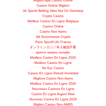
Migliori App Casino Online
Casino Online Migliori
Uk Sports Betting Sites Not On Gamstop
Crypto Casino
Meilleur Casino En Ligne Belgique
Casino Online
Casino Non Aams
Siti Scommesse Crypto
Paris Sportif Ufc France
オンラインカジノ本人確認不要
крипто казино онлайн
Meilleur Casino En Ligne 2026
Meilleur Casino En Ligne
No Kyc Casino
Casino En Ligne Retrait Immédiat
Migliore Casino Non Aams
Meilleur Casino En Ligne 2026
Nouveaux Casinos En Ligne
Casino En Ligne Argent Réel
Nouveau Casino En Ligne 2026
Migliori Casino Non AAMS