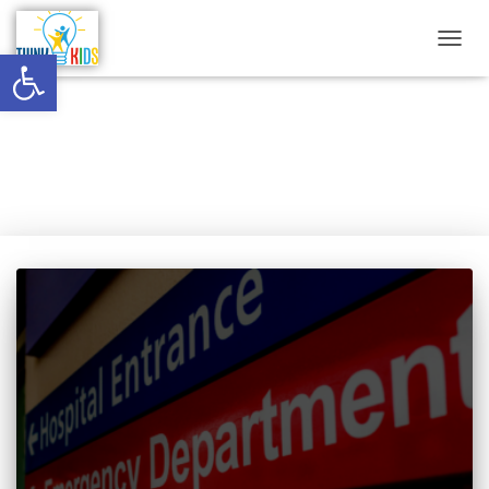
Open toolbar
TOGG
NAVIG
Emergency Department