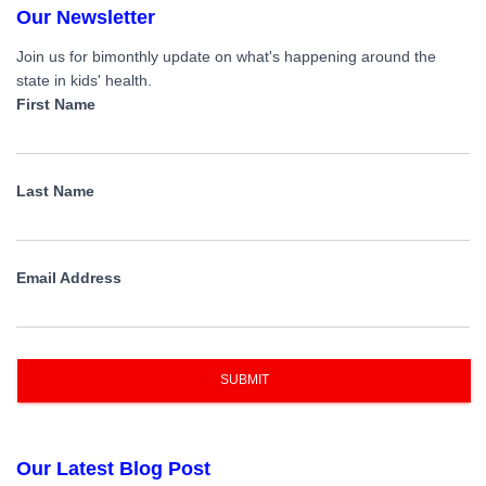
Our Newsletter
Join us for bimonthly update on what's happening around the
state in kids' health.
First Name
Last Name
Email Address
SUBMIT
Our Latest Blog Post