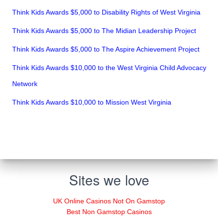
Think Kids Awards $5,000 to Disability Rights of West Virginia
Think Kids Awards $5,000 to The Midian Leadership Project
Think Kids Awards $5,000 to The Aspire Achievement Project
Think Kids Awards $10,000 to the West Virginia Child Advocacy
Network
Think Kids Awards $10,000 to Mission West Virginia
Sites we love
UK Online Casinos Not On Gamstop
Best Non Gamstop Casinos