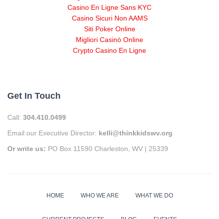
Casino En Ligne Sans KYC
Casino Sicuri Non AAMS
Siti Poker Online
Migliori Casinò Online
Crypto Casino En Ligne
Get In Touch
Call:
304.410.0499
Email our Executive Director:
kelli@thinkkidswv.org
Or write us:
PO Box 11590 Charleston, WV | 25339
HOME
WHO WE ARE
WHAT WE DO