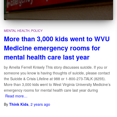
MENTAL HEALTH
POLICY
More than 3,000 kids went to WVU
Medicine emergency rooms for
mental health care last year
by Amelia Ferrell Knisely This story discusses suicide. If you or
someone you know is having thoughts of suicide, please contact
the Suicide & Crisis Lifeline at 988 or 1-800-273-TALK (8255).
More than 3,000 kids went to West Virginia University Medicine’s
emergency rooms for mental health care last year during
Read more…
By
Think Kids
,
2 years
ago