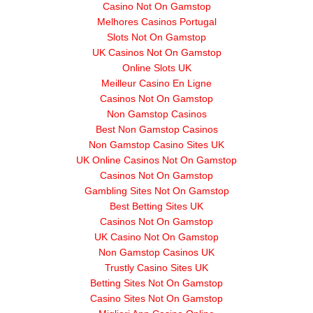
Casino Not On Gamstop
Melhores Casinos Portugal
Slots Not On Gamstop
UK Casinos Not On Gamstop
Online Slots UK
Meilleur Casino En Ligne
Casinos Not On Gamstop
Non Gamstop Casinos
Best Non Gamstop Casinos
Non Gamstop Casino Sites UK
UK Online Casinos Not On Gamstop
Casinos Not On Gamstop
Gambling Sites Not On Gamstop
Best Betting Sites UK
Casinos Not On Gamstop
UK Casino Not On Gamstop
Non Gamstop Casinos UK
Trustly Casino Sites UK
Betting Sites Not On Gamstop
Casino Sites Not On Gamstop