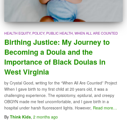
HEALTH EQUITY
POLICY
PUBLIC HEALTH
WHEN ALL ARE COUNTED
Birthing Justice: My Journey to
Becoming a Doula and the
Importance of Black Doulas in
West Virginia
by Crystal Good, writing for the “When All Are Counted” Project
When I gave birth to my first child at 20 years old, it was a
challenging experience. The episiotomy, epidural, and creepy
OBGYN made me feel uncomfortable, and I gave birth in a
hospital under harsh fluorescent lights. However,
Read more…
By
Think Kids
,
2 months
ago