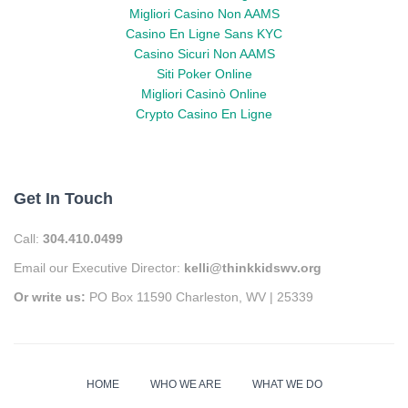
Migliori Casino Non AAMS
Casino En Ligne Sans KYC
Casino Sicuri Non AAMS
Siti Poker Online
Migliori Casinò Online
Crypto Casino En Ligne
Get In Touch
Call:
304.410.0499
Email our Executive Director:
kelli@thinkkidswv.org
Or write us:
PO Box 11590 Charleston, WV | 25339
HOME
WHO WE ARE
WHAT WE DO