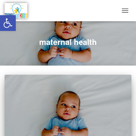
Open toolbar
TOGG
NAVIG
maternal health