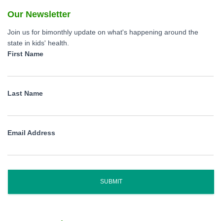
Our Newsletter
Join us for bimonthly update on what's happening around the
state in kids' health.
First Name
Last Name
Email Address
SUBMIT