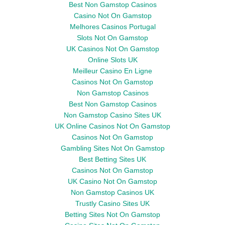
Best Non Gamstop Casinos
Casino Not On Gamstop
Melhores Casinos Portugal
Slots Not On Gamstop
UK Casinos Not On Gamstop
Online Slots UK
Meilleur Casino En Ligne
Casinos Not On Gamstop
Non Gamstop Casinos
Best Non Gamstop Casinos
Non Gamstop Casino Sites UK
UK Online Casinos Not On Gamstop
Casinos Not On Gamstop
Gambling Sites Not On Gamstop
Best Betting Sites UK
Casinos Not On Gamstop
UK Casino Not On Gamstop
Non Gamstop Casinos UK
Trustly Casino Sites UK
Betting Sites Not On Gamstop