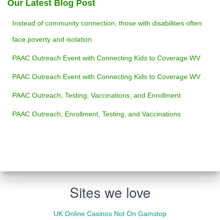
Our Latest Blog Post
Instead of community connection, those with disabilities often
face poverty and isolation
PAAC Outreach Event with Connecting Kids to Coverage WV
PAAC Outreach Event with Connecting Kids to Coverage WV
PAAC Outreach, Testing, Vaccinations, and Enrollment
PAAC Outreach, Enrollment, Testing, and Vaccinations
Sites we love
UK Online Casinos Not On Gamstop