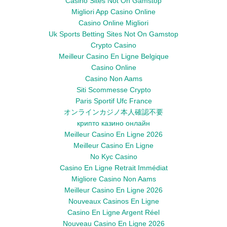
Casino Sites Not On Gamstop
Migliori App Casino Online
Casino Online Migliori
Uk Sports Betting Sites Not On Gamstop
Crypto Casino
Meilleur Casino En Ligne Belgique
Casino Online
Casino Non Aams
Siti Scommesse Crypto
Paris Sportif Ufc France
オンラインカジノ本人確認不要
крипто казино онлайн
Meilleur Casino En Ligne 2026
Meilleur Casino En Ligne
No Kyc Casino
Casino En Ligne Retrait Immédiat
Migliore Casino Non Aams
Meilleur Casino En Ligne 2026
Nouveaux Casinos En Ligne
Casino En Ligne Argent Réel
Nouveau Casino En Ligne 2026