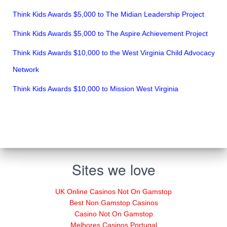
Think Kids Awards $5,000 to The Midian Leadership Project
Think Kids Awards $5,000 to The Aspire Achievement Project
Think Kids Awards $10,000 to the West Virginia Child Advocacy
Network
Think Kids Awards $10,000 to Mission West Virginia
Sites we love
UK Online Casinos Not On Gamstop
Best Non Gamstop Casinos
Casino Not On Gamstop
Melhores Casinos Portugal