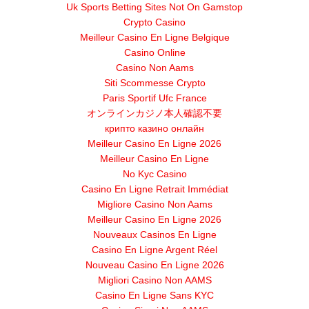
Uk Sports Betting Sites Not On Gamstop
Crypto Casino
Meilleur Casino En Ligne Belgique
Casino Online
Casino Non Aams
Siti Scommesse Crypto
Paris Sportif Ufc France
オンラインカジノ本人確認不要
крипто казино онлайн
Meilleur Casino En Ligne 2026
Meilleur Casino En Ligne
No Kyc Casino
Casino En Ligne Retrait Immédiat
Migliore Casino Non Aams
Meilleur Casino En Ligne 2026
Nouveaux Casinos En Ligne
Casino En Ligne Argent Réel
Nouveau Casino En Ligne 2026
Migliori Casino Non AAMS
Casino En Ligne Sans KYC