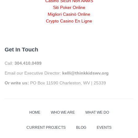
Casino Sicuri Non AAMS
Siti Poker Online
Migliori Casinò Online
Crypto Casino En Ligne
Get In Touch
Call:
304.410.0499
Email our Executive Director:
kelli@thinkkidswv.org
Or write us:
PO Box 11590 Charleston, WV | 25339
HOME
WHO WE ARE
WHAT WE DO
CURRENT PROJECTS
BLOG
EVENTS