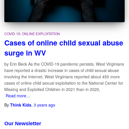
COVID-19
ONLINE EXPLOITATION
Cases of online child sexual abuse
surge in WV
by Erin Beck As the COVID-19 pandemic persists, West Virginians
have reported a drastic increase in cases of child sexual abuse
involving the Internet. West Virginians reported about 450 more
cases of online child sexual exploitation to the National Center for
Missing and Exploited Children in 2021 than in 2020,
Read more…
By
Think Kids
,
3 years
ago
Our Newsletter