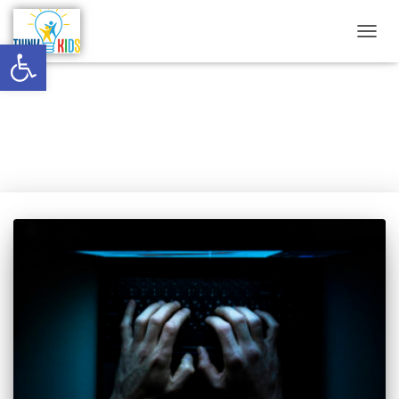
Open toolbar
TOGG
NAVIG
online exploitation