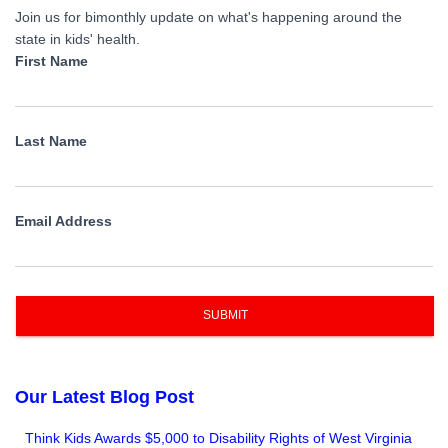
Join us for bimonthly update on what's happening around the
state in kids' health.
First Name
Last Name
Email Address
SUBMIT
Our Latest Blog Post
Think Kids Awards $5,000 to Disability Rights of West Virginia