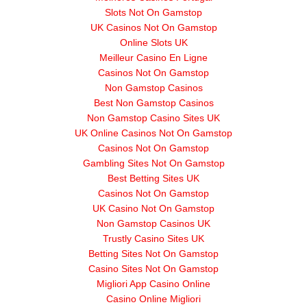
Slots Not On Gamstop
UK Casinos Not On Gamstop
Online Slots UK
Meilleur Casino En Ligne
Casinos Not On Gamstop
Non Gamstop Casinos
Best Non Gamstop Casinos
Non Gamstop Casino Sites UK
UK Online Casinos Not On Gamstop
Casinos Not On Gamstop
Gambling Sites Not On Gamstop
Best Betting Sites UK
Casinos Not On Gamstop
UK Casino Not On Gamstop
Non Gamstop Casinos UK
Trustly Casino Sites UK
Betting Sites Not On Gamstop
Casino Sites Not On Gamstop
Migliori App Casino Online
Casino Online Migliori