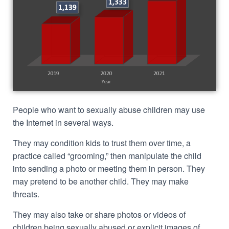
People who want to sexually abuse children may use
the Internet in several ways.
They may condition kids to trust them over time, a
practice called “grooming,” then manipulate the child
into sending a photo or meeting them in person. They
may pretend to be another child. They may make
threats.
They may also take or share photos or videos of
children being sexually abused or explicit images of