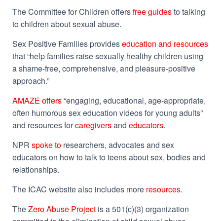
The Committee for Children offers
free guides
to talking
to children about sexual abuse.
Sex Positive Families provides
education and resources
that “help families raise sexually healthy children using
a shame-free, comprehensive, and pleasure-positive
approach.”
AMAZE offers
“
engaging, educational, age-appropriate,
often humorous sex education videos for young adults”
and resources for
caregivers
and
educators
.
NPR
spoke to
researchers, advocates and sex
educators on how to talk to teens about sex, bodies and
relationships.
The ICAC website also includes more
resources
.
The
Zero Abuse Project
is a 501(c)(3) organization