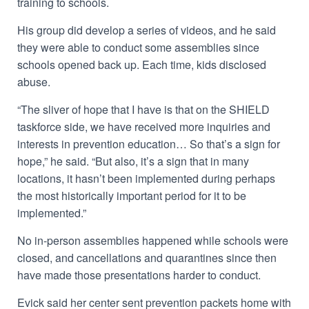
training to schools.
His
group did develop a series of videos, and he said
they were able to conduct some assemblies since
schools opened back up. Each time, kids disclosed
abuse.
“The sliver of hope that I have is that on the SHIELD
taskforce side, we have received more inquiries and
interests in prevention education… So that’s a sign for
hope,” he said. “But also, it’s a sign that in many
locations, it hasn’t been implemented during perhaps
the most historically important period for it to be
implemented.”
No in-person assemblies happened while schools were
closed, and cancellations and quarantines since then
have made those presentations harder to conduct.
Evick said her center sent prevention packets home with