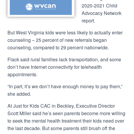
2020-2021 Child
Advocacy Network
report.
But West Virginia kids were less likely to actually enter
counseling – 25 percent of new referrals began
counseling, compared to 29 percent nationwide.
Flack said rural families lack transportation, and some
don’t have Internet connectivity for telehealth
appointments.
“In part, it’s we don’t have enough money to pay them,”
she added.
At Just for Kids CAC in Beckley, Executive Director
Scott Miller said he’s seen parents become more willing
to seek the mental health treatment their kids need over
the last decade. But some parents still brush off the