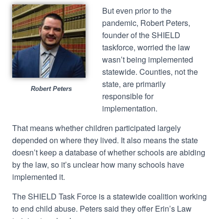
But even prior to the
pandemic, Robert Peters,
founder of the SHIELD
taskforce, worried the law
wasn’t being implemented
statewide. Counties, not the
state, are primarily
Robert Peters
responsible for
implementation.
That means whether children participated largely
depended on where they lived. It also means the state
doesn’t keep a database of whether schools are abiding
by the law, so it’s unclear how many schools have
implemented it.
The SHIELD Task Force is a statewide coalition working
to end child abuse. Peters said they offer Erin’s Law