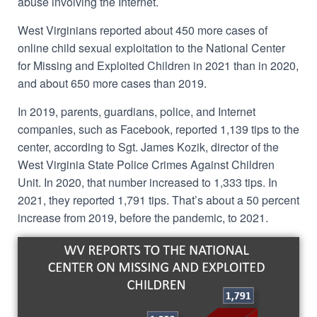
abuse involving the Internet.
West Virginians reported about 450 more cases of
online child sexual exploitation to
the National Center
for Missing and Exploited Children
in 2021 than in 2020,
and about 650 more cases than 2019.
In 2019, parents, guardians, police, and Internet
companies, such as Facebook,
reported 1,139 tips to the
center,
according to Sgt. James Kozik, director of the
West Virginia State Police Crimes Against Children
Unit.
In 2020, that number increased to 1,333 tips. In
2021, they reported
1,791
tips. That’s about a 50 percent
increase from 2019, before the pandemic, to 2021.