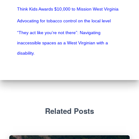
Think Kids Awards $10,000 to Mission West Virginia
Advocating for tobacco control on the local level
“They act like you’re not there”: Navigating
inaccessible spaces as a West Virginian with a
disability.
Related Posts