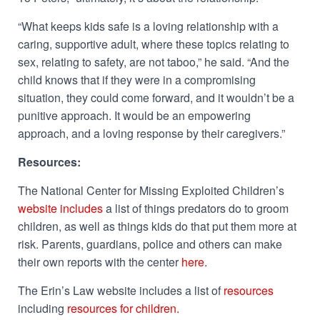
“What keeps kids safe is a loving relationship with a
caring, supportive adult, where these topics relating to
sex, relating to safety, are not taboo,” he said. “And the
child knows that if they were in a compromising
situation, they could come forward, and it wouldn’t be a
punitive approach. It would be an empowering
approach, and a loving response by their caregivers.”
Resources:
The National Center for Missing Exploited Children’s
website includes
a list of things predators do to groom
children, as well as things kids do that put them more at
risk. Parents, guardians, police and others can make
their own reports with the center
here.
The Erin’s Law website includes a list of
resources
including
resources for children.