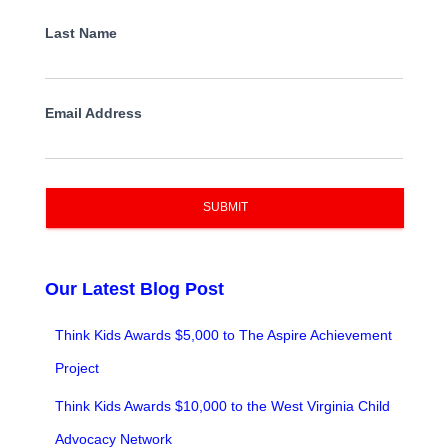
Last Name
Email Address
SUBMIT
Our Latest Blog Post
Think Kids Awards $5,000 to The Aspire Achievement
Project
Think Kids Awards $10,000 to the West Virginia Child
Advocacy Network