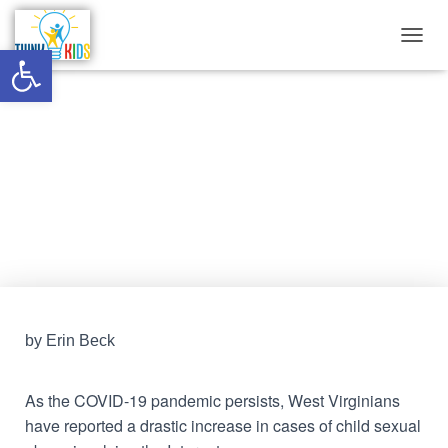
Open toolbar
T
O
G
G
Cases of online child sexual
L
E
abuse surge in WV
N
A
V
Published by
Think Kids
on
February 12, 2022
I
G
A
T
I
O
N
by Erin Beck
As the COVID-19 pandemic persists, West Virginians
have reported a drastic increase in cases of child sexual