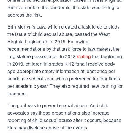
But even before the pandemic, the state was failing to
address the risk.
Erin Merryn’s Law, which created a task force to study
the issue of child sexual abuse, passed the West
Virginia Legislature in 2015. Following
recommendations by that task force to lawmakers, the
Legislature passed a bill in 2018
stating
that beginning
in 2019, children in grades K-12 “shall receive body
age-appropriate safety information at least once per
academic school year, with a preference for four times
per academic year.” They also required new training for
teachers.
The goal was to prevent sexual abuse. And child
advocates say those presentations also increase
reporting of child sexual abuse after it occurs, because
kids may disclose abuse at the events.