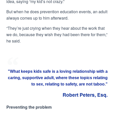
idea, saying “my kid’s not crazy.”
But when he does prevention education events, an adult
always comes up to him afterward.
“They’re just crying when they hear about the work that
we do, because they wish they had been there for them,”
he said.
"What keeps kids safe is a loving relationship with a
caring, supportive adult, where these topics relating
to sex, relating to safety, are not taboo."
Robert Peters, Esq.
Preventing the problem