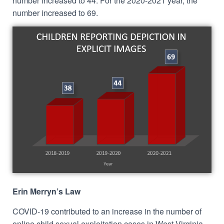
number increased to 44. For the 2020-2021 year, the
number increased to 69.
Erin Merryn’s Law
COVID-19 contributed to an increase in the number of
online child sexual exploitation cases in West Virginia.