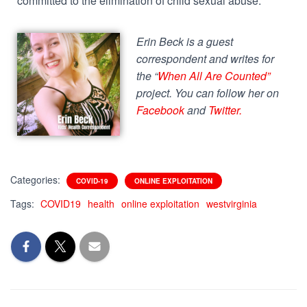
committed to the elimination of child sexual abuse.
Erin Beck is a guest
correspondent and writes for
the “
When All Are Counted”
project. You can follow her on
Facebook
and
Twitter
.
Categories:
COVID-19
ONLINE EXPLOITATION
Tags:
COVID19
health
online exploitation
westvirginia