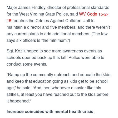
Major James Findley, director of professional standards
for the West Virginia State Police, said
WV Code 15-2-
15
requires the Crimes Against Children Unit to
maintain a director and five members, and there weren’t
any current plans to add additional members. (The law
says six officers is “the minimum.”)
Sgt. Kozik hoped to see more awareness events as
schools opened back up this fall. Police were able to
conduct some events.
“Ramp up the community outreach and educate the kids,
and keep that education going as kids get to be school
age,” he said. “And then whenever disaster like this
strikes, at least you have reached out to the kids before
it happened.”
Increase coincides with mental health crisis