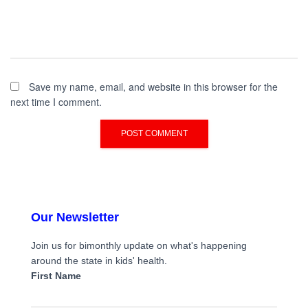
Save my name, email, and website in this browser for the
next time I comment.
Our Newsletter
Join us for bimonthly update on what's happening
around the state in kids' health.
First Name