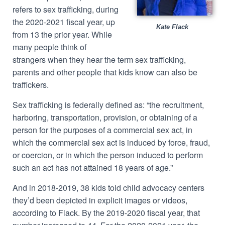
refers to sex trafficking, during
the 2020-2021 fiscal year, up
Kate Flack
from 13 the prior year.
While
many people think of
strangers when they hear the term sex trafficking,
parents and other people that kids know can also be
traffickers.
Sex trafficking is federally defined as:
“the recruitment,
harboring, transportation, provision, or obtaining of a
person for the purposes of a commercial sex act, in
which the commercial sex act is induced by force, fraud,
or coercion, or in which the person induced to perform
such an act has not attained 18 years of age.”
And in 2018-2019, 38 kids told child advocacy centers
they’d been depicted in explicit images or videos,
according to Flack. By the 2019-2020 fiscal year, that