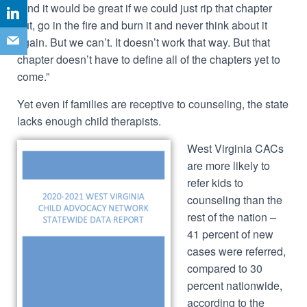
“And it would be great if we could just rip that chapter
out, go in the fire and burn it and never think about it
again. But we can’t. It doesn’t work that way. But that
chapter doesn’t have to define all of the chapters yet to
come.”
Yet even if families are receptive to counseling, the state
lacks enough child therapists.
West Virginia CACs
are more likely to
refer kids to
counseling than the
rest of the nation –
41 percent of new
cases were referred,
compared to 30
percent nationwide,
according to the