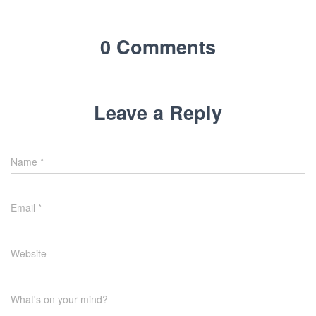
0 Comments
Leave a Reply
Name
*
Email
*
Website
What's on your mind?