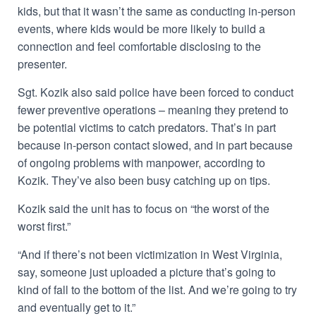
kids, but that it wasn’t the same as conducting in-person
events, where kids would be more likely to build a
connection and feel comfortable disclosing to the
presenter.
Sgt. Kozik also said police have been forced to conduct
fewer preventive operations – meaning they pretend to
be potential victims to catch predators. That’s in part
because in-person contact slowed, and in part because
of ongoing problems with manpower, according to
Kozik. They’ve also been busy catching up on tips.
Kozik said the unit has to focus on “the worst of the
worst first.”
“And if there’s not been victimization in West Virginia,
say, someone just uploaded a picture that’s going to
kind of fall to the bottom of the list. And we’re going to try
and eventually get to it.”