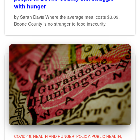
with hunger
by Sarah Davis Where the average meal costs $3.09,
Boone County is no stranger to food insecurity.
COVID-19
HEALTH AND HUNGER
POLICY
PUBLIC HEALTH