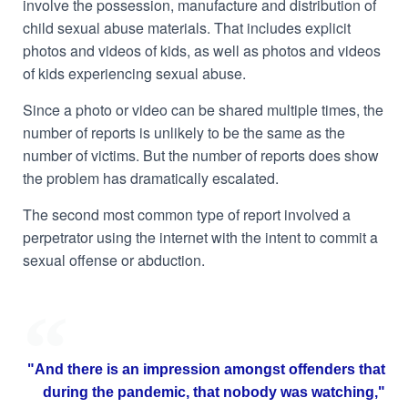
involve the possession, manufacture and distribution of
child sexual abuse materials. That includes explicit
photos and videos of kids, as well as photos and videos
of kids experiencing sexual abuse.
Since a photo or video can be shared multiple times, the
number of reports is unlikely to be the same as the
number of victims. But the number of reports does show
the problem has dramatically escalated.
The second most common type of report involved a
perpetrator using the internet with the intent to commit a
sexual offense or abduction.
"And there is an impression amongst offenders that
during the pandemic, that nobody was watching,"