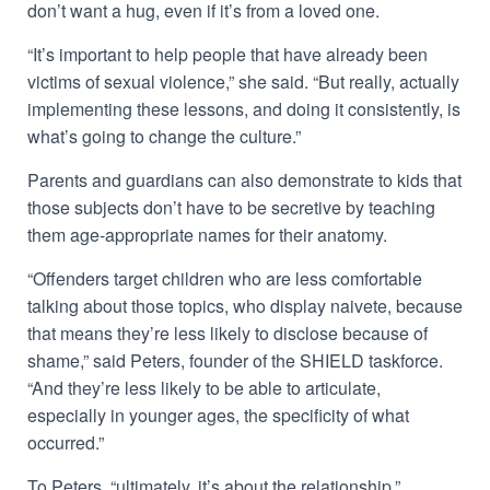
don’t want a hug, even if it’s from a loved one.
“It’s important to help people that have already been
victims of sexual violence,” she said. “But really, actually
implementing these lessons, and doing it consistently, is
what’s going to change the culture.”
Parents and guardians can also demonstrate to kids that
those subjects don’t have to be secretive by teaching
them age-appropriate names for their anatomy.
“Offenders target children who are less comfortable
talking about those topics, who display naivete, because
that means they’re less likely to disclose because of
shame,” said Peters, founder of the SHIELD taskforce.
“And they’re less likely to be able to articulate,
especially in younger ages, the specificity of what
occurred.”
To Peters, “ultimately, it’s about the relationship.”