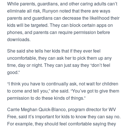
While parents, guardians, and other caring adults can’t
eliminate all risk, Runyon noted that there are ways
parents and guardians can decrease the likelihood their
kids will be targeted. They can block certain apps on
phones, and parents can require permission before
downloads.
She said she tells her kids that if they ever feel
uncomfortable, they can ask her to pick them up any
time, day or night. They can just say they “don’t feel
good.”
“I think you have to continually ask, not wait for children
to come and tell you,” she said. “You’ve got to give them
permission to do these kinds of things.”
Carrie Meghan Quick-Blanco, program director for WV
Free, said it’s important for kids to know they can say no.
For example, they should feel comfortable saying they