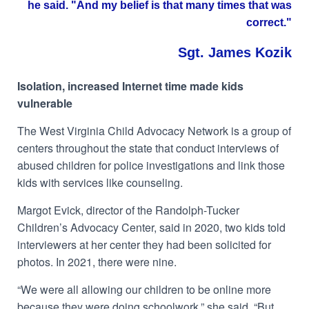
he said. "And my belief is that many times that was
correct."
Sgt. James Kozik
Isolation, increased Internet time made kids
vulnerable
The West Virginia Child Advocacy Network is a group of
centers throughout the state that conduct interviews of
abused children for police investigations and link those
kids with services like counseling.
Margot Evick, director of the Randolph-Tucker
Children’s Advocacy Center, said in 2020, two kids told
interviewers at her center they had been solicited for
photos. In 2021, there were nine.
“We were all allowing our children to be online more
because they were doing schoolwork,” she said. “But