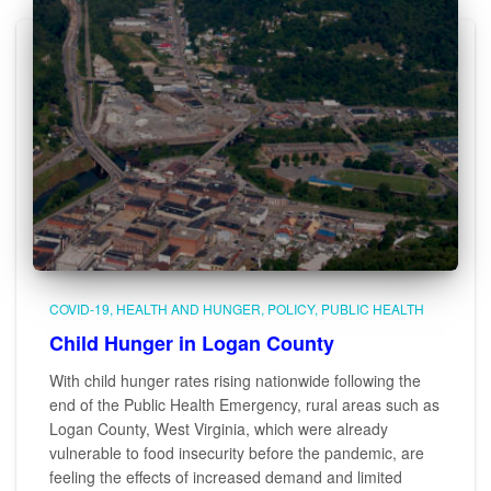
COVID-19
HEALTH AND HUNGER
POLICY
PUBLIC HEALTH
Child Hunger in Logan County
With child hunger rates rising nationwide following the
end of the Public Health Emergency, rural areas such as
Logan County, West Virginia, which were already
vulnerable to food insecurity before the pandemic, are
feeling the effects of increased demand and limited