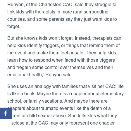
Runyon, of the Charleston CAC, said they struggle to
link kids with therapists in more rural surrounding
counties, and some parents say they just want kids to
forget.
But she knows kids won’t forget. Instead, therapists can
help kids identify triggers, or things that remind them of
the event and make them feel unsafe. They help kids
learn how to respond when faced with those triggers
and “regain some control over themselves and their
emotional health,” Runyon said.
She uses an analogy with families that visit her CAC: life
is like a book. Maybe there’s a chapter about elementary
school, or family vacations. And maybe there are
chapters about traumatic events like the death of a
parent or child sexual abuse. She tells kids what they
disclose at the CAC may only represent one chapter.