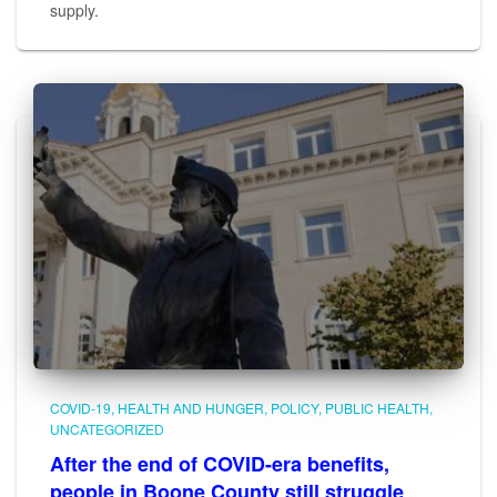
supply.
COVID-19
HEALTH AND HUNGER
POLICY
PUBLIC HEALTH
UNCATEGORIZED
After the end of COVID-era benefits,
people in Boone County still struggle