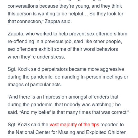
conversations because they’re young, and they think
this person is wanting to be helpful… So they look for
that connection,” Zappia said.
Zappia, who worked to help prevent sex offenders from
re-offending in a previous job, said like other people,
sex offenders exhibit some of their worst behaviors
when they’re under stress.
Sgt. Kozik said perpetrators became more aggressive
during the pandemic, demanding in-person meetings or
images of particular acts.
“And there is an impression amongst offenders that
during the pandemic, that nobody was watching,” he
said. “And my belief is that many times that was correct.”
Sgt. Kozik said the
vast majority of the tips
reported to
the National Center for Missing and Exploited Children