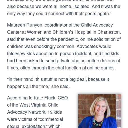
also because we were all home, isolated. And it was the
only way they could connect with their peers again.”
Maureen Runyon, coordinator of the Child Advocacy
Center at Women and Children’s Hospital in Charleston,
said that even before the pandemic, online solicitation of
children was shockingly common. Advocates would
interview kids about an in-person incident, and find kids
had been asked to send private photos online dozens of
times, often through the chat function of online games.
“In their mind, this stuff is not a big deal, because it
happens all the time,” she said.
According to Kate Flack, CEO
of the West Virginia Child
Advocacy Network, 19 kids
were victims of “commercial
sexual exploitation,” which