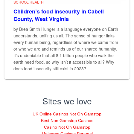
SCHOOL HEALTH
Children’s food insecurity in Cabell
County, West Virginia
by Brea Smith Hunger is a language everyone on Earth
understands, uniting us all. The sense of hunger links
every human being, regardless of where we came from
or who we are and reminds us of our shared humanity.
It's undeniable that all 8.1 billion people who walk the
earth need food, so why isn’t it accessible to all? Why
does food insecurity still exist in 2023?
Sites we love
UK Online Casinos Not On Gamstop
Best Non Gamstop Casinos
Casino Not On Gamstop
Melhores Casinos Portugal