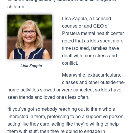
children.
Lisa Zappia, a licensed
counselor and CEO of
Prestera mental health center,
noted that as kids spent more
time isolated, families have
dealt with more stress and
conflict.
Lisa Zappia
Meanwhile, extracurriculars,
classes and other outside-the-
home activities slowed or were canceled, so kids have
seen friends and loved ones less often.
“If you’ve got somebody reaching out to them who’s
interested in them, professing to be a supportive person,
acting like they care, acting like they’re willing to help
them with stuff, then they’re going to engage in