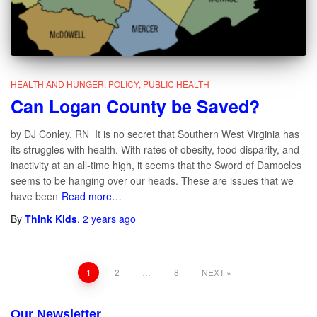
HEALTH AND HUNGER
POLICY
PUBLIC HEALTH
Can Logan County be Saved?
by DJ Conley, RN It is no secret that Southern West Virginia has
its struggles with health. With rates of obesity, food disparity, and
inactivity at an all-time high, it seems that the Sword of Damocles
seems to be hanging over our heads. These are issues that we
have been
Read more…
By
Think Kids
,
2 years
ago
Posts
1
2
…
8
NEXT
navigation
Our Newsletter