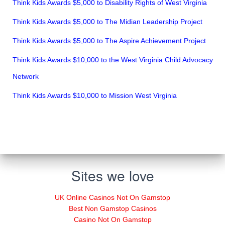
Think Kids Awards $5,000 to Disability Rights of West Virginia
Think Kids Awards $5,000 to The Midian Leadership Project
Think Kids Awards $5,000 to The Aspire Achievement Project
Think Kids Awards $10,000 to the West Virginia Child Advocacy
Network
Think Kids Awards $10,000 to Mission West Virginia
Sites we love
UK Online Casinos Not On Gamstop
Best Non Gamstop Casinos
Casino Not On Gamstop