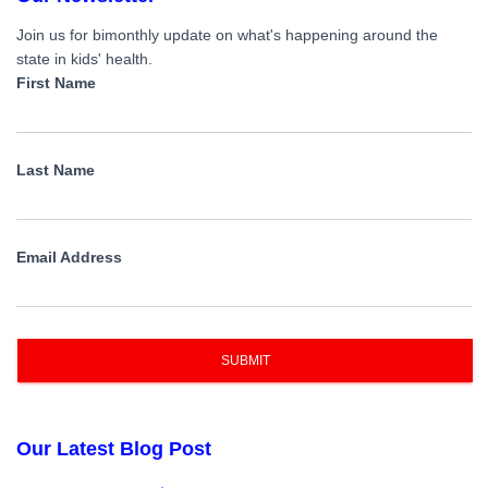
Join us for bimonthly update on what's happening around the
state in kids' health.
First Name
Last Name
Email Address
SUBMIT
Our Latest Blog Post