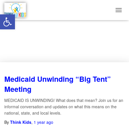
Open toolbar
TOGG
NAVIG
Policy
Medicaid Unwinding “Big Tent”
Meeting
MEDICAID IS UNWINDING! What does that mean? Join us for an
informal conversation and updates on what this means on the
national, state, and local levels.
By
Think Kids
,
1 year
ago