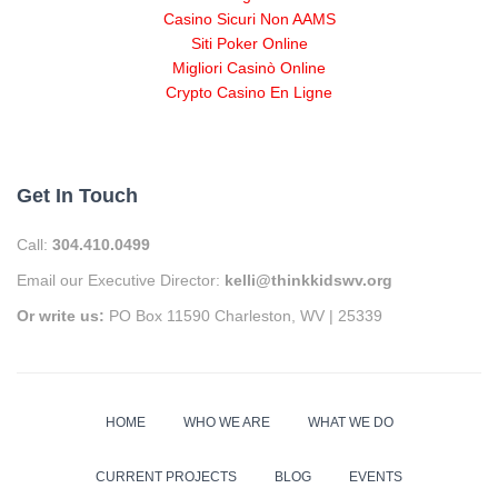
Casino Sicuri Non AAMS
Siti Poker Online
Migliori Casinò Online
Crypto Casino En Ligne
Get In Touch
Call:
304.410.0499
Email our Executive Director:
kelli@thinkkidswv.org
Or write us:
PO Box 11590 Charleston, WV | 25339
HOME
WHO WE ARE
WHAT WE DO
CURRENT PROJECTS
BLOG
EVENTS