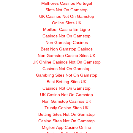
Melhores Casinos Portugal
Slots Not On Gamstop
UK Casinos Not On Gamstop
Online Slots UK
Meilleur Casino En Ligne
Casinos Not On Gamstop
Non Gamstop Casinos
Best Non Gamstop Casinos
Non Gamstop Casino Sites UK
UK Online Casinos Not On Gamstop
Casinos Not On Gamstop
Gambling Sites Not On Gamstop
Best Betting Sites UK
Casinos Not On Gamstop
UK Casino Not On Gamstop
Non Gamstop Casinos UK
Trustly Casino Sites UK
Betting Sites Not On Gamstop
Casino Sites Not On Gamstop
Migliori App Casino Online