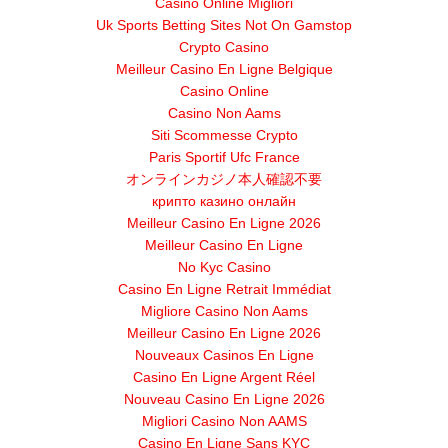
Casino Online Migliori
Uk Sports Betting Sites Not On Gamstop
Crypto Casino
Meilleur Casino En Ligne Belgique
Casino Online
Casino Non Aams
Siti Scommesse Crypto
Paris Sportif Ufc France
オンラインカジノ本人確認不要
крипто казино онлайн
Meilleur Casino En Ligne 2026
Meilleur Casino En Ligne
No Kyc Casino
Casino En Ligne Retrait Immédiat
Migliore Casino Non Aams
Meilleur Casino En Ligne 2026
Nouveaux Casinos En Ligne
Casino En Ligne Argent Réel
Nouveau Casino En Ligne 2026
Migliori Casino Non AAMS
Casino En Ligne Sans KYC