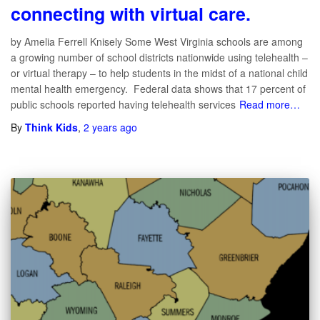
connecting with virtual care.
by Amelia Ferrell Knisely Some West Virginia schools are among
a growing number of school districts nationwide using telehealth –
or virtual therapy – to help students in the midst of a national child
mental health emergency. Federal data shows that 17 percent of
public schools reported having telehealth services
Read more…
By
Think Kids
,
2 years
ago