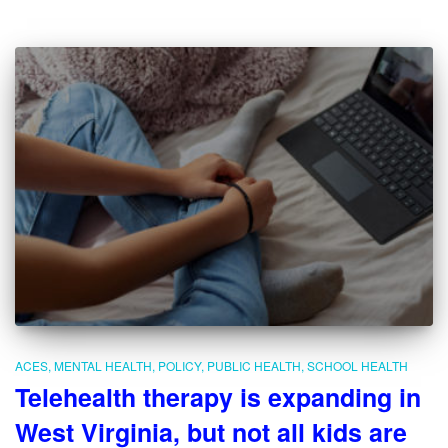
ACES
MENTAL HEALTH
POLICY
PUBLIC HEALTH
SCHOOL HEALTH
Telehealth therapy is expanding in
West Virginia, but not all kids are