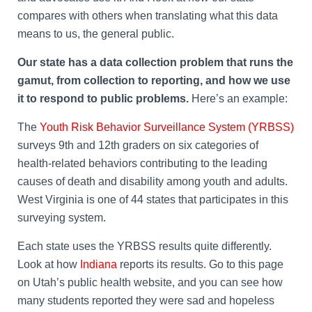
compares with others when translating what this data
means to us, the general public.
Our state has a data collection problem that runs the
gamut, from collection to reporting, and how we use
it to respond to public problems.
Here’s an example:
The
Youth Risk Behavior Surveillance System (YRBSS)
surveys 9th and 12th graders on six categories of
health-related behaviors contributing to the leading
causes of death and disability among youth and adults.
West Virginia is one of 44 states that participates in this
surveying system.
Each state uses the YRBSS results quite differently.
Look at how
Indiana
reports its results. Go to this page
on Utah’s public health website, and you can see how
many students reported they were sad and hopeless