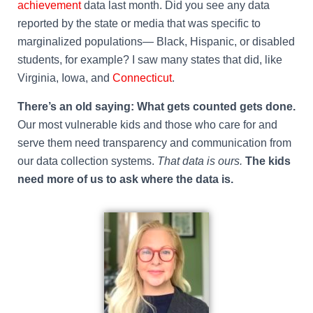
achievement
data last month. Did you see any data
reported by the state or media that was specific to
marginalized populations— Black, Hispanic, or disabled
students, for example? I saw many states that did, like
Virginia, Iowa, and
Connecticut
.
There’s an old saying: What gets counted gets done.
Our most vulnerable kids and those who care for and
serve them need transparency and communication from
our data collection systems.
That data is ours.
The kids
need more of us to ask where the data is.