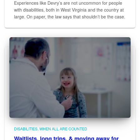
Experiences like Devry’s are not uncommon for people
with disabilities, both in West Virginia and the country at
large. On paper, the law says that shouldn’t be the case.
DISABILITIES
WHEN ALL ARE COUNTED
Waitlists, long trips, & moving away for