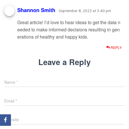
Shannon Smith
· September 8, 2022 at 3:40 pm
Great article! I’d love to hear ideas to get the data n
eeded to make informed decisions resulting in gen
erations of healthy and happy kids.
REPLY
Leave a Reply
Name
*
Email
*
Website