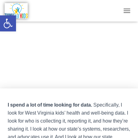
Open toolbar
T
O
G
G
What the data is and isn’t telling
L
E
us
N
A
V
Published by
Think Kids
on
September 3, 2022
I
G
A
T
I
O
N
I spend a lot of time looking for data.
Specifically, I
look for West Virginia kids’ health and well-being data. I
look for who is collecting it, reporting it, and how they’re
sharing it. I look at how our state’s systems, researchers,
and advocates use it. And I look at how our state