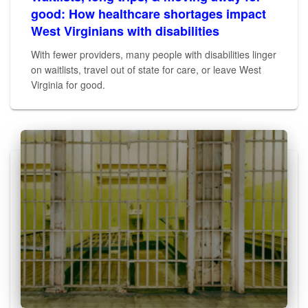
good: How healthcare shortages impact
West Virginians with disabilities
With fewer providers, many people with disabilities linger
on waitlists, travel out of state for care, or leave West
Virginia for good.