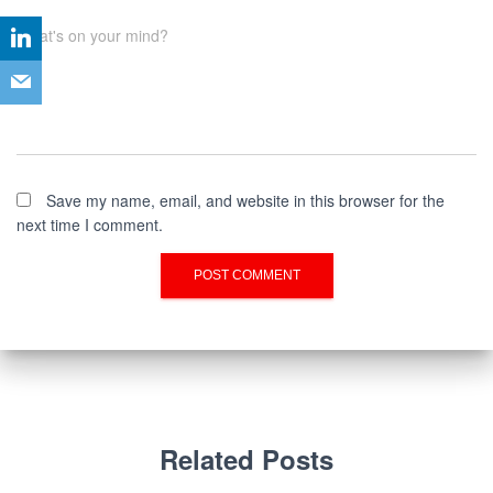
What's on your mind?
Save my name, email, and website in this browser for the
next time I comment.
Related Posts