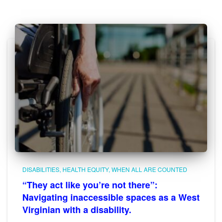
DISABILITIES
HEALTH EQUITY
WHEN ALL ARE COUNTED
“They act like you’re not there”:
Navigating inaccessible spaces as a West
Virginian with a disability.