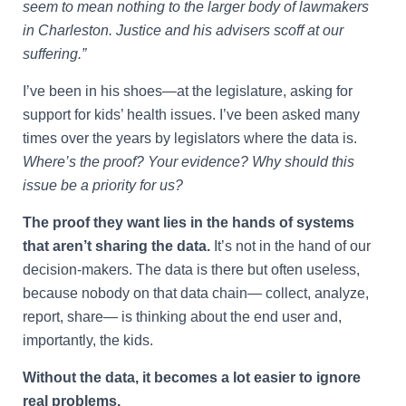
seem to mean nothing to the larger body of lawmakers
in Charleston. Justice and his advisers scoff at our
suffering.”
I’ve been in his shoes—at the legislature, asking for
support for kids’ health issues. I’ve been asked many
times over the years by legislators where the data is.
Where’s the proof? Your evidence? Why should this
issue be a priority for us?
The proof they want lies in the hands of systems
that aren’t sharing the data.
It’s not in the hand of our
decision-makers. The data is there but often useless,
because nobody on that data chain— collect, analyze,
report, share— is thinking about the end user and,
importantly, the kids.
Without the data, it becomes a lot easier to ignore
real problems.