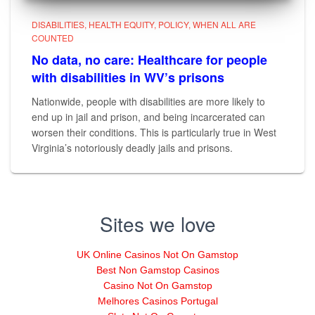
DISABILITIES
HEALTH EQUITY
POLICY
WHEN ALL ARE
COUNTED
No data, no care: Healthcare for people
with disabilities in WV’s prisons
Nationwide, people with disabilities are more likely to
end up in jail and prison, and being incarcerated can
worsen their conditions. This is particularly true in West
Virginia’s notoriously deadly jails and prisons.
Sites we love
UK Online Casinos Not On Gamstop
Best Non Gamstop Casinos
Casino Not On Gamstop
Melhores Casinos Portugal