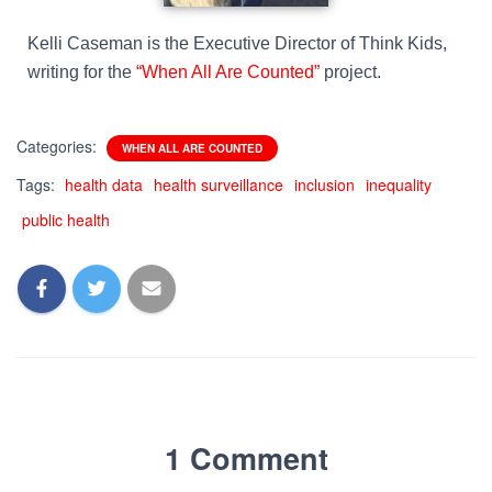
Kelli Caseman is the Executive Director of Think Kids,
writing for the
“When All Are Counted”
project.
Categories:
WHEN ALL ARE COUNTED
Tags:
health data
health surveillance
inclusion
inequality
public health
1 Comment