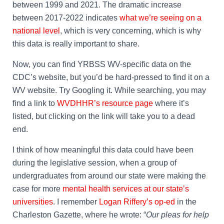
between 1999 and 2021. The dramatic increase
between 2017-2022 indicates
what we’re seeing on a
national level
, which is very concerning, which is why
this data is really important to share.
Now, you can find YRBSS WV-specific data on the
CDC’s website, but you’d be hard-pressed to find it on a
WV website. Try Googling it. While searching, you may
find a link to
WVDHHR’s resource page
where it’s
listed, but clicking on the link will take you to a dead
end.
I think of how meaningful this data could have been
during the legislative session, when a group of
undergraduates from around our state were making the
case for more
mental health services at our state’s
universities
. I remember
Logan Riffery’s op-ed
in the
Charleston Gazette, where he wrote: “
Our pleas for help