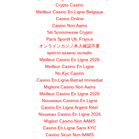
Crypto Casino
Meilleur Casino En Ligne Belgique
Casino Online
Casino Non Aams
Siti Scommesse Crypto
Paris Sportif Ufc France
オンラインカジノ本人確認不要
крипто казино онлайн
Meilleur Casino En Ligne 2026
Meilleur Casino En Ligne
No Kyc Casino
Casino En Ligne Retrait Immédiat
Migliore Casino Non Aams
Meilleur Casino En Ligne 2026
Nouveaux Casinos En Ligne
Casino En Ligne Argent Réel
Nouveau Casino En Ligne 2026
Migliori Casino Non AAMS
Casino En Ligne Sans KYC
Casino Sicuri Non AAMS