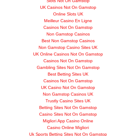
Slots Not On Gamstop
UK Casinos Not On Gamstop
Online Slots UK
Meilleur Casino En Ligne
Casinos Not On Gamstop
Non Gamstop Casinos
Best Non Gamstop Casinos
Non Gamstop Casino Sites UK
UK Online Casinos Not On Gamstop
Casinos Not On Gamstop
Gambling Sites Not On Gamstop
Best Betting Sites UK
Casinos Not On Gamstop
UK Casino Not On Gamstop
Non Gamstop Casinos UK
Trustly Casino Sites UK
Betting Sites Not On Gamstop
Casino Sites Not On Gamstop
Migliori App Casino Online
Casino Online Migliori
Uk Sports Betting Sites Not On Gamstop