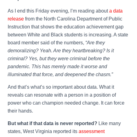
As I end this Friday evening, I’m reading about
a data
release
from the North Carolina Department of Public
Instruction that shows the education achievement gap
between White and Black students is increasing. A state
board member said of the numbers,
“Are they
demoralizing? Yeah. Are they heartbreaking? Is it
criminal? Yes, but they were criminal before the
pandemic. This has merely made it worse and
illuminated that force, and deepened the chasm.”
And that’s what’s so important about data. What it
reveals can resonate with a person in a position of
power who can champion needed change. It can force
their hands.
But what if that data is never reported?
Like many
states, West Virginia reported its
assessment