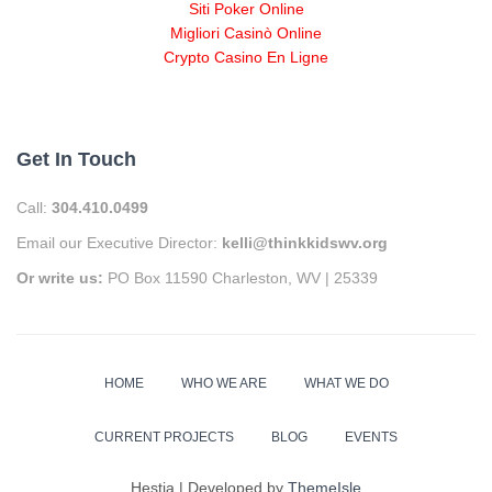
Siti Poker Online
Migliori Casinò Online
Crypto Casino En Ligne
Get In Touch
Call:
304.410.0499
Email our Executive Director:
kelli@thinkkidswv.org
Or write us:
PO Box 11590 Charleston, WV | 25339
HOME
WHO WE ARE
WHAT WE DO
CURRENT PROJECTS
BLOG
EVENTS
Hestia | Developed by
ThemeIsle