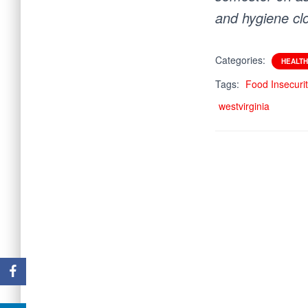
and hygiene cl
Categories:
HEALTH
Tags:
Food Insecuri
westvirginia