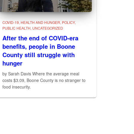
COVID-19
HEALTH AND HUNGER
POLICY
PUBLIC HEALTH
UNCATEGORIZED
After the end of COVID-era
benefits, people in Boone
County still struggle with
hunger
by Sarah Davis Where the average meal
costs $3.09, Boone County is no stranger to
food insecurity.