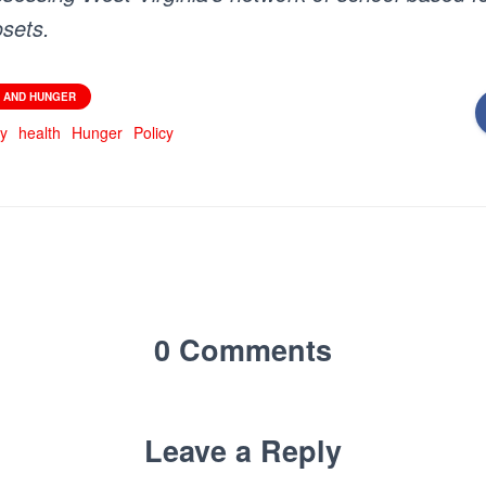
osets.
 AND HUNGER
ty
health
Hunger
Policy
0 Comments
Leave a Reply