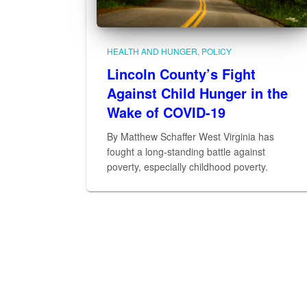
HEALTH AND HUNGER
POLICY
Lincoln County’s Fight
Against Child Hunger in the
Wake of COVID-19
By Matthew Schaffer West Virginia has
fought a long-standing battle against
poverty, especially childhood poverty.