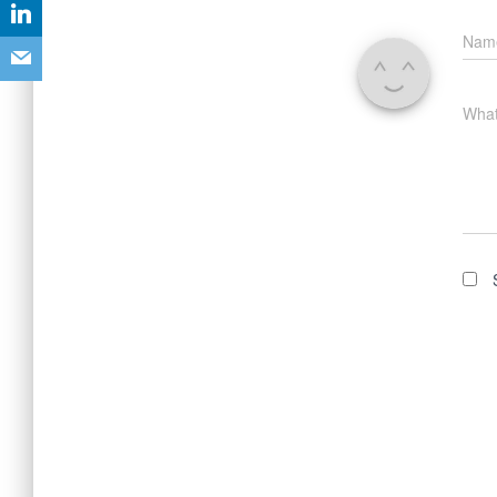
Na
What