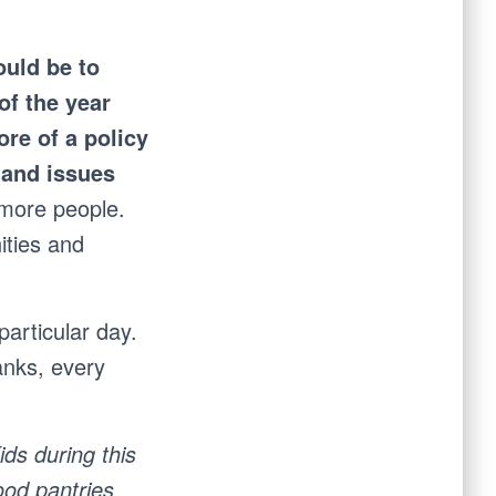
ould be to
of the year
ore of a policy
s and issues
 more people.
ities and
particular day.
anks, every
ds during this
ood pantries