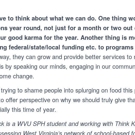
ve to think about what we can do. One thing w
ns year round, not just for a month or two out 
our good karma for the year.
Another thing is m
ing federal/state/local funding etc. to program
 way, they can grow and provide better services to
is by speaking our minds, engaging in our commun
some change.
trying to shame people into splurging on food this 
to offer perspective on why we should truly give th
ally this time of year.
k is a WVU SPH student and working with Think Ki
sessing West Virginia’s network of school-based f