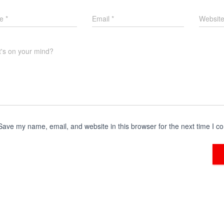
me
*
Email
*
Websit
's on your mind?
Save my name, email, and website in this browser for the next time I 