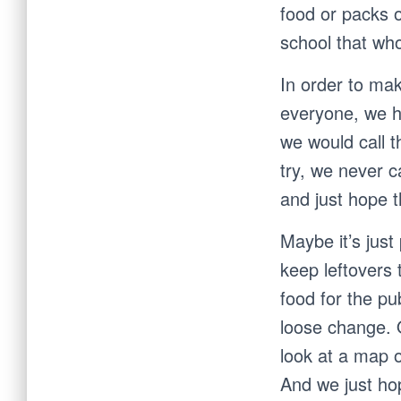
food or packs 
school that wh
In order to mak
everyone, we h
we would call 
try, we never c
and just hope 
Maybe it’s just
keep leftovers
food for the pu
loose change. O
look at a map o
And we just ho