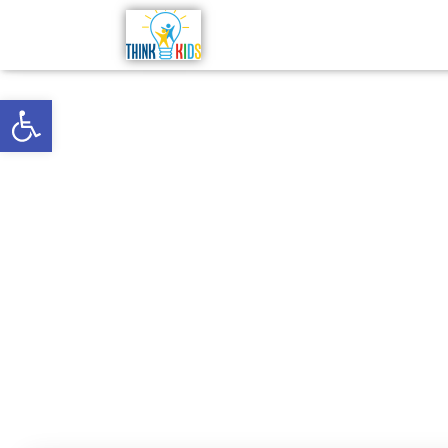
Open toolbar
Why It’s 