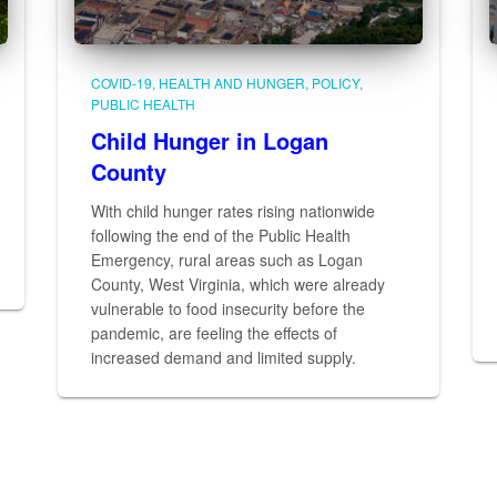
COVID-19
HEALTH AND HUNGER
POLICY
PUBLIC HEALTH
Child Hunger in Logan
County
With child hunger rates rising nationwide
following the end of the Public Health
Emergency, rural areas such as Logan
County, West Virginia, which were already
vulnerable to food insecurity before the
pandemic, are feeling the effects of
increased demand and limited supply.