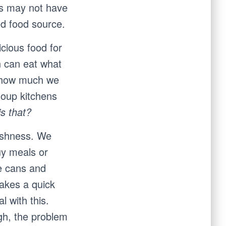
ds may not have
ed food source.
cious food for
n can eat what
r how much we
 soup kitchens
s that?
fishness. We
uy meals or
te cans and
takes a quick
l with this.
gh, the problem