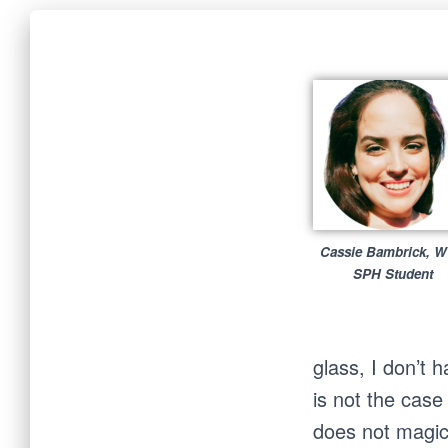
Cassie Bambrick, 
SPH Student
glass, I don’t 
is not the case
does not magic