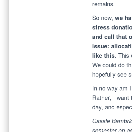
remains.
So now,
we ha
stress donatio
and call that 
issue: allocat
like this
. This
We could do th
hopefully see 
In no way am I 
Rather, I want 
day, and especi
Cassie Bambric
semester on as