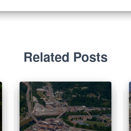
Related Posts