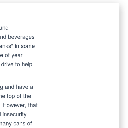
ound
 and beverages
hanks” in some
me of year
drive to help
ing and have a
he top of the
. However, that
 insecurity
 many cans of