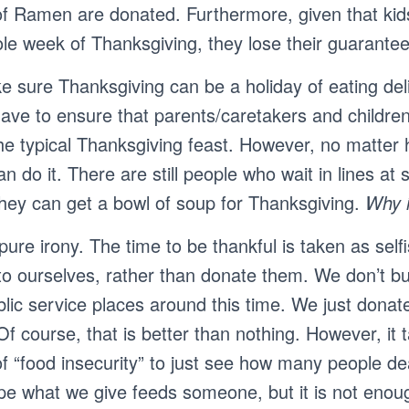
of Ramen are donated. Furthermore, given that ki
ole week of Thanksgiving, they lose their guarante
e sure Thanksgiving can be a holiday of eating deli
ave to ensure that parents/caretakers and childre
the typical Thanksgiving feast. However, no matte
an do it. There are still people who wait in lines at
they can get a bowl of soup for Thanksgiving.
Why i
 pure irony. The time to be thankful is taken as sel
 to ourselves, rather than donate them. We don’t b
blic service places around this time. We just dona
f course, that is better than nothing. However, it 
f “food insecurity” to just see how many people dea
pe what we give feeds someone, but it is not enou