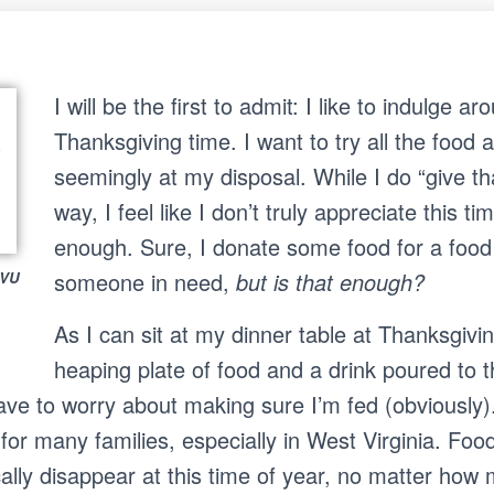
I will be the first to admit: I like to indulge ar
Thanksgiving time. I want to try all the food
seemingly at my disposal. While I do “give t
way, I feel like I don’t truly appreciate this ti
enough. Sure, I donate some food for a food 
S
someone in need,
but is that enough?
WVU
Search …
e
a
As I can sit at my dinner table at Thanksgiv
r
c
heaping plate of food and a drink poured to t
h
have to worry about making sure I’m fed (obviously)
f
o
 for many families, especially in West Virginia. Food
r
:
ally disappear at this time of year, no matter how