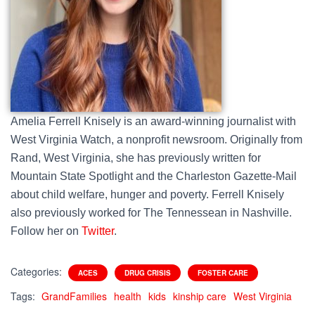
Amelia Ferrell Knisely is an award-winning journalist with
West Virginia Watch, a nonprofit newsroom. Originally from
Rand, West Virginia, she has previously written for
Mountain State Spotlight and the Charleston Gazette-Mail
about child welfare, hunger and poverty. Ferrell Knisely
also previously worked for The Tennessean in Nashville.
Follow her on
Twitter
.
Categories:
ACES
DRUG CRISIS
FOSTER CARE
Tags:
GrandFamilies
health
kids
kinship care
West Virginia