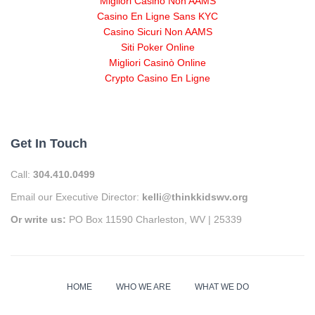
Migliori Casino Non AAMS
Casino En Ligne Sans KYC
Casino Sicuri Non AAMS
Siti Poker Online
Migliori Casinò Online
Crypto Casino En Ligne
Get In Touch
Call:
304.410.0499
Email our Executive Director:
kelli@thinkkidswv.org
Or write us:
PO Box 11590 Charleston, WV | 25339
HOME
WHO WE ARE
WHAT WE DO