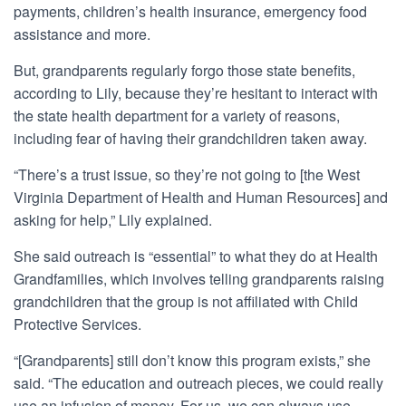
payments, children’s health insurance, emergency food
assistance and more.
But, grandparents regularly forgo those state benefits,
according to Lily, because they’re hesitant to interact with
the state health department for a variety of reasons,
including fear of having their grandchildren taken away.
“There’s a trust issue, so they’re not going to [the West
Virginia Department of Health and Human Resources] and
asking for help,” Lily explained.
She said outreach is “essential” to what they do at Health
Grandfamilies, which involves telling grandparents raising
grandchildren that the group is not affiliated with Child
Protective Services.
“[Grandparents] still don’t know this program exists,” she
said. “The education and outreach pieces, we could really
use an infusion of money. For us, we can always use