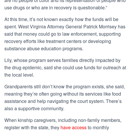
are no people of color and its representation of people who
use drugs or who are in recovery is questionable.”
At this time, it’s not known exactly how the funds will be
spent. West Virginia Attorney General Patrick Morrisey has
said that money could go to law enforcement, supporting
recovery efforts like treatment centers or developing
substance abuse education programs.
Lily, whose program serves families directly impacted by
the drug epidemic, said she could use funds for outreach at
the local level.
Grandparents still don’t know the program exists, she said,
meaning they’re often going without its services like food
assistance and help navigating the court system. There’s
also a supportive community.
When kinship caregivers, including non-family members,
register with the state, they
have access
to monthly