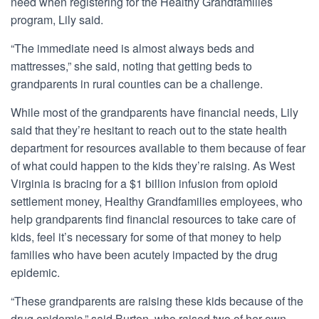
need when registering for the Healthy Grandfamilies
program, Lily said.
“The immediate need is almost always beds and
mattresses,” she said, noting that getting beds to
grandparents in rural counties can be a challenge.
While most of the grandparents have financial needs, Lily
said that they’re hesitant to reach out to the state health
department for resources available to them because of fear
of what could happen to the kids they’re raising. As West
Virginia is bracing for a $1 billion infusion from opioid
settlement money, Healthy Grandfamilies employees, who
help grandparents find financial resources to take care of
kids, feel it’s necessary for some of that money to help
families who have been acutely impacted by the drug
epidemic.
“These grandparents are raising these kids because of the
drug epidemic,” said Burton, who raised two of her own