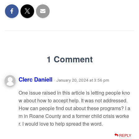
1 Comment
Clerc Daniell
· January 20, 2024 at 3:56 pm
One issue raised in this article is letting people kno
w about how to accept help. It was not addressed.
How can people find out about these programs? I a
m in Roane County and a former child crisis worke
r. I would love to help spread the word.
REPLY