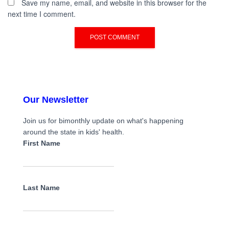
Save my name, email, and website in this browser for the
next time I comment.
Our Newsletter
Join us for bimonthly update on what's happening
around the state in kids' health.
First Name
Last Name