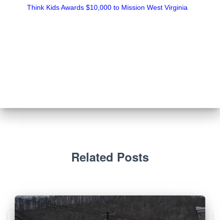
Think Kids Awards $10,000 to Mission West Virginia
Related Posts