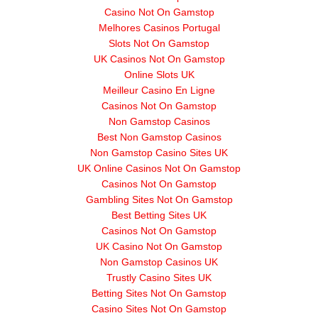
Casino Not On Gamstop
Melhores Casinos Portugal
Slots Not On Gamstop
UK Casinos Not On Gamstop
Online Slots UK
Meilleur Casino En Ligne
Casinos Not On Gamstop
Non Gamstop Casinos
Best Non Gamstop Casinos
Non Gamstop Casino Sites UK
UK Online Casinos Not On Gamstop
Casinos Not On Gamstop
Gambling Sites Not On Gamstop
Best Betting Sites UK
Casinos Not On Gamstop
UK Casino Not On Gamstop
Non Gamstop Casinos UK
Trustly Casino Sites UK
Betting Sites Not On Gamstop
Casino Sites Not On Gamstop