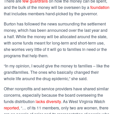
There are
few guardrails
on how the money can be spent,
and the bulk of the money will be overseen by a
foundation
that includes members hand-picked
by the governor
.
Burton has followed the news surrounding the settlement
money, which has been
announced
over the last year and
a half. While the money will be allocated around the state,
with some funds meant for long-term and short-term use,
she worries very little of it will go to families in need or the
programs that help them.
“In my opinion, I would give the money to families – like the
grandfamilies. The ones who basically changed their
whole life around the drug epidemic,” she said.
Other nonprofits and service providers have shared similar
concerns, especially because the board overseeing the
funds distribution
lacks diversity
. As West Virginia Watch
reported
, “… of its 11 members, only two are women, there