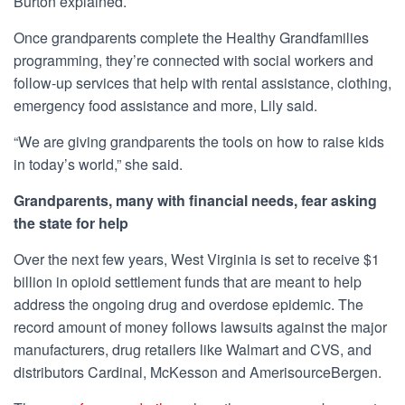
Burton explained.
Once grandparents complete the Healthy Grandfamilies
programming, they’re connected with social workers and
follow-up services that help with rental assistance, clothing,
emergency food assistance and more, Lily said.
“We are giving grandparents the tools on how to raise kids
in today’s world,” she said.
Grandparents, many with financial needs, fear asking
the state for help
Over the next few years, West Virginia is
set to receive
$1
billion in opioid settlement funds that are meant to help
address the ongoing drug and overdose epidemic. The
record amount of money follows lawsuits against the major
manufacturers, drug retailers like Walmart and CVS, and
distributors Cardinal, McKesson and AmerisourceBergen.