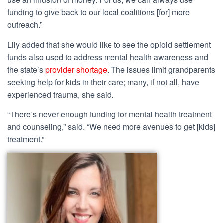
funding to give back to our local coalitions [for] more
outreach.”
Lily added that she would like to see the opioid settlement
funds also used to address mental health awareness and
the state’s
provider shortage
. The issues limit grandparents
seeking help for kids in their care; many, if not all, have
experienced trauma, she said.
“There’s never enough funding for mental health treatment
and counseling,” said. “We need more avenues to get [kids]
treatment.”