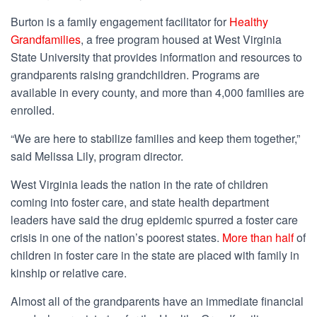
Burton is a family engagement facilitator for
Healthy
Grandfamilies
, a free program housed at West Virginia
State University that provides information and resources to
grandparents raising grandchildren. Programs are
available in every county, and more than 4,000 families are
enrolled.
“We are here to stabilize families and keep them together,”
said Melissa Lily, program director.
West Virginia leads the nation in the rate of children
coming into foster care, and state health department
leaders have said the drug epidemic spurred a foster care
crisis in one of the nation’s poorest states.
More than half
of
children in foster care in the state are placed with family in
kinship or relative care.
Almost all of the grandparents have an immediate financial