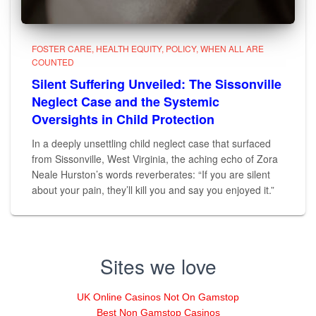
FOSTER CARE
HEALTH EQUITY
POLICY
WHEN ALL ARE
COUNTED
Silent Suffering Unveiled: The Sissonville
Neglect Case and the Systemic
Oversights in Child Protection
In a deeply unsettling child neglect case that surfaced
from Sissonville, West Virginia, the aching echo of Zora
Neale Hurston’s words reverberates: “If you are silent
about your pain, they’ll kill you and say you enjoyed it.”
Sites we love
UK Online Casinos Not On Gamstop
Best Non Gamstop Casinos