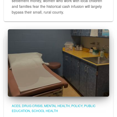
settlement money, women who work with local children
and families fear the historical cash infusion will largely
bypass their small, rural county.
ACES
DRUG CRISIS
MENTAL HEALTH
POLICY
PUBLIC
EDUCATION
SCHOOL HEALTH