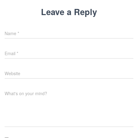
Leave a Reply
Name
*
Email
*
Website
What's on your mind?