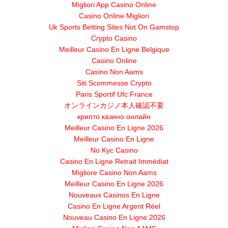
Migliori App Casino Online
Casino Online Migliori
Uk Sports Betting Sites Not On Gamstop
Crypto Casino
Meilleur Casino En Ligne Belgique
Casino Online
Casino Non Aams
Siti Scommesse Crypto
Paris Sportif Ufc France
オンラインカジノ本人確認不要
крипто казино онлайн
Meilleur Casino En Ligne 2026
Meilleur Casino En Ligne
No Kyc Casino
Casino En Ligne Retrait Immédiat
Migliore Casino Non Aams
Meilleur Casino En Ligne 2026
Nouveaux Casinos En Ligne
Casino En Ligne Argent Réel
Nouveau Casino En Ligne 2026