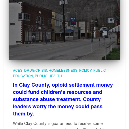
ACES
DRUG CRISIS
HOMELESSNESS
POLICY
PUBLIC
EDUCATION
PUBLIC HEALTH
In Clay County, opioid settlement money
could fund children’s resources and
substance abuse treatment. County
leaders worry the money could pass
them by.
While Clay County is guaranteed to receive some