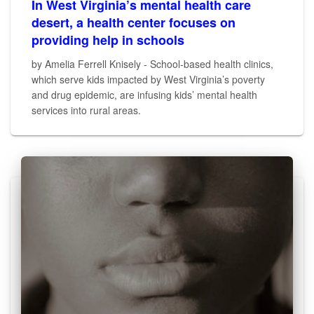
In West Virginia’s mental health care
desert, a health center focuses on
providing help in schools
by Amelia Ferrell Knisely - School-based health clinics,
which serve kids impacted by West Virginia’s poverty
and drug epidemic, are infusing kids’ mental health
services into rural areas.