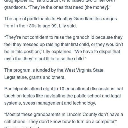
grandsons. “They’re the ones that need [the money].”
The age of participants in Healthy Grandfamilies ranges
from in their 30s to age 99, Lily said.
“They’re not confident to raise the grandchild because they
feel they messed up raising their first child, or they wouldn’t
be in this position,” Lily explained. “We have to dispel that
myth that they’re not fit to raise the child.”
The program is funded by the West Virginia State
Legislature, grants and others.
Participants attend eight to 10 educational discussions that
touch on topics like navigating the public school and legal
systems, stress management and technology.
“Most of these grandparents in Lincoln County don’t have a
cell phone. They don’t know how to turn on a computer,”