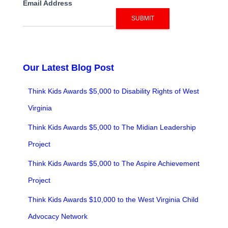
Email Address
SUBMIT
Our Latest Blog Post
Think Kids Awards $5,000 to Disability Rights of West
Virginia
Think Kids Awards $5,000 to The Midian Leadership
Project
Think Kids Awards $5,000 to The Aspire Achievement
Project
Think Kids Awards $10,000 to the West Virginia Child
Advocacy Network