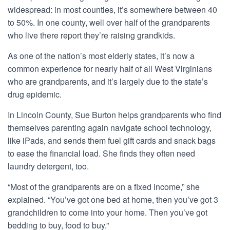
widespread: in most counties, it’s somewhere between 40
to 50%. In one county, well over half of the grandparents
who live there report they’re raising grandkids.
As one of the nation’s
most
elderly states, it’s now a
common experience for nearly half of all West Virginians
who are grandparents, and it’s largely due to the state’s
drug epidemic.
In Lincoln County, Sue Burton helps grandparents who find
themselves parenting again navigate school technology,
like iPads, and sends them fuel gift cards and snack bags
to ease the financial load. She finds they often need
laundry detergent, too.
“Most of the grandparents are on a fixed income,” she
explained. “You’ve got one bed at home, then you’ve got 3
grandchildren to come into your home. Then you’ve got
bedding to buy, food to buy.”