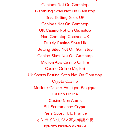
Casinos Not On Gamstop
Gambling Sites Not On Gamstop
Best Betting Sites UK
Casinos Not On Gamstop
UK Casino Not On Gamstop
Non Gamstop Casinos UK
Trustly Casino Sites UK
Betting Sites Not On Gamstop
Casino Sites Not On Gamstop
Migliori App Casino Online
Casino Online Migliori
Uk Sports Betting Sites Not On Gamstop
Crypto Casino
Meilleur Casino En Ligne Belgique
Casino Online
Casino Non Aams
Siti Scommesse Crypto
Paris Sportif Ufc France
オンラインカジノ本人確認不要
крипто казино онлайн