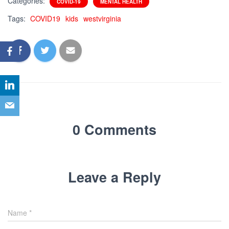
Categories:
COVID-19
MENTAL HEALTH
Tags:
COVID19
kids
westvirginia
0 Comments
Leave a Reply
Name
*