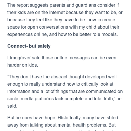
The report suggests parents and guardians consider if
their kids are on the Internet because they want to be, or
because they feel like they have to be, how to create
space for open conversations with my child about their
experiences online, and how to be better role models.
Connect- but safely
Limegrover said those online messages can be even
harder on kids.
“They don’t have the abstract thought developed well
enough to really understand how to critically look at
information and a lot of things that are communicated on
social media platforms lack complete and total truth,” he
said.
But he does have hope. Historically, many have shied
away from talking about mental health problems.
But