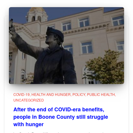
COVID-19
HEALTH AND HUNGER
POLICY
PUBLIC HEALTH
UNCATEGORIZED
After the end of COVID-era benefits,
people in Boone County still struggle
with hunger