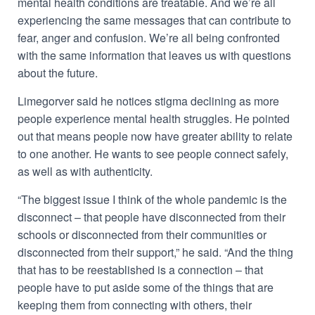
mental health conditions are treatable.
And we’re all
experiencing the same messages that can contribute to
fear, anger and confusion. We’re all being confronted
with the same information that leaves us with questions
about the future.
Limegorver said he notices stigma declining as more
people experience mental health struggles. He pointed
out that means people now have greater ability to relate
to one another. He wants to see people connect safely,
as well as with authenticity.
“The biggest issue I think of the whole pandemic is the
disconnect – that people have disconnected from their
schools or disconnected from their communities or
disconnected from their support,” he said. “And the thing
that has to be reestablished is a connection – that
people have to put aside some of the things that are
keeping them from connecting with others, their