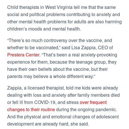
Child therapists in West Virginia tell me that the same
social and political problems contributing to anxiety and
other mental health problems for adults are also harming
children’s moods and mental health.
“There’s so much controversy over the vaccine, and
whether to be vaccinated,” said Lisa Zappia, CEO of
Prestera Center
. “That’s been a real anxiety-provoking
experience for them, because the teenage group, they
have their own beliefs about the vaccine, but their
parents may believe a whole different way.”
Zappia, a licensed therapist, told me kids were already
dealing with loss and anxiety after family members died
or fell ill from COVID-19, and stress
over frequent
changes to their routine
during the ongoing pandemic.
And the physical and emotional changes of adolescent
development are already hard, she said.