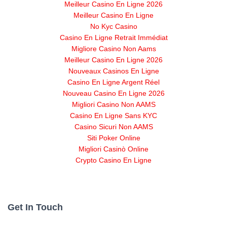
Meilleur Casino En Ligne 2026
Meilleur Casino En Ligne
No Kyc Casino
Casino En Ligne Retrait Immédiat
Migliore Casino Non Aams
Meilleur Casino En Ligne 2026
Nouveaux Casinos En Ligne
Casino En Ligne Argent Réel
Nouveau Casino En Ligne 2026
Migliori Casino Non AAMS
Casino En Ligne Sans KYC
Casino Sicuri Non AAMS
Siti Poker Online
Migliori Casinò Online
Crypto Casino En Ligne
Get In Touch