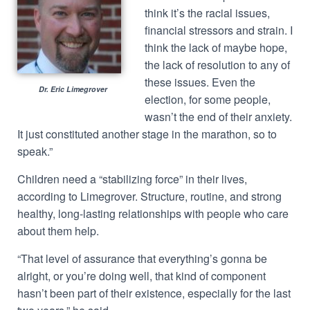
think it’s the racial issues,
financial stressors and strain. I
think the lack of maybe hope,
the lack of resolution to any of
these issues. Even the
Dr. Eric Limegrover
election, for some people,
wasn’t the end of their anxiety.
It just constituted another stage in the marathon, so to
speak.”
Children need a “stabilizing force” in their lives,
according to Limegrover. Structure, routine, and strong
healthy, long-lasting relationships with people who care
about them help.
“That level of assurance that everything’s gonna be
alright, or you’re doing well, that kind of component
hasn’t been part of their existence, especially for the last