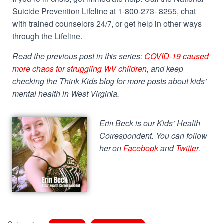
Suicide Prevention Lifeline at 1-800-273- 8255, chat
with trained counselors 24/7, or get help in other ways
through the Lifeline.
Read the previous post in this series:
COVID-19 caused
more chaos for struggling WV children
, and keep
checking the Think Kids blog for more posts about kids’
mental health in West Virginia.
Erin Beck is our Kids’ Health
Correspondent. You can follow
her on
Facebook
and
Twitter
.