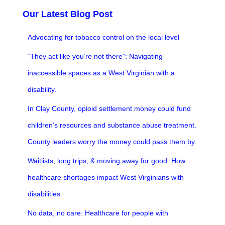
Our Latest Blog Post
Advocating for tobacco control on the local level
“They act like you’re not there”: Navigating
inaccessible spaces as a West Virginian with a
disability.
In Clay County, opioid settlement money could fund
children’s resources and substance abuse treatment.
County leaders worry the money could pass them by.
Waitlists, long trips, & moving away for good: How
healthcare shortages impact West Virginians with
disabilities
No data, no care: Healthcare for people with