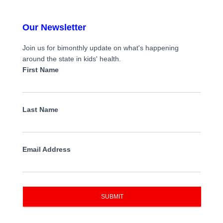
Our Newsletter
Join us for bimonthly update on what's happening
around the state in kids' health.
First Name
Last Name
Email Address
SUBMIT