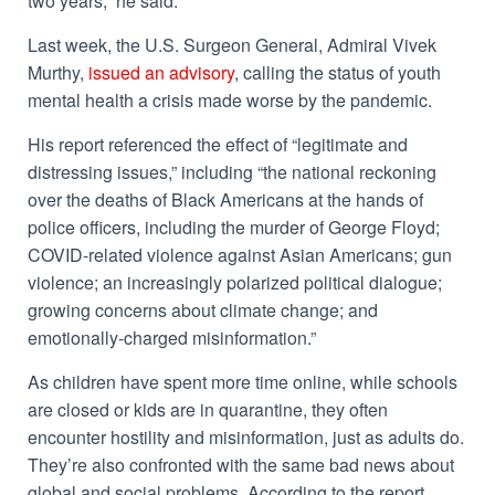
two years,” he said.
Last week, the U.S. Surgeon General, Admiral Vivek
Murthy,
issued an advisory
, calling the status of youth
mental health a crisis made worse by the pandemic.
His report referenced the effect of “legitimate and
distressing issues,” including “the national reckoning
over the deaths of Black Americans at the hands of
police officers, including the murder of George Floyd;
COVID-related violence against Asian Americans; gun
violence; an increasingly polarized political dialogue;
growing concerns about climate change; and
emotionally-charged misinformation.”
As children have spent more time online, while schools
are closed or kids are in quarantine, they often
encounter hostility and misinformation, just as adults do.
They’re also confronted with the same bad news about
global and social problems.
According to the report,