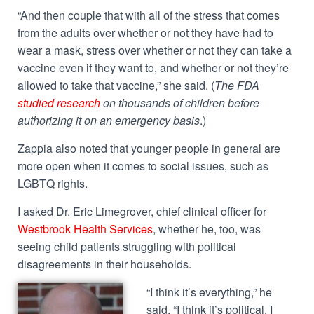
“And then couple that with all of the stress that comes
from the adults over whether or not they have had to
wear a mask, stress over whether or not they can take a
vaccine even if they want to, and whether or not they’re
allowed to take that vaccine,” she said. (
The FDA
studied research
on thousands of children before
authorizing it on an emergency basis
.)
Zappia also noted that younger people in general are
more open when it comes to social issues, such as
LGBTQ rights.
I asked Dr. Eric Limegrover, chief clinical officer for
Westbrook Health Services
, whether he, too, was
seeing child patients struggling with political
disagreements in their households.
“I think it’s everything,” he
said. “I think it’s political. I