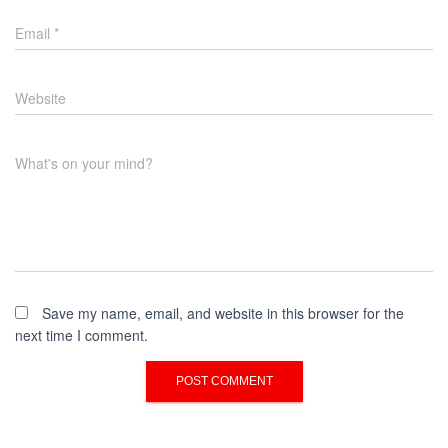
Email
*
Website
What's on your mind?
Save my name, email, and website in this browser for the
next time I comment.