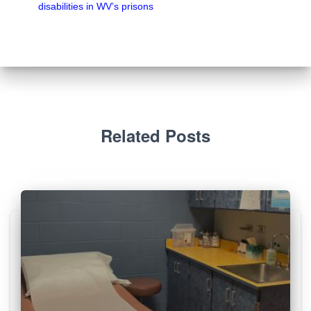
disabilities in WV’s prisons
Related Posts