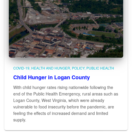
COVID-19
HEALTH AND HUNGER
POLICY
PUBLIC HEALTH
Child Hunger in Logan County
With child hunger rates rising nationwide following the
end of the Public Health Emergency, rural areas such as
Logan County, West Virginia, which were already
vulnerable to food insecurity before the pandemic, are
feeling the effects of increased demand and limited
supply.