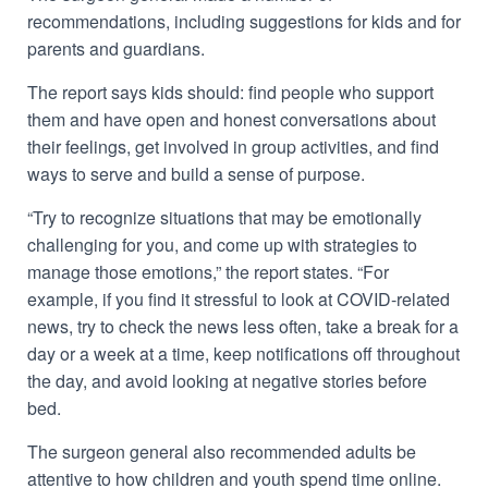
recommendations, including suggestions for kids and for
parents and guardians.
The report says kids should: find people who support
them and have open and honest conversations about
their feelings, get involved in group activities, and find
ways to serve and build a sense of purpose.
“Try to recognize situations that may be emotionally
challenging for you, and come up with strategies to
manage those emotions,” the report states. “For
example, if you find it stressful to look at COVID-related
news, try to check the news less often, take a break for a
day or a week at a time, keep notifications off throughout
the day, and avoid looking at negative stories before
bed.
The surgeon general also recommended adults be
attentive to how children and youth spend time online.