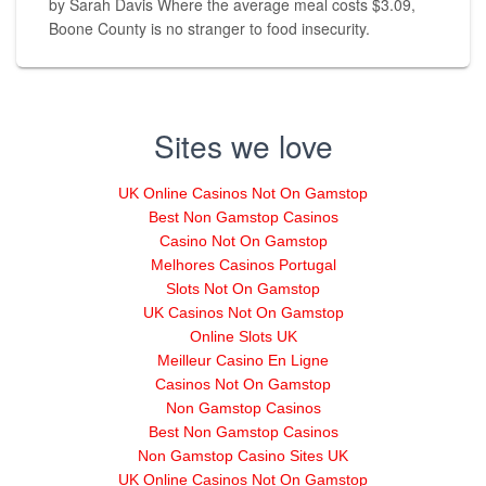
by Sarah Davis Where the average meal costs $3.09,
Boone County is no stranger to food insecurity.
Sites we love
UK Online Casinos Not On Gamstop
Best Non Gamstop Casinos
Casino Not On Gamstop
Melhores Casinos Portugal
Slots Not On Gamstop
UK Casinos Not On Gamstop
Online Slots UK
Meilleur Casino En Ligne
Casinos Not On Gamstop
Non Gamstop Casinos
Best Non Gamstop Casinos
Non Gamstop Casino Sites UK
UK Online Casinos Not On Gamstop