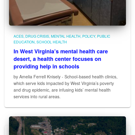
ACES
DRUG CRISIS
MENTAL HEALTH
POLICY
PUBLIC
EDUCATION
SCHOOL HEALTH
In West Virginia’s mental health care
desert, a health center focuses on
providing help in schools
by Amelia Ferrell Knisely - School-based health clinics,
which serve kids impacted by West Virginia’s poverty
and drug epidemic, are infusing kids’ mental health
services into rural areas.