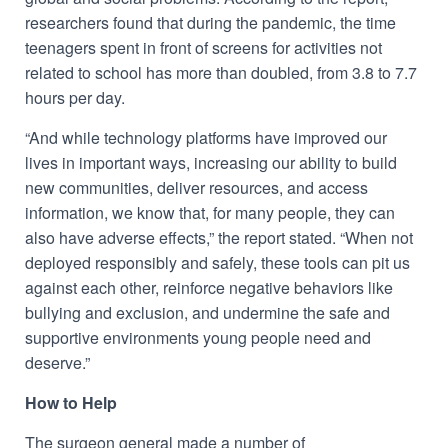
researchers found that during the pandemic, the time
teenagers spent in front of screens for activities not
related to school has more than doubled, from 3.8 to 7.7
hours per day.
“And while technology platforms have improved our
lives in important ways, increasing our ability to build
new communities, deliver resources, and access
information, we know that, for many people, they can
also have adverse effects,” the report stated. “When not
deployed responsibly and safely, these tools can pit us
against each other, reinforce negative behaviors like
bullying and exclusion, and undermine the safe and
supportive environments young people need and
deserve.”
How to Help
The surgeon general made a number of