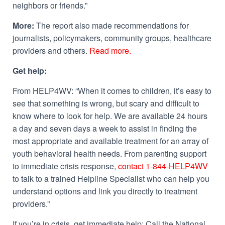
neighbors or friends.”
More:
The report also made recommendations for
journalists, policymakers, community groups, healthcare
providers and others.
Read more.
Get help:
From HELP4WV: “When it comes to children, it’s easy to
see that something is wrong, but scary and difficult to
know where to look for help. We are available 24 hours
a day and seven days a week to assist in finding the
most appropriate and available treatment for an array of
youth behavioral health needs. From parenting support
to immediate crisis response,
contact 1-844-HELP4WV
to talk to a trained Helpline Specialist who can help you
understand options and link you directly to treatment
providers.”
If you’re in crisis, get immediate help: Call the National