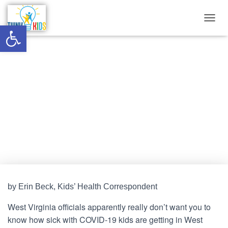
Open toolbar
T
O
G
G
West Virginia officials dragging
L
E
their feet on releasing
N
A
hospitalization records
V
I
G
Published by
Think Kids
on
December 1, 2021
A
T
I
O
N
by Erin Beck, Kids’ Health Correspondent
West Virginia officials apparently really don’t want you to
know how sick with COVID-19 kids are getting in West