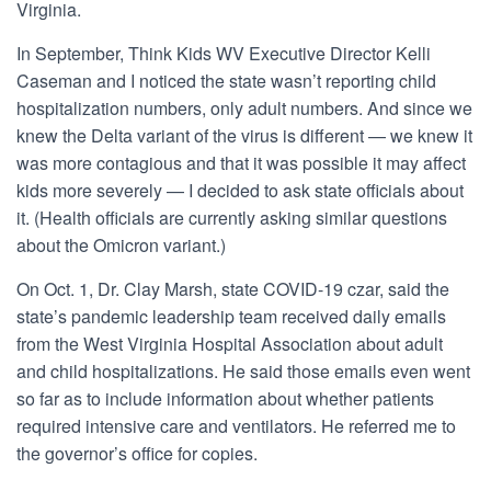
Virginia.
In September, Think Kids WV Executive Director Kelli
Caseman and I noticed the state wasn’t reporting child
hospitalization numbers, only adult numbers. And since we
knew the Delta variant of the virus is different — we knew it
was more contagious and that it was possible it may affect
kids more severely — I decided to ask state officials about
it. (Health officials are currently asking similar questions
about the Omicron varian
t.)
On Oct. 1, Dr. Clay Marsh, state COVID-19 czar, said the
state’s pandemic leadership team received daily emails
from the West Virginia Hospital Association about adult
and child hospitalizations. He said those emails even went
so far as to include information about whether patients
required intensive care and ventilators. He referred me to
the governor’s office for copies.