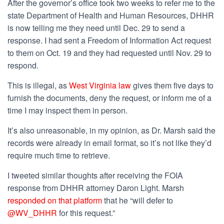
After the governor’s office took two weeks to refer me to the
state Department of Health and Human Resources, DHHR
is now telling me they need until Dec. 29 to send a
response. I had sent a Freedom of Information Act request
to them on Oct. 19 and they had requested until Nov. 29 to
respond.
This is illegal, as
West Virginia law
gives them five days to
furnish the documents, deny the request, or inform me of a
time I may inspect them in person.
It’s also unreasonable, in my opinion, as Dr. Marsh said the
records were already in email format, so it’s not like they’d
require much time to retrieve.
I tweeted similar thoughts after receiving the FOIA
response from DHHR attorney Daron Light. Marsh
responded on that platform
that he “
will defer to
@WV_DHHR
for this request.”