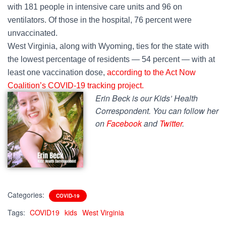
with 181 people in intensive care units and 96 on
ventilators. Of those in the hospital, 76 percent were
unvaccinated.
West Virginia, along with Wyoming, ties for the state with
the lowest percentage of residents — 54 percent — with at
least one vaccination dose,
according to the Act Now
Coalition’s COVID-19 tracking project.
Erin Beck is our Kids’ Health
Correspondent. You can follow her
on
Facebook
and
Twitter
.
Categories:
COVID-19
Tags:
COVID19
kids
West Virginia