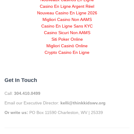
Casino En Ligne Argent Réel
Nouveau Casino En Ligne 2026
Migliori Casino Non AAMS
Casino En Ligne Sans KYC
Casino Sicuri Non AAMS
Siti Poker Online
Migliori Casinò Online
Crypto Casino En Ligne
Get In Touch
Call:
304.410.0499
Email our Executive Director:
kelli@thinkkidswv.org
Or write us:
PO Box 11590 Charleston, WV | 25339