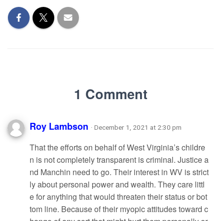
1 Comment
Roy Lambson
· December 1, 2021 at 2:30 pm
That the efforts on behalf of West Virginia’s childre
n is not completely transparent is criminal. Justice a
nd Manchin need to go. Their interest in WV is strict
ly about personal power and wealth. They care littl
e for anything that would threaten their status or bot
tom line. Because of their myopic attitudes toward c