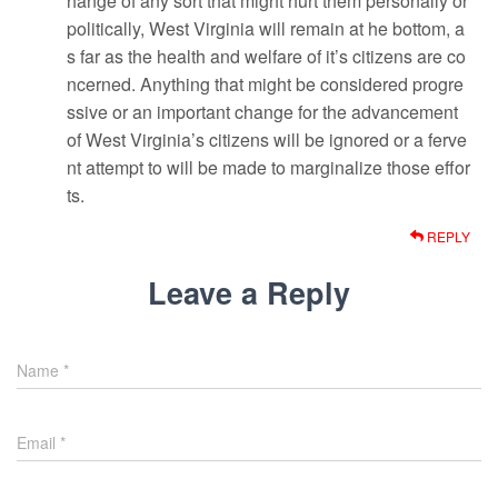
hange of any sort that might hurt them personally or
politically, West Virginia will remain at he bottom, a
s far as the health and welfare of it’s citizens are co
ncerned. Anything that might be considered progre
ssive or an important change for the advancement
of West Virginia’s citizens will be ignored or a ferve
nt attempt to will be made to marginalize those effor
ts.
REPLY
Leave a Reply
Name
*
Email
*