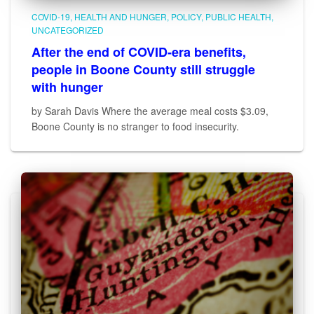
COVID-19
HEALTH AND HUNGER
POLICY
PUBLIC HEALTH
UNCATEGORIZED
After the end of COVID-era benefits,
people in Boone County still struggle
with hunger
by Sarah Davis Where the average meal costs $3.09,
Boone County is no stranger to food insecurity.