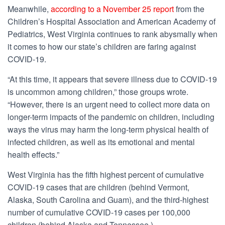
Meanwhile,
according to a November 25 report
from the
Children’s Hospital Association and American Academy of
Pediatrics, West Virginia continues to rank abysmally when
it comes to how our state’s children are faring against
COVID-19.
“At this time, it appears that severe illness due to COVID-19
is uncommon among children,” those groups wrote.
“However, there is an urgent need to collect more data on
longer-term impacts of the pandemic on children, including
ways the virus may harm the long-term physical health of
infected children, as well as its emotional and mental
health effects.”
West Virginia has the fifth highest percent of cumulative
COVID-19 cases that are children (behind Vermont,
Alaska, South Carolina and Guam), and the third-highest
number of cumulative COVID-19 cases per 100,000
children (behind Alaska and Tennessee.)