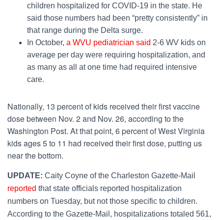
children hospitalized for COVID-19 in the state. He
said those numbers had been “pretty consistently” in
that range during the Delta surge.
In October,
a WVU pediatrician said
2-6 WV kids on
average per day were requiring hospitalization, and
as many as all at one time had required intensive
care.
Nationally, 13 percent of kids received their first vaccine
dose between Nov. 2 and Nov. 26,
according to the
Washington Post
. At that point, 6 percent of West Virginia
kids ages 5 to 11 had received their first dose, putting us
near the bottom.
UPDATE:
Caity Coyne of the Charleston Gazette-Mail
reported
that state officials reported hospitalization
numbers on Tuesday, but not those specific to children.
According to the Gazette-Mail, hospitalizations totaled 561,