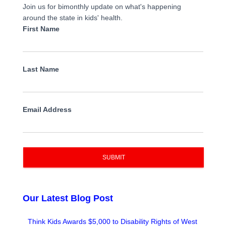
Join us for bimonthly update on what's happening
around the state in kids' health.
First Name
Last Name
Email Address
SUBMIT
Our Latest Blog Post
Think Kids Awards $5,000 to Disability Rights of West