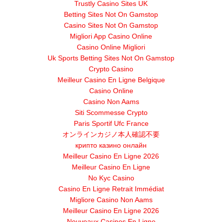
Trustly Casino Sites UK
Betting Sites Not On Gamstop
Casino Sites Not On Gamstop
Migliori App Casino Online
Casino Online Migliori
Uk Sports Betting Sites Not On Gamstop
Crypto Casino
Meilleur Casino En Ligne Belgique
Casino Online
Casino Non Aams
Siti Scommesse Crypto
Paris Sportif Ufc France
オンラインカジノ本人確認不要
крипто казино онлайн
Meilleur Casino En Ligne 2026
Meilleur Casino En Ligne
No Kyc Casino
Casino En Ligne Retrait Immédiat
Migliore Casino Non Aams
Meilleur Casino En Ligne 2026
Nouveaux Casinos En Ligne