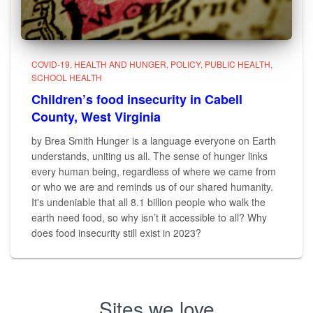
COVID-19
HEALTH AND HUNGER
POLICY
PUBLIC HEALTH
SCHOOL HEALTH
Children’s food insecurity in Cabell
County, West Virginia
by Brea Smith Hunger is a language everyone on Earth
understands, uniting us all. The sense of hunger links
every human being, regardless of where we came from
or who we are and reminds us of our shared humanity.
It's undeniable that all 8.1 billion people who walk the
earth need food, so why isn’t it accessible to all? Why
does food insecurity still exist in 2023?
Sites we love