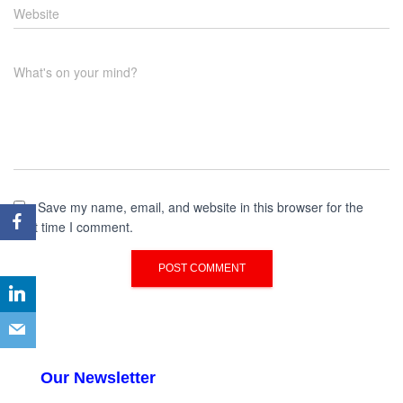
Website
What's on your mind?
Save my name, email, and website in this browser for the
next time I comment.
Our Newsletter