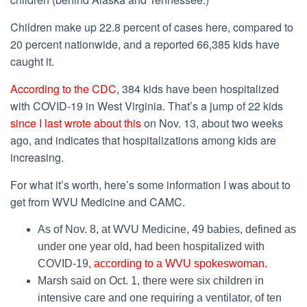
Children make up 22.8 percent of cases here, compared to
20 percent nationwide, and a reported 66,385 kids have
caught it.
According to the CDC
, 384 kids have been hospitalized
with COVID-19 in West Virginia. That’s a jump of 22 kids
since I last wrote about this
on Nov. 13, about two weeks
ago, and indicates that hospitalizations among kids are
increasing.
For what it’s worth, here’s some information I was about to
get from WVU Medicine and CAMC.
As of Nov. 8, at WVU Medicine, 49 babies, defined as
under one year old, had been hospitalized with
COVID-19,
according to a WVU spokeswoman.
Marsh said on Oct. 1, there were six children in
intensive care and one requiring a ventilator, of ten