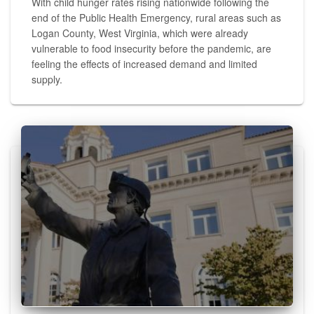
With child hunger rates rising nationwide following the
end of the Public Health Emergency, rural areas such as
Logan County, West Virginia, which were already
vulnerable to food insecurity before the pandemic, are
feeling the effects of increased demand and limited
supply.