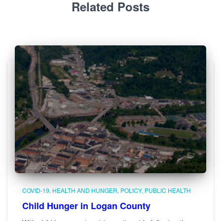
Related Posts
COVID-19
HEALTH AND HUNGER
POLICY
PUBLIC HEALTH
Child Hunger in Logan County