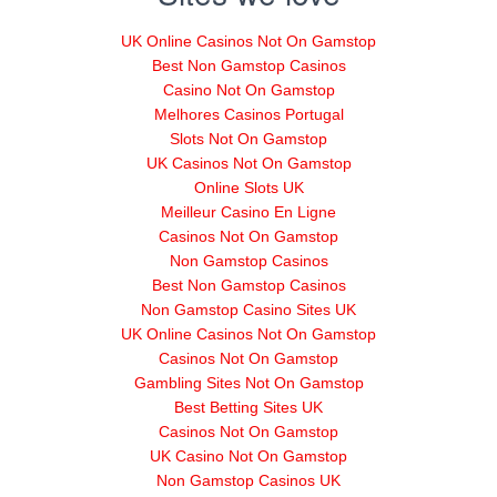
UK Online Casinos Not On Gamstop
Best Non Gamstop Casinos
Casino Not On Gamstop
Melhores Casinos Portugal
Slots Not On Gamstop
UK Casinos Not On Gamstop
Online Slots UK
Meilleur Casino En Ligne
Casinos Not On Gamstop
Non Gamstop Casinos
Best Non Gamstop Casinos
Non Gamstop Casino Sites UK
UK Online Casinos Not On Gamstop
Casinos Not On Gamstop
Gambling Sites Not On Gamstop
Best Betting Sites UK
Casinos Not On Gamstop
UK Casino Not On Gamstop
Non Gamstop Casinos UK