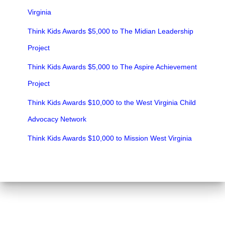
Virginia
Think Kids Awards $5,000 to The Midian Leadership
Project
Think Kids Awards $5,000 to The Aspire Achievement
Project
Think Kids Awards $10,000 to the West Virginia Child
Advocacy Network
Think Kids Awards $10,000 to Mission West Virginia