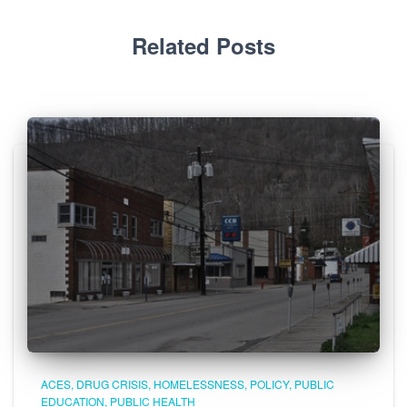
Related Posts
ACES
DRUG CRISIS
HOMELESSNESS
POLICY
PUBLIC
EDUCATION
PUBLIC HEALTH