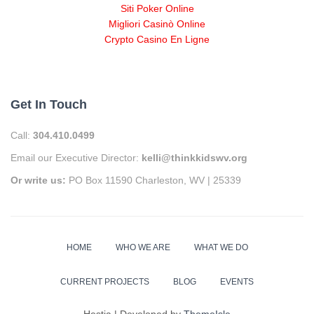
Siti Poker Online
Migliori Casinò Online
Crypto Casino En Ligne
Get In Touch
Call:
304.410.0499
Email our Executive Director:
kelli@thinkkidswv.org
Or write us:
PO Box 11590 Charleston, WV | 25339
HOME
WHO WE ARE
WHAT WE DO
CURRENT PROJECTS
BLOG
EVENTS