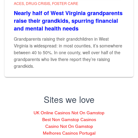
ACES
DRUG CRISIS
FOSTER CARE
Nearly half of West Virginia grandparents
raise their grandkids, spurring financial
and mental health needs
Grandparents raising their grandchildren in West
Virginia is widespread: in most counties, it’s somewhere
between 40 to 50%. In one county, well over half of the
grandparents who live there report they’re raising
grandkids.
Sites we love
UK Online Casinos Not On Gamstop
Best Non Gamstop Casinos
Casino Not On Gamstop
Melhores Casinos Portugal