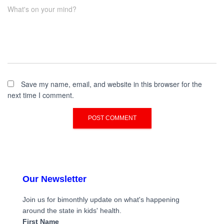
What's on your mind?
Save my name, email, and website in this browser for the
next time I comment.
Our Newsletter
Join us for bimonthly update on what's happening
around the state in kids' health.
First Name