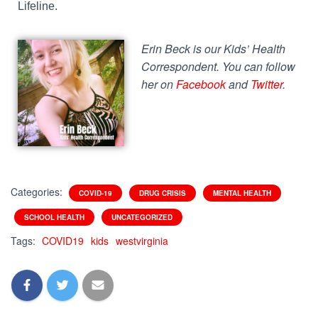
Lifeline.
Erin Beck is our Kids’ Health
Correspondent. You can follow
her on
Facebook
and
Twitter
.
Categories:
COVID-19
DRUG CRISIS
MENTAL HEALTH
SCHOOL HEALTH
UNCATEGORIZED
Tags:
COVID19
kids
westvirginia