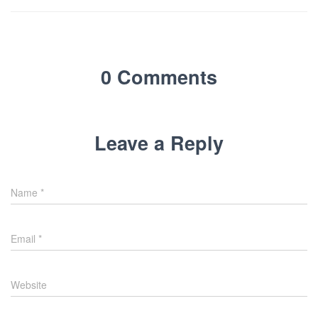
0 Comments
Leave a Reply
Name
*
Email
*
Website