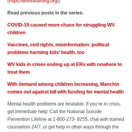
(
https://wvbhtraining.org/
).”
Read previous posts in the series:
COVID-19 caused more chaos for struggling WV
children
Vaccines, civil rights, misinformation: political
problems harming kids’ health, too
WV kids in crises ending up at ERs with nowhere to
treat them
With demand among children increasing, Manchin
comes out against bill with funding for mental health
Mental health problems are treatable.
If you’re in crisis,
get immediate help: Call the National Suicide
Prevention Lifeline at 1-800-273- 8255, chat with trained
counselors 24/7, or get help in other ways through the