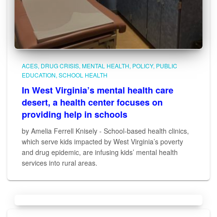
ACES
DRUG CRISIS
MENTAL HEALTH
POLICY
PUBLIC
EDUCATION
SCHOOL HEALTH
In West Virginia’s mental health care
desert, a health center focuses on
providing help in schools
by Amelia Ferrell Knisely - School-based health clinics,
which serve kids impacted by West Virginia’s poverty
and drug epidemic, are infusing kids’ mental health
services into rural areas.