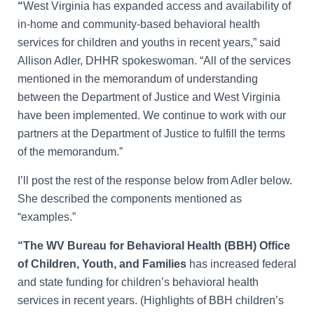
“
West Virginia has expanded access and availability of
in-home and community-based behavioral health
services for children and youths in recent years,” said
Allison Adler, DHHR spokeswoman. “
All of the services
mentioned in the memorandum of understanding
between the Department of Justice and West Virginia
have been implemented. We continue to work with our
partners at the Department of Justice to fulfill the terms
of the memorandum.”
I’ll post the rest of the response below from Adler below.
She described the components mentioned as
“examples.”
“The WV Bureau for Behavioral Health (BBH) Office
of Children, Youth, and Families
has increased federal
and state funding for children’s behavioral health
services in recent years. (Highlights of BBH children’s