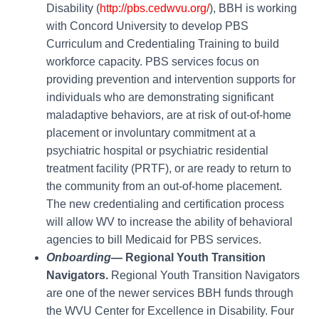
Disability (
http://pbs.cedwvu.org/
), BBH is working
with Concord University to develop PBS
Curriculum and Credentialing Training to build
workforce capacity. PBS services focus on
providing prevention and intervention supports for
individuals who are demonstrating significant
maladaptive behaviors, are at risk of out-of-home
placement or involuntary commitment at a
psychiatric hospital or psychiatric residential
treatment facility (PRTF), or are ready to return to
the community from an out-of-home placement.
The new credentialing and certification process
will allow WV to increase the ability of behavioral
agencies to bill Medicaid for PBS services.
Onboarding
— Regional Youth Transition
Navigators.
Regional Youth Transition Navigators
are one of the newer services BBH funds through
the WVU Center for Excellence in Disability. Four