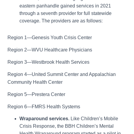
eastern panhandle gained services in 2021
through a seventh provider for full statewide
coverage. The providers are as follows:
Region 1—Genesis Youth Crisis Center
Region 2—WVU Healthcare Physicians
Region 3—Westbrook Health Services
Region 4—United Summit Center and Appalachian
Community Health Center
Region 5—Prestera Center
Region 6—FMRS Health Systems
Wraparound services.
Like Children’s Mobile
Crisis Response, the BBH Children’s Mental
Health Wraparound program started as a pilot in