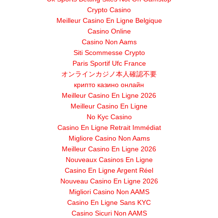
Crypto Casino
Meilleur Casino En Ligne Belgique
Casino Online
Casino Non Aams
Siti Scommesse Crypto
Paris Sportif Ufc France
オンラインカジノ本人確認不要
крипто казино онлайн
Meilleur Casino En Ligne 2026
Meilleur Casino En Ligne
No Kyc Casino
Casino En Ligne Retrait Immédiat
Migliore Casino Non Aams
Meilleur Casino En Ligne 2026
Nouveaux Casinos En Ligne
Casino En Ligne Argent Réel
Nouveau Casino En Ligne 2026
Migliori Casino Non AAMS
Casino En Ligne Sans KYC
Casino Sicuri Non AAMS