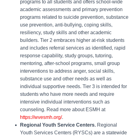
programs to all students and offers school-wide
academic assessments and primary prevention
programs related to suicide prevention, substance
use prevention, anti-bullying, coping skills,
resiliency, study skills and other academic
builders. Tier 2 embraces higher at-risk students
and includes referral services as identified, rapid
response capability, study groups, tutoring,
mentoring, after-school programs, small group
interventions to address anger, social skills,
substance use and other needs as well as
individual supportive needs. Tier 3 is intended for
students who have more needs and require
intensive individual interventions such as
counseling. Read more about ESMH at
https://wvesmh.org/
.
Regional Youth Service Centers.
Regional
Youth Services Centers (RYSCs) are a statewide