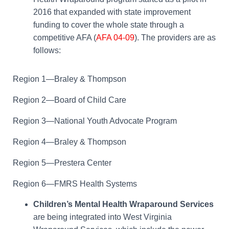
2016 that expanded with state improvement
funding to cover the whole state through a
competitive AFA (
AFA 04-09
). The providers are as
follows:
Region 1—Braley & Thompson
Region 2—Board of Child Care
Region 3—National Youth Advocate Program
Region 4—Braley & Thompson
Region 5—Prestera Center
Region 6—FMRS Health Systems
Children’s Mental Health Wraparound Services
are being integrated into West Virginia