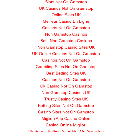
Slots Not On Gamstop
UK Casinos Not On Gamstop
Online Slots UK
Meilleur Casino En Ligne
Casinos Not On Gamstop
Non Gamstop Casinos
Best Non Gamstop Casinos
Non Gamstop Casino Sites UK
UK Online Casinos Not On Gamstop
Casinos Not On Gamstop
Gambling Sites Not On Gamstop
Best Betting Sites UK
Casinos Not On Gamstop
UK Casino Not On Gamstop
Non Gamstop Casinos UK
Trustly Casino Sites UK
Betting Sites Not On Gamstop
Casino Sites Not On Gamstop
Migliori App Casino Online
Casino Online Migliori
Uk Sports Betting Sites Not On Gamstop