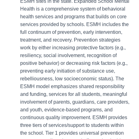
ESMH sites in the state. Expanded School Mental
Health is a comprehensive system of behavioral
health services and programs that builds on core
services provided by schools. ESMH includes the
full continuum of prevention, early intervention,
treatment, and recovery. Prevention strategies
work by either increasing protective factors (e.g.,
resiliency, social involvement, recognition of
positive behavior) or decreasing risk factors (e.g.,
preventing early initiation of substance use,
rebelliousness, low socioeconomic status). The
ESMH model emphasizes shared responsibility
and funding, services for all students, meaningful
involvement of parents, guardians, care providers,
and youth, evidence-based programs, and
continuous quality improvement. ESMH provides
three tiers of services/support to students within
the school. Tier 1 provides universal prevention