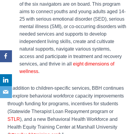
of the six navigators are on board. This program
aims to connect youths and young adults aged 14-
25 with serious emotional disorder (SED), serious
mental illness (SMI), or co-occurring disorders with
needed services and supports to develop
independent living skills, create and cultivate
natural supports, navigate various systems,
access and participate in treatment and recovery
services, and thrive in all
eight dimensions of
wellness
.
In addition to children-specific services, BBH continues
to explore behavioral workforce capacity improvements
through funding for programs, incentives for students
(Statewide Therapist Loan Repayment program or
STLR
)
, and a new Behavioral Health Workforce and
Health Equity Training Center at Marshall University