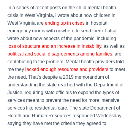
In a series of recent posts on the child mental health
crisis in West Virginia, I wrote about how children in
West Virginia are
ending up in crises
in hospital
emergency rooms with nowhere to send them. I also
wrote about how aspects of the pandemic, including
loss of structure and an increase in instability
, as well as
political and social disagreements among families
, are
contributing to the problem. Mental health providers told
me they
lacked enough resources and providers
to meet
the need. That’s despite a 2019 memorandum of
understanding the state reached with the Department of
Justice, requiring state officials to expand the types of
services meant to prevent the need for more intensive
services like residential care. The state Department of
Health and Human Resources responded Wednesday,
saying they have met the criteria they agreed to.