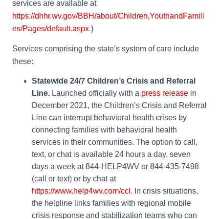
services are available at
https://dhhr.wv.gov/BBH/about/Children,YouthandFamili
es/Pages/default.aspx
.)
Services comprising the state’s system of care include
these:
Statewide 24/7 Children’s Crisis and Referral
Line.
Launched officially with a
press release
in
December 2021, the Children’s Crisis and Referral
Line can interrupt behavioral health crises by
connecting families with behavioral health
services in their communities. The option to call,
text, or chat is available 24 hours a day, seven
days a week at 844-HELP4WV or 844-435-7498
(call or text) or by chat at
https://www.help4wv.com/ccl
.
In crisis situations,
the helpline links families with regional mobile
crisis response and stabilization teams who can