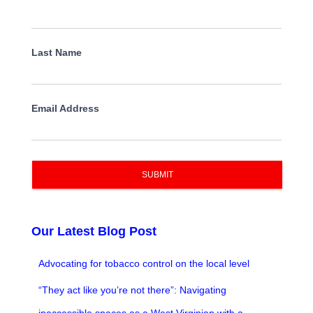
Last Name
Email Address
SUBMIT
Our Latest Blog Post
Advocating for tobacco control on the local level
“They act like you’re not there”: Navigating