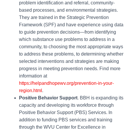
problem identification and referral, community-
based processes, and environmental strategies.
They are trained in the Strategic Prevention
Framework (SPF) and have experience using data
to guide prevention decisions—from identifying
which substance use problems to address in a
community, to choosing the most appropriate ways
to address these problems, to determining whether
selected interventions and strategies are making
progress in meeting prevention needs. Find more
information at
https://helpandhopewv.org/prevention-in-your-
region.html
.
Positive Behavior Support
. BBH is expanding its
capacity and developing its workforce through
Positive Behavior Support (PBS) Services. In
addition to funding PBS services and training
through the WVU Center for Excellence in