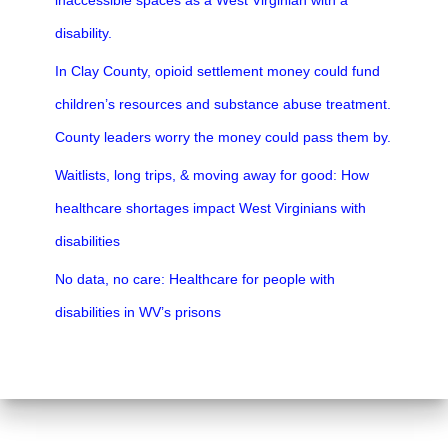
inaccessible spaces as a West Virginian with a
disability.
In Clay County, opioid settlement money could fund
children’s resources and substance abuse treatment.
County leaders worry the money could pass them by.
Waitlists, long trips, & moving away for good: How
healthcare shortages impact West Virginians with
disabilities
No data, no care: Healthcare for people with
disabilities in WV’s prisons