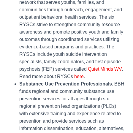
network that serves youths, families, and
communities through outreach, engagement, and
outpatient behavioral health services. The six
RYSCs strive to strengthen community resource
awareness and promote positive youth and family
outcomes through coordinated services utilizing
evidence-based programs and practices. The
RYSCs include youth suicide intervention
specialists, family coordinators, and first episode
psychosis (FEP) services called
Quiet Minds WV
.
Read more about RYSCs
here
.
Substance Use Prevention Professionals
. BBH
funds regional and community substance use
prevention services for all ages through six
regional prevention lead organizations (PLOs)
with extensive training and experience related to
prevention and provide services such as
information dissemination, education, alternatives,