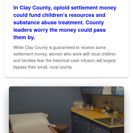
In Clay County, opioid settlement money
could fund children’s resources and
substance abuse treatment. County
leaders worry the money could pass
them by.
While Clay County is guaranteed to receive some
settlement money, women who work with local children
and families fear the historical cash infusion will largely
bypass their small, rural county.