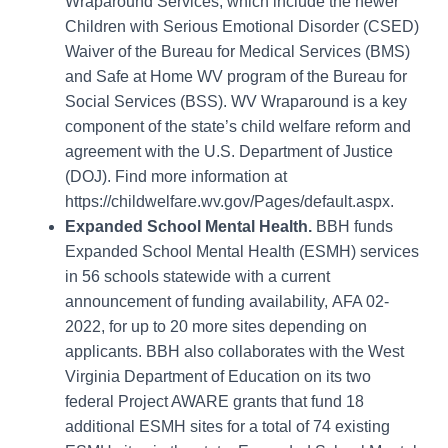
Wraparound Services, which include the newer
Children with Serious Emotional Disorder (CSED)
Waiver of the Bureau for Medical Services (BMS)
and Safe at Home WV program of the Bureau for
Social Services (BSS). WV Wraparound is a key
component of the state’s child welfare reform and
agreement with the U.S. Department of Justice
(DOJ). Find more information at
https://childwelfare.wv.gov/Pages/default.aspx
.
Expanded School Mental Health.
BBH funds
Expanded School Mental Health (ESMH)
services
in 56 schools statewide with a current
announcement of funding availability,
AFA 02-
2022
,
for up to 20 more sites depending on
applicants. BBH also collaborates with the West
Virginia Department of Education on its two
federal Project AWARE grants that fund 18
additional ESMH sites for a total of 74 existing