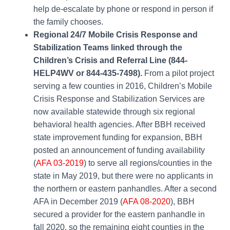
help de-escalate by phone or respond in person if
the family chooses.
Regional 24/7 Mobile Crisis Response and
Stabilization Teams linked through the
Children’s Crisis and Referral Line (844-
HELP4WV or 844-435-7498).
From a pilot project
serving a few counties in 2016, Children’s Mobile
Crisis Response and Stabilization Services are
now available statewide through six regional
behavioral health agencies. After BBH received
state improvement funding for expansion, BBH
posted an announcement of funding availability
(
AFA 03-2019
)
to serve all regions/counties in the
state in May 2019, but there were no applicants in
the northern or eastern panhandles. After a second
AFA in December 2019
(
AFA 08-2020
)
, BBH
secured a provider for the eastern panhandle in
fall 2020, so the remaining eight counties in the