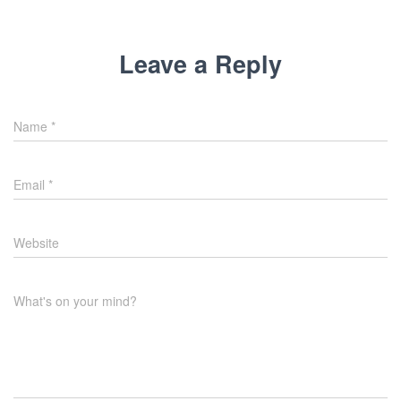
Leave a Reply
Name
*
Email
*
Website
What's on your mind?