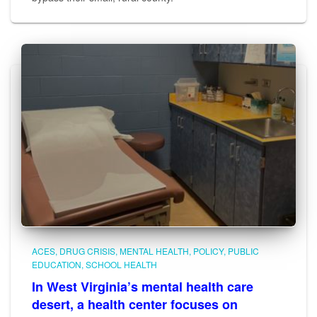
ACES
DRUG CRISIS
MENTAL HEALTH
POLICY
PUBLIC
EDUCATION
SCHOOL HEALTH
In West Virginia’s mental health care
desert, a health center focuses on