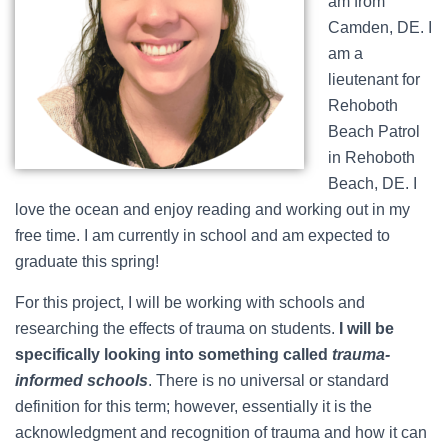
am from
Camden, DE. I
am a
lieutenant for
Rehoboth
Beach Patrol
in Rehoboth
Beach, DE. I
love the ocean and enjoy reading and working out in my
free time. I am currently in school and am expected to
graduate this spring!
For this project, I will be working with schools and
researching the effects of trauma on students.
I will be
specifically looking into something called
trauma-
informed schools
. There is no universal or standard
definition for this term; however, essentially it is the
acknowledgment and recognition of trauma and how it can