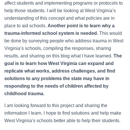
affect students and implementing programs or protocols to
help those students. I will be looking at West Virginia’s
understanding of this concept and what policies are in
place to aid schools.
Another point is to learn why a
trauma-informed school system is needed.
This would
be done by surveying people who address trauma in West
Virginia’s schools, compiling the responses, sharing
results, and sharing on this blog what I have learned.
The
goal is to learn how West Virginia can expand and
replicate what works, address challenges, and find
solutions to any problems the state may have in
responding to the needs of children affected by
childhood trauma.
I am looking forward to this project and sharing the
information I learn. I hope to find solutions and help make
West Virginia’s schools better able to help their students.