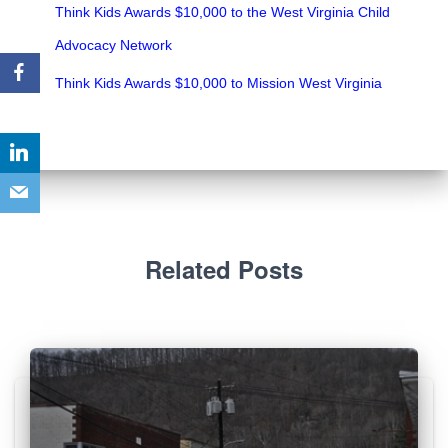
Think Kids Awards $10,000 to the West Virginia Child
Advocacy Network
Think Kids Awards $10,000 to Mission West Virginia
Related Posts