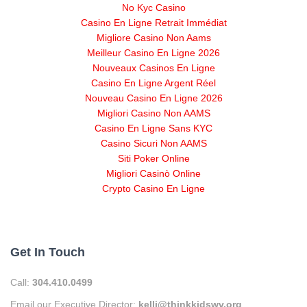
No Kyc Casino
Casino En Ligne Retrait Immédiat
Migliore Casino Non Aams
Meilleur Casino En Ligne 2026
Nouveaux Casinos En Ligne
Casino En Ligne Argent Réel
Nouveau Casino En Ligne 2026
Migliori Casino Non AAMS
Casino En Ligne Sans KYC
Casino Sicuri Non AAMS
Siti Poker Online
Migliori Casinò Online
Crypto Casino En Ligne
Get In Touch
Call:
304.410.0499
Email our Executive Director:
kelli@thinkkidswv.org