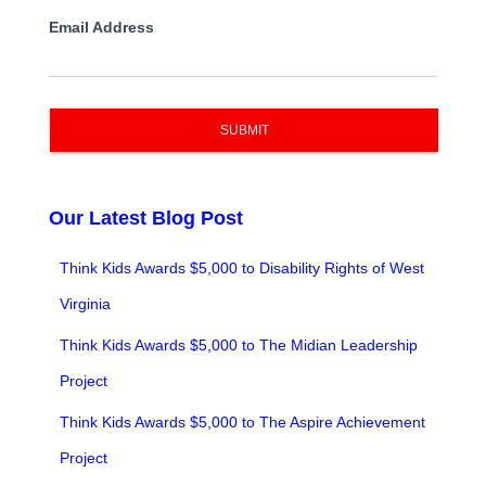
Email Address
SUBMIT
Our Latest Blog Post
Think Kids Awards $5,000 to Disability Rights of West
Virginia
Think Kids Awards $5,000 to The Midian Leadership
Project
Think Kids Awards $5,000 to The Aspire Achievement
Project