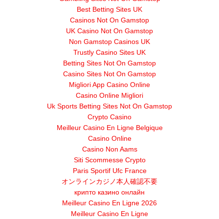
Best Betting Sites UK
Casinos Not On Gamstop
UK Casino Not On Gamstop
Non Gamstop Casinos UK
Trustly Casino Sites UK
Betting Sites Not On Gamstop
Casino Sites Not On Gamstop
Migliori App Casino Online
Casino Online Migliori
Uk Sports Betting Sites Not On Gamstop
Crypto Casino
Meilleur Casino En Ligne Belgique
Casino Online
Casino Non Aams
Siti Scommesse Crypto
Paris Sportif Ufc France
オンラインカジノ本人確認不要
крипто казино онлайн
Meilleur Casino En Ligne 2026
Meilleur Casino En Ligne