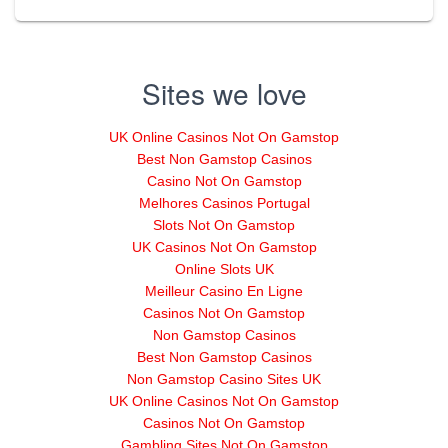
Sites we love
UK Online Casinos Not On Gamstop
Best Non Gamstop Casinos
Casino Not On Gamstop
Melhores Casinos Portugal
Slots Not On Gamstop
UK Casinos Not On Gamstop
Online Slots UK
Meilleur Casino En Ligne
Casinos Not On Gamstop
Non Gamstop Casinos
Best Non Gamstop Casinos
Non Gamstop Casino Sites UK
UK Online Casinos Not On Gamstop
Casinos Not On Gamstop
Gambling Sites Not On Gamstop