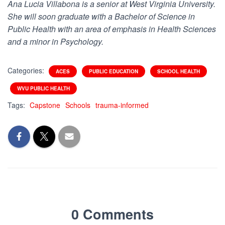
Ana Lucia Villabona is a senior at West Virginia University.
She will soon graduate with a Bachelor of Science in
Public Health with an area of emphasis in Health Sciences
and a minor in Psychology.
Categories:
ACES
PUBLIC EDUCATION
SCHOOL HEALTH
WVU PUBLIC HEALTH
Tags:
Capstone
Schools
trauma-informed
0 Comments