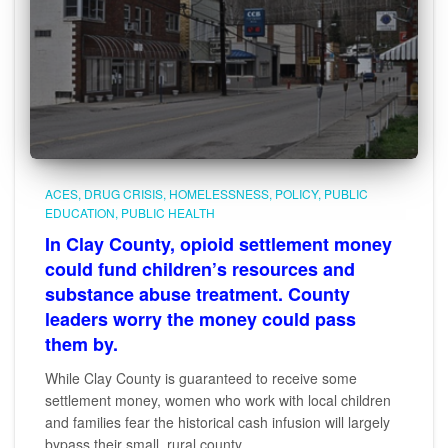
ACES
DRUG CRISIS
HOMELESSNESS
POLICY
PUBLIC
EDUCATION
PUBLIC HEALTH
In Clay County, opioid settlement money
could fund children’s resources and
substance abuse treatment. County
leaders worry the money could pass
them by.
While Clay County is guaranteed to receive some
settlement money, women who work with local children
and families fear the historical cash infusion will largely
bypass their small, rural county.