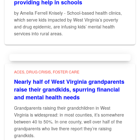
providing help in schools
by Amelia Ferrell Knisely - School-based health clinics,
which serve kids impacted by West Virginia’s poverty
and drug epidemic, are infusing kids’ mental health
services into rural areas.
ACES
DRUG CRISIS
FOSTER CARE
Nearly half of West Virginia grandparents
raise their grandkids, spurring financial
and mental health needs
Grandparents raising their grandchildren in West
Virginia is widespread: in most counties, it’s somewhere
between 40 to 50%. In one county, well over half of the
grandparents who live there report they’re raising
grandkids.