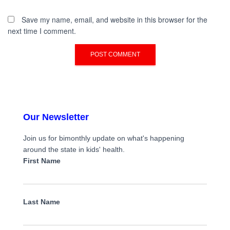
Save my name, email, and website in this browser for the
next time I comment.
Our Newsletter
Join us for bimonthly update on what's happening
around the state in kids' health.
First Name
Last Name