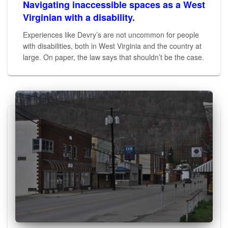
Navigating inaccessible spaces as a West
Virginian with a disability.
Experiences like Devry’s are not uncommon for people
with disabilities, both in West Virginia and the country at
large. On paper, the law says that shouldn’t be the case.