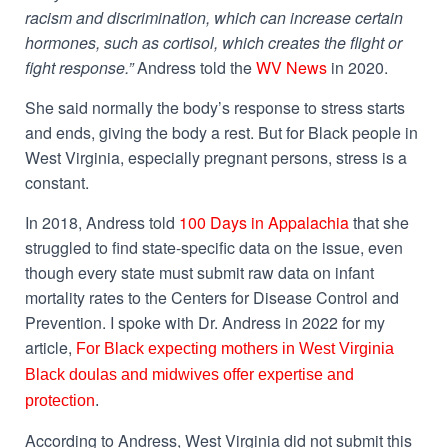
racism and discrimination, which can increase certain
hormones, such as cortisol, which creates the flight or
fight response.”
Andress told the
WV News
in 2020.
She said normally the body’s response to stress starts
and ends, giving the body a rest. But for Black people in
West Virginia, especially pregnant persons, stress is a
constant.
In 2018, Andress told
100 Days in Appalachia
that she
struggled to find state-specific data on the issue, even
though every state must submit raw data on infant
mortality rates to the Centers for Disease Control and
Prevention. I spoke with Dr. Andress in 2022 for my
article,
For Black expecting mothers in West Virginia
Black doulas and midwives offer expertise and
protection
.
According to Andress, West Virginia did not submit this