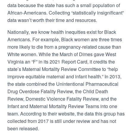
data because the state has such a small population of
African-Americans. Collecting “statistically insignificant”
data wasn’t worth their time and resources.
Nationally, we know health inequities exist for Black
Americans. For example, Black women are
three times
more likely to die from a pregnancy-related cause
than
White women. While the March of Dimes gave West
Virginia an “F” in its
2021 Report Card
, it credits the
state’s Maternal Mortality Review Committee to “
help
improve equitable maternal and infant health.” In 2013,
the state
combined
the
Unintentional Pharmaceutical
Drug Overdose Fatality Review, the Child Death
Review, Domestic Violence Fatality Review, and the
Infant and Maternal Mortality Review Teams into one
team. According to their website, the data
this group
has
collected from 2017 is still under review and has not
been released.