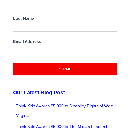
Last Name
Email Address
SUBMIT
Our Latest Blog Post
Think Kids Awards $5,000 to Disability Rights of West
Virginia
Think Kids Awards $5,000 to The Midian Leadership