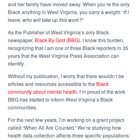
and her family have moved away. When you’re the only
Black anything in West Virginia, you carry a weight: “
If I
leave, who will take up this work?”
As the Publisher of West Virginia’s only Black
newspaper,
Black By God (BBG)
, I know this burden,
recognizing that I am one of three Black reporters in 35
years that the West Virginia Press Association can
identify.
Without my publication, I worry that there wouldn’t be
articles and resources accessible to the
Black
community about mental health
. I’m proud of the work
BBG has started to inform West Virginia’s Black
communities.
For the next few years, I’m working on a grant project
called “When All Are Counted.” We’re studying how
health data collection affects three specific populations: