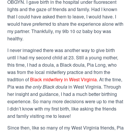
OBGYN. I gave birth in the hospital under fluorescent
lights and the gaze of friends and family. Had I known
that I could have asked them to leave, I would have. I
would have preferred to share the experience alone with
my partner. Thankfully, my 9lb 10 oz baby boy was
healthy.
I never imagined there was another way to give birth
until I had my second child at 23. Still a young mother,
this time, I had a­­ doula, a Black doula, Pia Long, who
was from the local midwifery practice and from the
tradition of
Black midwifery in West Virginia
. At the time,
Pia was
the only Black doula
in West Virginia. Through
her insight and guidance, I had a much better birthing
experience. So many more decisions were up to me that
I didn’t know with my first birth, like asking the friends
and family visiting me to leave!
Since then, like so many of my West Virginia friends, Pia