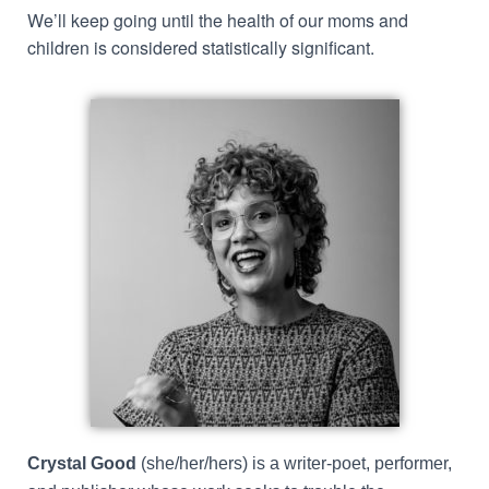
We’ll keep going until the health of our moms and
children is considered statistically significant.
Crystal Good
(she/her/hers) is a writer-poet, performer,