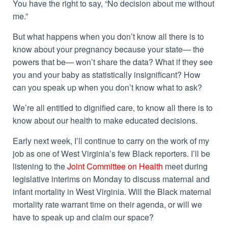
You have the right to say, “No decision about me without
me.”
But what happens when you don’t know all there is to
know about your pregnancy because your state— the
powers that be— won’t share the data? What if they see
you and your baby as statistically insignificant? How
can you speak up when you don’t know what to ask?
We’re all entitled to dignified care, to know all there is to
know about our health to make educated decisions.
Early next week, I’ll continue to carry on the work of my
job as one of West Virginia’s few Black reporters. I’ll be
listening to the
Joint Committee on Health
meet during
legislative interims on Monday to discuss maternal and
infant mortality in West Virginia. Will the
Black maternal
mortality rate
warrant time on their agenda, or will we
have to speak up and claim our space?