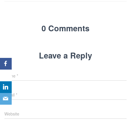
0 Comments
Leave a Reply
Name
*
Email
*
Website