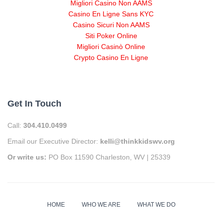
Migliori Casino Non AAMS
Casino En Ligne Sans KYC
Casino Sicuri Non AAMS
Siti Poker Online
Migliori Casinò Online
Crypto Casino En Ligne
Get In Touch
Call:
304.410.0499
Email our Executive Director:
kelli@thinkkidswv.org
Or write us:
PO Box 11590 Charleston, WV | 25339
HOME
WHO WE ARE
WHAT WE DO