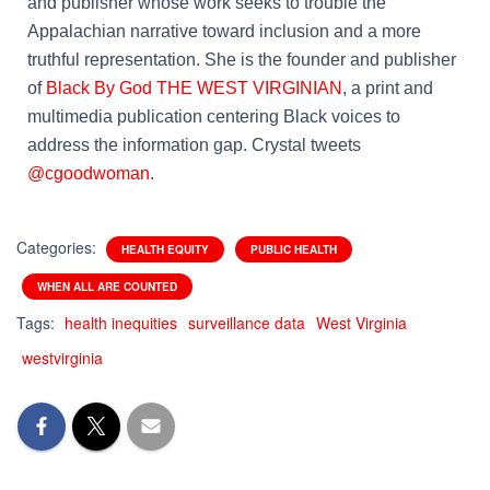
and publisher whose work seeks to trouble the
Appalachian narrative toward inclusion and a more
truthful representation. She is the founder and publisher
of
Black By God THE WEST VIRGINIAN
, a print and
multimedia publication centering Black voices to
address the information gap. Crystal tweets
@cgoodwoman
.
Categories:
HEALTH EQUITY
PUBLIC HEALTH
WHEN ALL ARE COUNTED
Tags:
health inequities
surveillance data
West Virginia
westvirginia