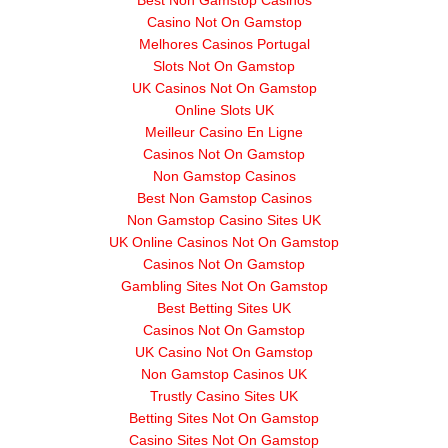
Best Non Gamstop Casinos
Casino Not On Gamstop
Melhores Casinos Portugal
Slots Not On Gamstop
UK Casinos Not On Gamstop
Online Slots UK
Meilleur Casino En Ligne
Casinos Not On Gamstop
Non Gamstop Casinos
Best Non Gamstop Casinos
Non Gamstop Casino Sites UK
UK Online Casinos Not On Gamstop
Casinos Not On Gamstop
Gambling Sites Not On Gamstop
Best Betting Sites UK
Casinos Not On Gamstop
UK Casino Not On Gamstop
Non Gamstop Casinos UK
Trustly Casino Sites UK
Betting Sites Not On Gamstop
Casino Sites Not On Gamstop