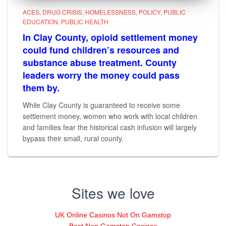
ACES
DRUG CRISIS
HOMELESSNESS
POLICY
PUBLIC
EDUCATION
PUBLIC HEALTH
In Clay County, opioid settlement money
could fund children’s resources and
substance abuse treatment. County
leaders worry the money could pass
them by.
While Clay County is guaranteed to receive some
settlement money, women who work with local children
and families fear the historical cash infusion will largely
bypass their small, rural county.
Sites we love
UK Online Casinos Not On Gamstop