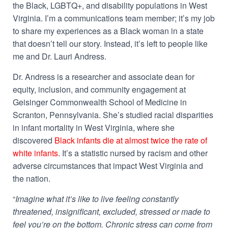
the Black, LGBTQ+, and disability populations in West
Virginia.
I’m a communications team member; it’s my job
to share my experiences as a Black woman in a state
that doesn’t tell our story. Instead, it’s left to people like
me and Dr. Lauri Andress.
Dr. Andress is a researcher and associate dean for
equity, inclusion, and community engagement at
Geisinger Commonwealth School of Medicine in
Scranton, Pennsylvania. She’s studied racial disparities
in infant mortality in West Virginia, where she
discovered
Black infants die at almost twice the rate of
white infants
. It’s a statistic nursed by racism and other
adverse circumstances that impact West Virginia and
the nation.
“
Imagine what it’s like to live feeling constantly
threatened, insignificant, excluded, stressed or made to
feel you’re on the bottom. Chronic stress can come from