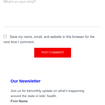
What's on your mind?
Save my name, email, and website in this browser for the
next time I comment.
Our Newsletter
Join us for bimonthly update on what's happening
around the state in kids' health.
First Name