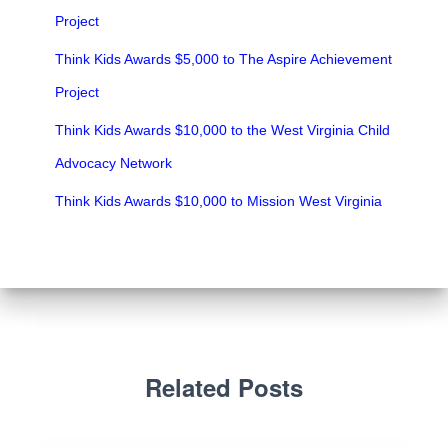
Project
Think Kids Awards $5,000 to The Aspire Achievement
Project
Think Kids Awards $10,000 to the West Virginia Child
Advocacy Network
Think Kids Awards $10,000 to Mission West Virginia
Related Posts