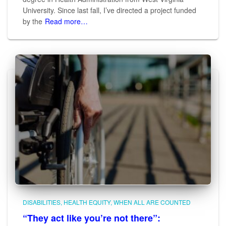
University. Since last fall, I’ve directed a project funded
by the
Read more…
DISABILITIES
HEALTH EQUITY
WHEN ALL ARE COUNTED
“They act like you’re not there”: