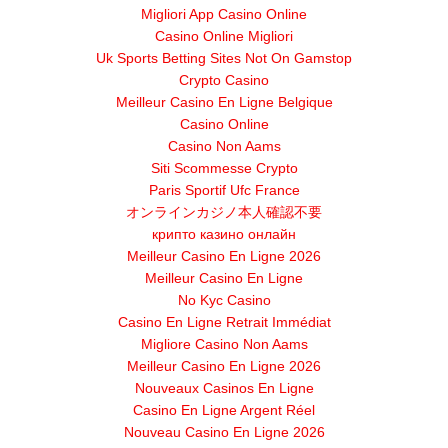
Migliori App Casino Online
Casino Online Migliori
Uk Sports Betting Sites Not On Gamstop
Crypto Casino
Meilleur Casino En Ligne Belgique
Casino Online
Casino Non Aams
Siti Scommesse Crypto
Paris Sportif Ufc France
オンラインカジノ本人確認不要
крипто казино онлайн
Meilleur Casino En Ligne 2026
Meilleur Casino En Ligne
No Kyc Casino
Casino En Ligne Retrait Immédiat
Migliore Casino Non Aams
Meilleur Casino En Ligne 2026
Nouveaux Casinos En Ligne
Casino En Ligne Argent Réel
Nouveau Casino En Ligne 2026