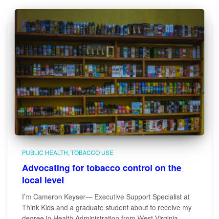
PUBLIC HEALTH
TOBACCO USE
Advocating for tobacco control on the
local level
I’m Cameron Keyser— Executive Support Specialist at
Think Kids and a graduate student about to receive my
degree in Health Administration from West Virginia