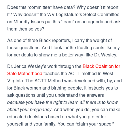
Does this “committee” have data? Why doesn’t it report
it? Why doesn’t the WV Legislature’s Select Committee
on Minority Issues put this “team” on an agenda and ask
them themselves?
As one of three Black reporters, I carry the weight of
these questions. And I look for the trusting souls like my
former doula to show me a better way- like Dr. Wesley.
Dr. Jerica Wesley’s work through the
Black Coalition for
Safe Motherhood
teaches the
ACTT
method in West
Virginia. The ACTT Method was developed with, by, and
for Black women and birthing people. It instructs you to
ask questions until you understand the answers
because you have the right to learn all there is to know
about your pregnancy
. And when you do, you can make
educated decisions based on what you prefer for
yourself and your family. You can “claim your space.”