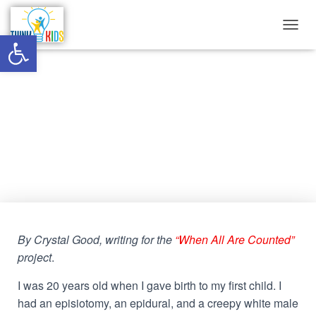
Open toolbar
T
O
G
G
The significant insignificance of
L
E
Black maternal health in WV
N
A
V
Published by
Think Kids
on
November 12, 2022
I
G
A
T
I
O
By Crystal Good, writing for the
“When All Are Counted”
N
project
.
I was 20 years old when I gave birth to my first child. I
had an episiotomy, an epidural, and a creepy white male