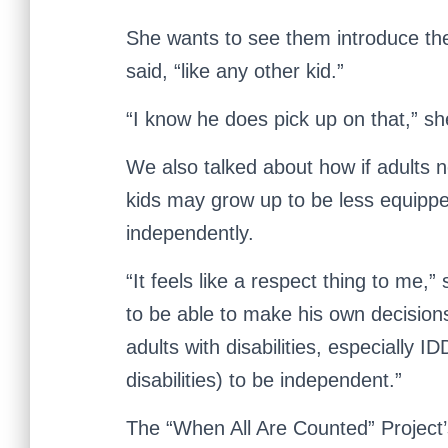
She wants to see them introduce th
said, “like any other kid.”
“I know he does pick up on that,” s
We also talked about how if adults ne
kids may grow up to be less equippe
independently.
“It feels like a respect thing to me,
to be able to make his own decisions.
adults with disabilities, especially I
disabilities) to be independent.”
The “When All Are Counted” Project’s