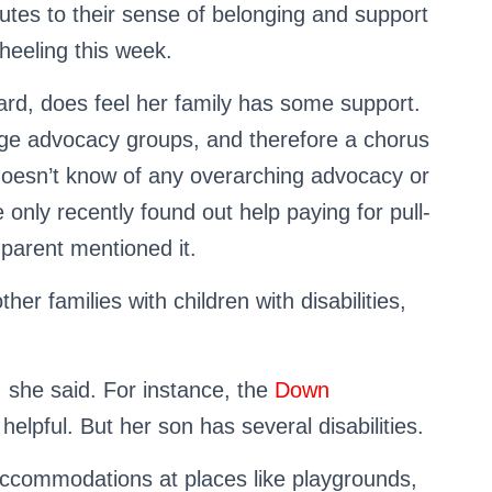
butes to their sense of belonging and support
Wheeling this week.
ard, does feel her family has some support.
rge advocacy groups, and therefore a chorus
doesn’t know of any overarching advocacy or
 only recently found out help paying for pull-
parent mentioned it.
r families with children with disabilities,
 she said. For instance, the
Down
elpful. But her son has several disabilities.
 accommodations at places like playgrounds,