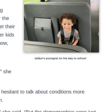
ng
r the
t their
er kids
now,
JaQue’s youngest on his way to school
,” she
hesitant to talk about conditions more
n.