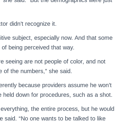
ed,” she said. “But the demographics were just
or didn’t recognize it.
itive subject, especially now. And that some
d of being perceived that way.
re seeing are not people of color, and not
e of the numbers,” she said.
ferently because providers assume he won’t
 held down for procedures, such as a shot.
everything, the entire process, but he would
e said. “No one wants to be talked to like