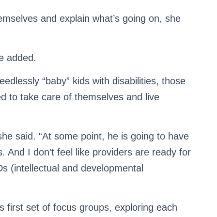
emselves and explain what’s going on, she
he added.
edlessly “baby” kids with disabilities, those
d to take care of themselves and live
” she said. “At some point, he is going to have
 And I don’t feel like providers are ready for
DDs (intellectual and developmental
 first set of focus groups, exploring each