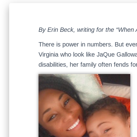
By Erin Beck, writing for the “When 
There is power in numbers. But eve
Virginia who look like JaQue Gallow
disabilities, her family often fends f