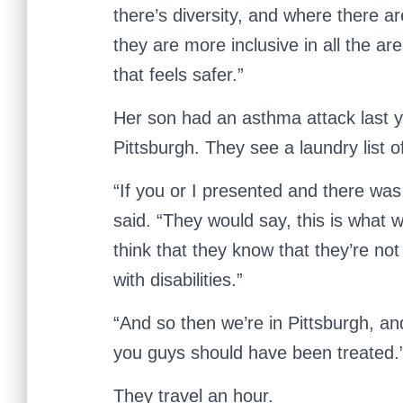
there’s diversity, and where there ar
they are more inclusive in all the ar
that feels safer.”
Her son had an asthma attack last y
Pittsburgh. They see a laundry list o
“If you or I presented and there was
said. “They would say, this is what w
think that they know that they’re no
with disabilities.”
“And so then we’re in Pittsburgh, and 
you guys should have been treated.
They travel an hour.