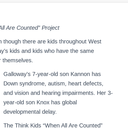
All Are Counted” Project
n though there are kids throughout West
ay’s kids and kids who have the same
or themselves.
S
Search …
Galloway’s 7-year-old son Kannon has
e
a
Down syndrome, autism, heart defects,
r
and vision and hearing impairments. Her 3-
c
h
year-old son Knox has global
f
o
developmental delay.
r
:
The Think Kids “When All Are Counted”