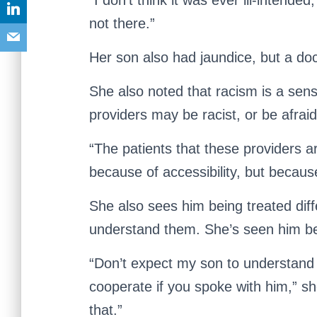
“I don’t think it was ever ill-intend
not there.”
Her son also had jaundice, but a doct
She also noted that racism is a sens
providers may be racist, or be afrai
“The patients that these providers a
because of accessibility, but becaus
She also sees him being treated dif
understand them. She’s seen him be
“Don’t expect my son to understand 
cooperate if you spoke with him,” sh
that.”