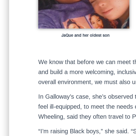
JaQue and her oldest son
We know that before we can meet th
and build a more welcoming, inclusi
overall environment, we must also 
In Galloway’s case, she’s observed t
feel ill-equipped, to meet the needs 
Wheeling, said they often travel to P
“I’m raising Black boys,” she said. “