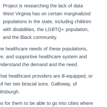
Project is researching the lack of data
West Virginia has on certain marginalized
populations in the state, including children
with disabilities, the LGBTQ+ population,
and the Black community.
e healthcare needs of these populations,
ve, and supportive healthcare system and
understand the demand and the need.
hat healthcare providers are ill-equipped, or
of her two biracial sons. Galloway, of
ittsburgh.
So for them to be able to go into cities where