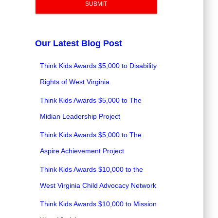
SUBMIT
Our Latest Blog Post
Think Kids Awards $5,000 to Disability
Rights of West Virginia
Think Kids Awards $5,000 to The
Midian Leadership Project
Think Kids Awards $5,000 to The
Aspire Achievement Project
Think Kids Awards $10,000 to the
West Virginia Child Advocacy Network
Think Kids Awards $10,000 to Mission