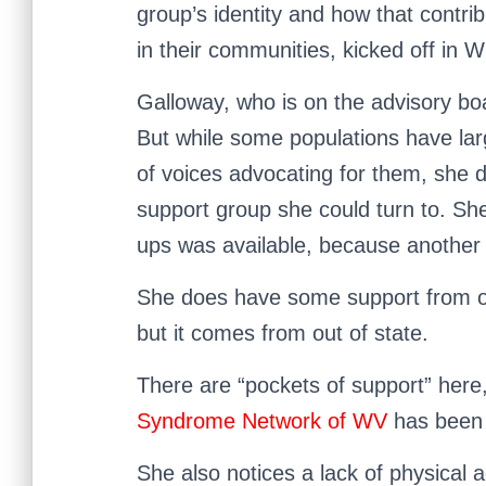
group’s identity and how that contri
in their communities, kicked off in 
Galloway, who is on the advisory bo
But while some populations have la
of voices advocating for them, she 
support group she could turn to. She
ups was available, because another 
She does have some support from othe
but it comes from out of state.
There are “pockets of support” here,
Syndrome Network of WV
has been h
She also notices a lack of physical