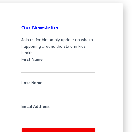
Our Newsletter
Join us for bimonthly update on what's
happening around the state in kids'
health.
First Name
Last Name
Email Address