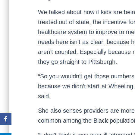
We talked about how if kids are bei
treated out of state, the incentive fo
healthcare system to improve to mee
needs here isn’t as clear, because h
aren’t counted. Especially because 
they go straight to Pittsburgh.
“So you wouldn’t get those numbers
because we didn’t start at Wheeling
said.
She also senses providers are more 
common among the Black populatio