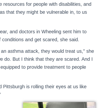
e resources for people with disabilities, and
eas that they might be vulnerable in, to us
ear, and doctors in Wheeling sent him to
f conditions and get scared, she said.
 an asthma attack, they would treat us,” she
e do. But I think that they are scared. And I
t equipped to provide treatment to people
Pittsburgh is rolling their eyes at us like
”