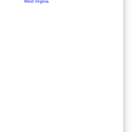
West Virginia