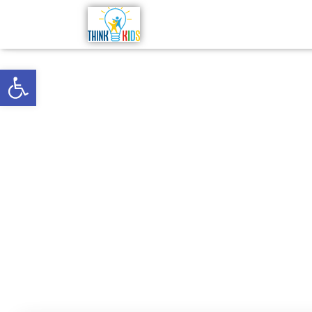
Open toolbar
“Like a
m